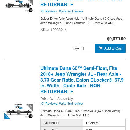
RETURNABLE
(0) Reviews: Write first review
Spicer Drive Axle Assembly - Ultimate Dana 60 Crate Axle -
Jeep Wrangler JL and Gladiator JT - Front 4.88 ARB
10088914
$9,979.99
Add to Cart
Qty
:
Ultimate Dana 60™ Semi-Float, Fits
2018+ Jeep Wrangler JL - Rear Axle -
3.73 Gear Ratio, Eaton ELocker®, 67.9
in. Width - Crate Axle - NON-
RETURNABLE
Drive Axle Assembly
(0) Reviews: Write first review
Ultimate Dana 60 Semi-Float Crate Axle (67.9 inch width) -
Jeep Wrangler JL - Rear 3.73 ELD
Axle Model
DANA 60