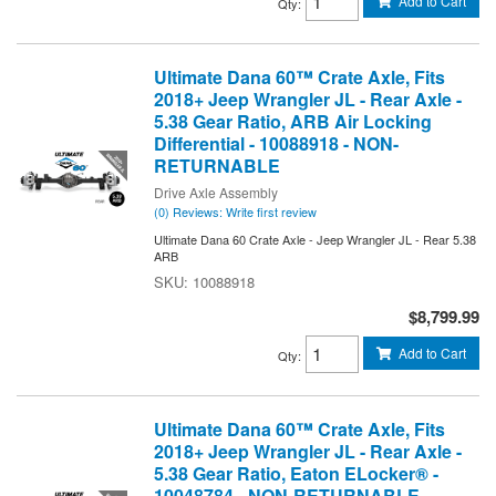
Add to Cart
Qty
:
Ultimate Dana 60™ Crate Axle, Fits
2018+ Jeep Wrangler JL - Rear Axle -
5.38 Gear Ratio, ARB Air Locking
Differential - 10088918 - NON-
RETURNABLE
Drive Axle Assembly
(0) Reviews: Write first review
Ultimate Dana 60 Crate Axle - Jeep Wrangler JL - Rear 5.38
ARB
10088918
$8,799.99
Add to Cart
Qty
:
Ultimate Dana 60™ Crate Axle, Fits
2018+ Jeep Wrangler JL - Rear Axle -
5.38 Gear Ratio, Eaton ELocker® -
10048784 - NON-RETURNABLE