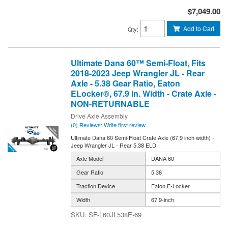
$7,049.00
Add to Cart
Qty
:
Ultimate Dana 60™ Semi-Float, Fits
2018-2023 Jeep Wrangler JL - Rear
Axle - 5.38 Gear Ratio, Eaton
ELocker®, 67.9 in. Width - Crate Axle -
NON-RETURNABLE
Drive Axle Assembly
(0) Reviews: Write first review
Ultimate Dana 60 Semi-Float Crate Axle (67.9 inch width) -
Jeep Wrangler JL - Rear 5.38 ELD
Axle Model
DANA 60
Gear Ratio
5.38
Traction Device
Eaton E-Locker
Width
67.9-inch
SF-L60JL538E-69