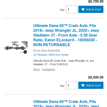
$8,799.99
Add to Cart
Qty
:
Ultimate Dana 60™ Crate Axle, Fits
2018+ Jeep Wrangler JL, 2020+ Jeep
Gladiator JT - Front Axle - 5.38 Gear
Ratio, Eaton ELocker® - 10056030 -
NON-RETURNABLE
Drive Axle Assembly
(0) Reviews: Write first review
Ultimate Dana 60 Crate Axle - Jeep Wrangler JL and
Gladiator JT - Front 5.38 ELD
10056030
$9,499.99
Add to Cart
Qty
:
Ultimate Dana 60™ Crate Axle, Fits
2018+ Jeep Wrangler JL, 2020+ Jeep