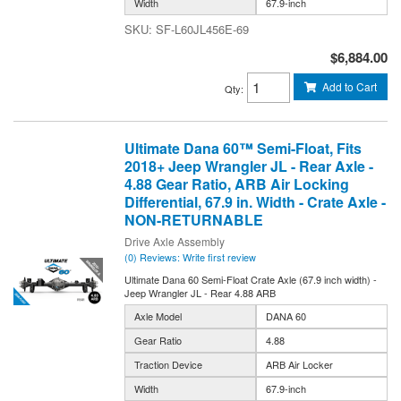
Width
67.9-inch
SF-L60JL456E-69
$6,884.00
Add to Cart
Qty
:
Ultimate Dana 60™ Semi-Float, Fits
2018+ Jeep Wrangler JL - Rear Axle -
4.88 Gear Ratio, ARB Air Locking
Differential, 67.9 in. Width - Crate Axle -
NON-RETURNABLE
Drive Axle Assembly
(0) Reviews: Write first review
Ultimate Dana 60 Semi-Float Crate Axle (67.9 inch width) -
Jeep Wrangler JL - Rear 4.88 ARB
Axle Model
DANA 60
Gear Ratio
4.88
Traction Device
ARB Air Locker
Width
67.9-inch