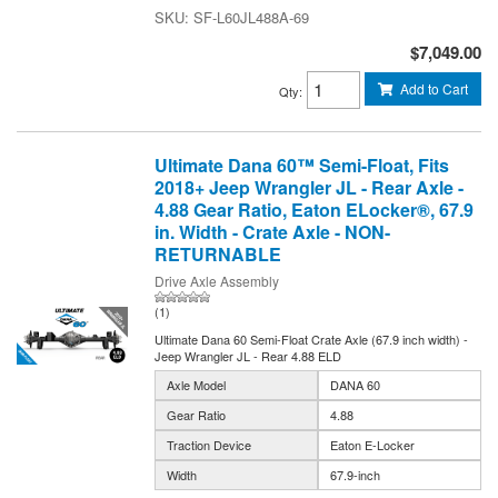
SF-L60JL488A-69
$7,049.00
Add to Cart
Qty
:
Ultimate Dana 60™ Semi-Float, Fits
2018+ Jeep Wrangler JL - Rear Axle -
4.88 Gear Ratio, Eaton ELocker®, 67.9
in. Width - Crate Axle - NON-
RETURNABLE
Drive Axle Assembly
(1)
Ultimate Dana 60 Semi-Float Crate Axle (67.9 inch width) -
Jeep Wrangler JL - Rear 4.88 ELD
Axle Model
DANA 60
Gear Ratio
4.88
Traction Device
Eaton E-Locker
Width
67.9-inch