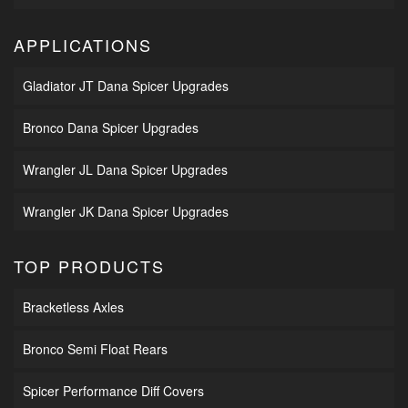
APPLICATIONS
Gladiator JT Dana Spicer Upgrades
Bronco Dana Spicer Upgrades
Wrangler JL Dana Spicer Upgrades
Wrangler JK Dana Spicer Upgrades
TOP PRODUCTS
Bracketless Axles
Bronco Semi Float Rears
Spicer Performance Diff Covers