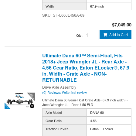
Width
67.9-inch
SF-L60JL456A-69
$7,049.00
Add to Cart
Qty
:
Ultimate Dana 60™ Semi-Float, Fits
2018+ Jeep Wrangler JL - Rear Axle -
4.56 Gear Ratio, Eaton ELocker®, 67.9
in. Width - Crate Axle - NON-
RETURNABLE
Drive Axle Assembly
(0) Reviews: Write first review
Ultimate Dana 60 Semi-Float Crate Axle (67.9 inch width) -
Jeep Wrangler JL - Rear 4.56 ELD
Axle Model
DANA 60
Gear Ratio
4.56
Traction Device
Eaton E-Locker