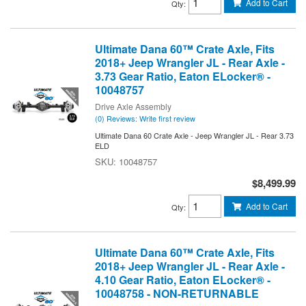
Add to Cart
Qty
:
Ultimate Dana 60™ Crate Axle, Fits
2018+ Jeep Wrangler JL - Rear Axle -
3.73 Gear Ratio, Eaton ELocker® -
10048757
Drive Axle Assembly
(0) Reviews: Write first review
Ultimate Dana 60 Crate Axle - Jeep Wrangler JL - Rear 3.73
ELD
10048757
$8,499.99
Add to Cart
Qty
:
Ultimate Dana 60™ Crate Axle, Fits
2018+ Jeep Wrangler JL - Rear Axle -
4.10 Gear Ratio, Eaton ELocker® -
10048758 - NON-RETURNABLE