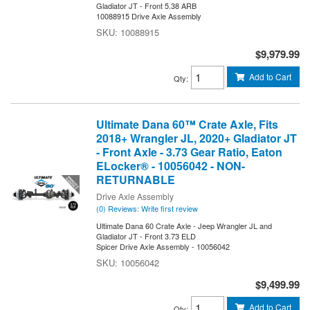
Gladiator JT - Front 5.38 ARB
10088915 Drive Axle Assembly
10088915
$9,979.99
Add to Cart
Qty
:
Ultimate Dana 60™ Crate Axle, Fits
2018+ Wrangler JL, 2020+ Gladiator JT
- Front Axle - 3.73 Gear Ratio, Eaton
ELocker® - 10056042 - NON-
RETURNABLE
Drive Axle Assembly
(0) Reviews: Write first review
Ultimate Dana 60 Crate Axle - Jeep Wrangler JL and
Gladiator JT - Front 3.73 ELD
Spicer Drive Axle Assembly - 10056042
10056042
$9,499.99
Add to Cart
Qty
: