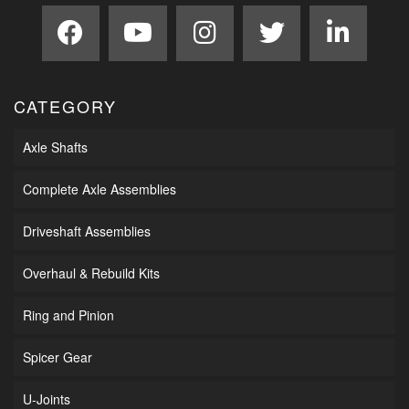
CATEGORY
Axle Shafts
Complete Axle Assemblies
Driveshaft Assemblies
Overhaul & Rebuild Kits
Ring and Pinion
Spicer Gear
U-Joints