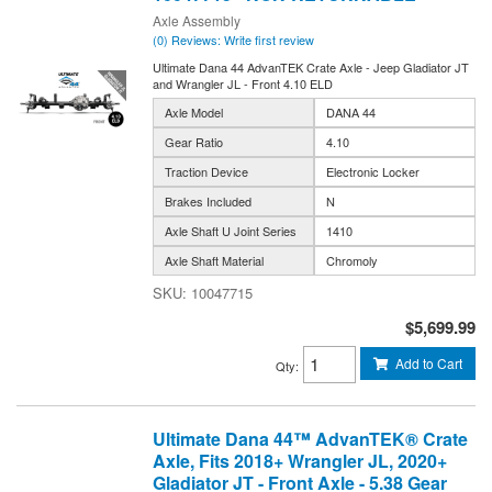
Axle Assembly
(0) Reviews: Write first review
Ultimate Dana 44 AdvanTEK Crate Axle - Jeep Gladiator JT
and Wrangler JL - Front 4.10 ELD
Axle Model
DANA 44
Gear Ratio
4.10
Traction Device
Electronic Locker
Brakes Included
N
Axle Shaft U Joint Series
1410
Axle Shaft Material
Chromoly
10047715
$5,699.99
Add to Cart
Qty
:
Ultimate Dana 44™ AdvanTEK® Crate
Axle, Fits 2018+ Wrangler JL, 2020+
Gladiator JT - Front Axle - 5.38 Gear