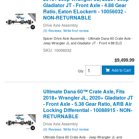
Gladiator JT - Front Axle - 4.88 Gear
Ratio, Eaton ELocker® - 10056032 -
NON-RETURNABLE
Drive Axle Assembly
(0) Reviews: Write first review
Spicer Drive Axle Assembly - Ultimate Dana 60 Crate Axle -
Jeep Wrangler JL and Gladiator JT - Front 4.88 ELD
10056032
$9,499.99
Add to Cart
Qty
:
Ultimate Dana 60™ Crate Axle, Fits
2018+ Wrangler JL, 2020+ Gladiator JT
- Front Axle - 5.38 Gear Ratio, ARB Air
Locking Differential - 10088915 - NON-
RETURNABLE
Drive Axle Assembly
(0) Reviews: Write first review
Ultimate Dana 60 Crate Axle - Jeep Wrangler JL and