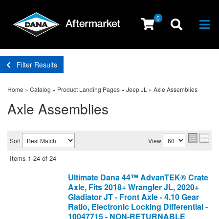
0
Togg
Filter Results
Home
»
Catalog
»
Product Landing Pages
»
Jeep JL
»
Axle Assemblies
Axle Assemblies
Sort
View
Items
1-
24
of
24
Ultimate Dana 44™ AdvanTEK® Crate
Axle, Fits 2018+ Wrangler JL, 2020+
Gladiator JT - Front Axle - 4.10 Gear
Ratio, Electronic Locking Differential -
10047715 - NON-RETURNABLE