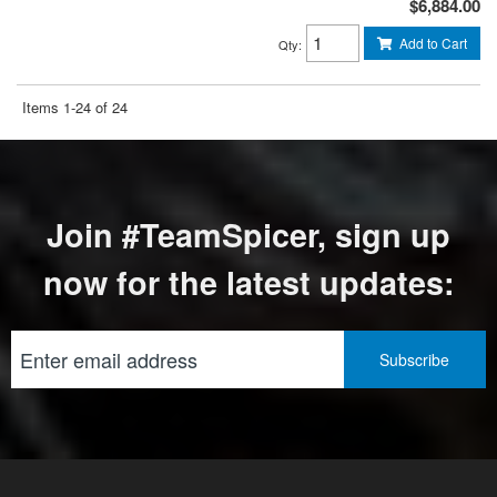
$6,884.00
Add to Cart
Qty
:
Items
1-
24
of
24
Join #TeamSpicer, sign up
now for the latest updates: