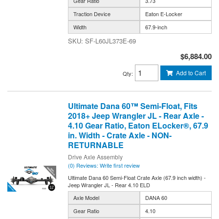
Gear Ratio
3.73
Traction Device
Eaton E-Locker
Width
67.9-inch
SF-L60JL373E-69
$6,884.00
Add to Cart
Qty
:
Ultimate Dana 60™ Semi-Float, Fits
2018+ Jeep Wrangler JL - Rear Axle -
4.10 Gear Ratio, Eaton ELocker®, 67.9
in. Width - Crate Axle - NON-
RETURNABLE
Drive Axle Assembly
(0) Reviews: Write first review
Ultimate Dana 60 Semi-Float Crate Axle (67.9 inch width) -
Jeep Wrangler JL - Rear 4.10 ELD
Axle Model
DANA 60
Gear Ratio
4.10