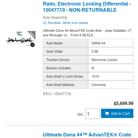
Ratio, Electronic Locking Differential -
10047719 - NON-RETURNABLE
Axle Assembly
(0) Reviews: Write first review
Ultimate Dana 44 AdvanTEK Crate Axle - Jeep Gladiator JT
and Wrangler JL - Front 5.38 ELD
Axle Model
DANA 44
Gear Ratio
5.38
Traction Device
Electronic Locker
Brakes Included
N
Axle Shaft U Joint Series
1410
Axle Shaft Material
Chromoly
10047719
$5,699.99
Add to Cart
Qty
:
Ultimate Dana 44™ AdvanTEK® Crate