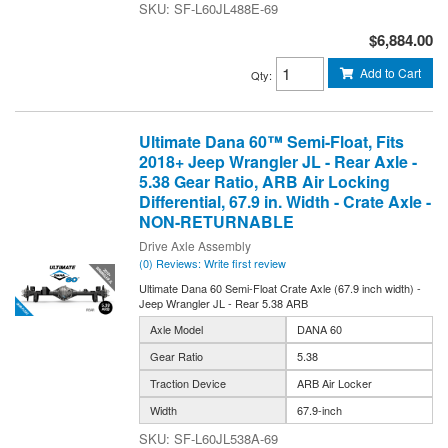
SF-L60JL488E-69
$6,884.00
Add to Cart
Qty
:
Ultimate Dana 60™ Semi-Float, Fits
2018+ Jeep Wrangler JL - Rear Axle -
5.38 Gear Ratio, ARB Air Locking
Differential, 67.9 in. Width - Crate Axle -
NON-RETURNABLE
Drive Axle Assembly
(0) Reviews: Write first review
Ultimate Dana 60 Semi-Float Crate Axle (67.9 inch width) -
Jeep Wrangler JL - Rear 5.38 ARB
Axle Model
DANA 60
Gear Ratio
5.38
Traction Device
ARB Air Locker
Width
67.9-inch
SF-L60JL538A-69