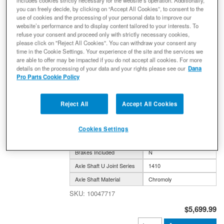
includes cookies strictly necessary for the website’s operation. Additionally,
you can freely decide, by clicking on “Accept All Cookies”, to consent to the
Ultimate Dana 44™ AdvanTEK® Crate
use of cookies and the processing of your personal data to improve our
Axle, Fits 2018+ Wrangler JL, 2020+
website’s performance and to display content tailored to your interests. To
refuse your consent and proceed only with strictly necessary cookies,
Gladiator JT - Front Axle - 4.88 Gear
please click on "Reject All Cookies". You can withdraw your consent any
Ratio, Electronic Locking Differential -
time in the Cookie Settings. Your experience of the site and the services we
10047717 - NON-RETURNABLE
are able to offer may be impacted if you do not accept all cookies. For more
details on the processing of your data and your rights please see our
Dana
Axle Assembly
Pro Parts Cookie Policy
(0) Reviews: Write first review
Ultimate Dana 44 AdvanTEK Crate Axle; Gladiator JT &
Wrangler JL; Front 4.88 ELD
Reject All
Accept All Cookies
Axle Model
DANA 44
Gear Ratio
4.88
Cookies Settings
Traction Device
Electronic Locker
Brakes Included
N
Axle Shaft U Joint Series
1410
Axle Shaft Material
Chromoly
10047717
$5,699.99