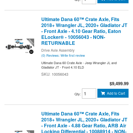
Ultimate Dana 60™ Crate Axle, Fits
2018+ Wrangler JL, 2020+ Gladiator JT
- Front Axle - 4.10 Gear Ratio, Eaton
ELocker® - 10056043 - NON-
RETURNABLE
Drive Axle Assembly
(0) Reviews: Write first review
Ultimate Dana 60 Crate Axle - Jeep Wrangler JL and
Gladiator JT - Front 4.10 ELD
10056043
$9,499.99
Add to Cart
Qty
:
Ultimate Dana 60™ Crate Axle, Fits
2018+ Wrangler JL, 2020+ Gladiator JT
- Front Axle - 4.88 Gear Ratio, ARB Air
Locking Differential - 10088914 - NON-