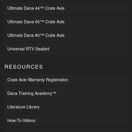
Ultimate Dana 44™ Crate Axle
Ultimate Dana 60™ Crate Axle
Ultimate Dana 80™ Crate Axle
Universal RTV Sealant
RESOURCES
Crate Axle Warranty Registration
Dana Training Academy™
Literature Library
How-To-Videos