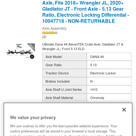
Axle, Fits 2018+ Wrangler JL, 2020+
Gladiator JT - Front Axle - 5.13 Gear
Ratio, Electronic Locking Differential -
10047718 - NON-RETURNABLE
Axle Assembly
(2)
Ultimate Dana 44 AdvanTEK Crate Axle; Gladiator JT &
Wrangler JL; Front 5.13 ELD
Axle Model
DANA 44
Gear Ratio
5.13
Traction Device
Electronic Locker
Brakes Included
N
Axle Shaft U Joint Series
1410
Axle Shaft Material
Chromoly
10047718
$5,699.99
We value your privacy
Add to Cart
We use cookies to offer you the best possible website experience. Your
Qty
:
cookie preferences will be stored in your browser’s local storage. This