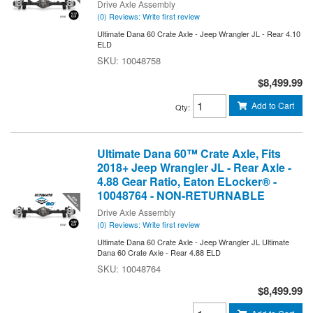
Drive Axle Assembly
(0) Reviews: Write first review
Ultimate Dana 60 Crate Axle - Jeep Wrangler JL - Rear 4.10
ELD
10048758
$8,499.99
Add to Cart
Qty
:
Ultimate Dana 60™ Crate Axle, Fits
2018+ Jeep Wrangler JL - Rear Axle -
4.88 Gear Ratio, Eaton ELocker® -
10048764 - NON-RETURNABLE
Drive Axle Assembly
(0) Reviews: Write first review
Ultimate Dana 60 Crate Axle - Jeep Wrangler JL Ultimate
Dana 60 Crate Axle - Rear 4.88 ELD
10048764
$8,499.99