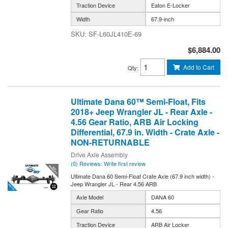
Traction Device
Eaton E-Locker
Width
67.9-inch
SF-L60JL410E-69
$6,884.00
Add to Cart
Qty
:
Ultimate Dana 60™ Semi-Float, Fits
2018+ Jeep Wrangler JL - Rear Axle -
4.56 Gear Ratio, ARB Air Locking
Differential, 67.9 in. Width - Crate Axle -
NON-RETURNABLE
Drive Axle Assembly
(0) Reviews: Write first review
Ultimate Dana 60 Semi-Float Crate Axle (67.9 inch width) -
Jeep Wrangler JL - Rear 4.56 ARB
Axle Model
DANA 60
Gear Ratio
4.56
Traction Device
ARB Air Locker