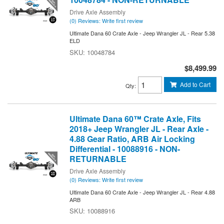
Drive Axle Assembly
(0) Reviews: Write first review
Ultimate Dana 60 Crate Axle - Jeep Wrangler JL - Rear 5.38
ELD
10048784
$8,499.99
Add to Cart
Qty
:
Ultimate Dana 60™ Crate Axle, Fits
2018+ Jeep Wrangler JL - Rear Axle -
4.88 Gear Ratio, ARB Air Locking
Differential - 10088916 - NON-
RETURNABLE
Drive Axle Assembly
(0) Reviews: Write first review
Ultimate Dana 60 Crate Axle - Jeep Wrangler JL - Rear 4.88
ARB
10088916