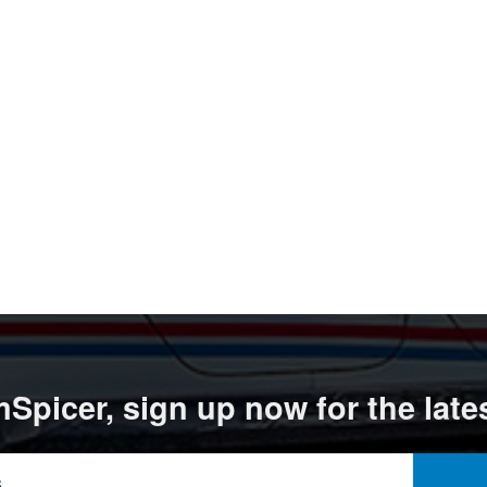
Spicer, sign up now for the late