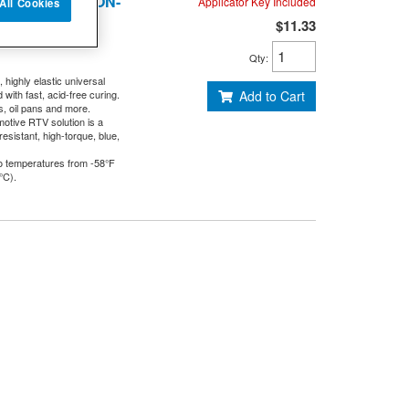
70-31414-10 - NON-
Applicator Key Included
All Cookies
$11.33
Qty
:
 highly elastic universal
ith fast, acid-free curing.
Add to Cart
s, oil pans and more.
otive RTV solution is a
esistant, high-torque, blue,
o temperatures from -58°F
°C).