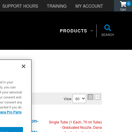
0
SUPPORT HOURS
TRAINING
MY ACCOUNT
PRODUCTS
SEARCH
ed in your
ly, you can
of your personal
our consent and
View
our consent any
acted if you do
ana Pro Parts
Sensor Safe, Non-
Single Tube (1 Each, 70 ml Tube)
rque and
- Graduated Nozzle, Dana