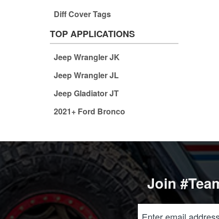
Diff Cover Tags
TOP APPLICATIONS
Jeep Wrangler JK
Jeep Wrangler JL
Jeep Gladiator JT
2021+ Ford Bronco
Join #Team