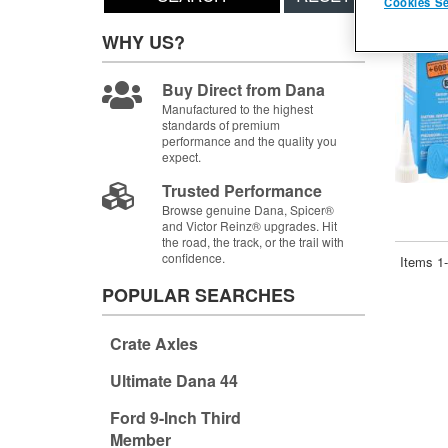
Cookies Se
WHY US?
Buy Direct from Dana
Manufactured to the highest
standards of premium
performance and the quality you
expect.
Trusted Performance
Browse genuine Dana, Spicer®
and Victor Reinz® upgrades. Hit
the road, the track, or the trail with
confidence.
Items
1-
POPULAR SEARCHES
Crate Axles
Ultimate Dana 44
Ford 9-Inch Third
Member