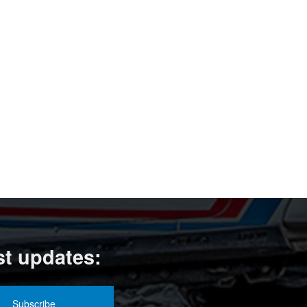
st updates: