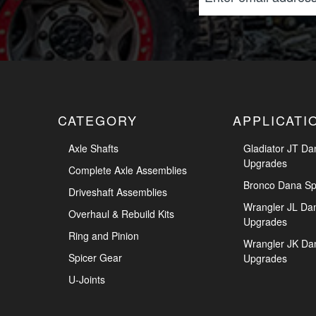
CATEGORY
APPLICATI
Axle Shafts
Gladiator JT Da
Upgrades
Complete Axle Assemblies
Bronco Dana Sp
Driveshaft Assemblies
Wrangler JL Da
Overhaul & Rebuild Kits
Upgrades
Ring and Pinion
Wrangler JK Da
Spicer Gear
Upgrades
U-Joints