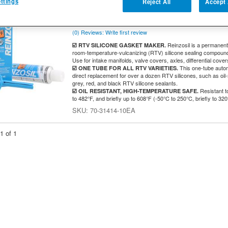
Lightweight Applications - 70ml Tube - 
ttings
Reject All
Accept 
RETURNABLE
RTV
(0) Reviews: Write first review
Reinzosil is a permanent,
☑️ RTV SILICONE GASKET MAKER.
room-temperature-vulcanizing (RTV) silicone sealing compound w
Use for intake manifolds, valve covers, axles, differential cover
This one-tube autom
☑️ ONE TUBE FOR ALL RTV VARIETIES.
direct replacement for over a dozen RTV silicones, such as oil-r
grey, red, and black RTV silicone sealants.
Resistant t
☑️ OIL RESISTANT, HIGH-TEMPERATURE SAFE.
to 482°F, and briefly up to 608°F (-50°C to 250°C, briefly to 320
70-31414-10EA
1
of
1