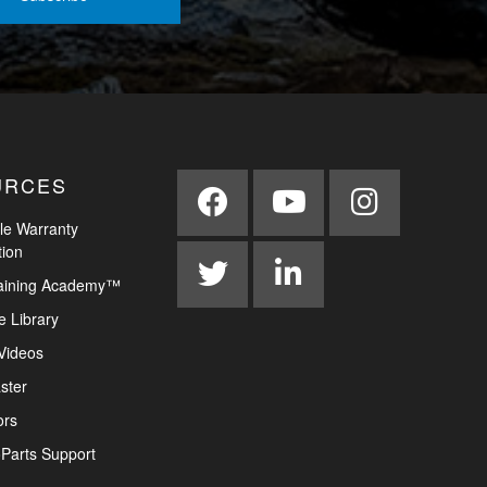
URCES
le Warranty
tion
aining Academy™
e Library
Videos
ster
ors
Parts Support