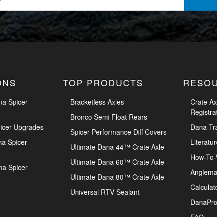
ONS
TOP PRODUCTS
RESO
na Spicer
Bracketless Axles
Crate Ax
Registra
Bronco Semi Float Rears
icer Upgrades
Dana Tr
Spicer Performance Diff Covers
na Spicer
Literatur
Ultimate Dana 44™ Crate Axle
How-To-
Ultimate Dana 60™ Crate Axle
na Spicer
Anglema
Ultimate Dana 80™ Crate Axle
Calculat
Universal RTV Sealant
DanaPro
FAQ