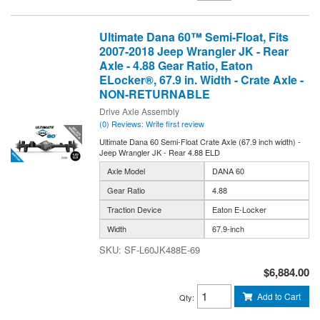
Ultimate Dana 60™ Semi-Float, Fits
2007-2018 Jeep Wrangler JK - Rear
Axle - 4.88 Gear Ratio, Eaton
ELocker®, 67.9 in. Width - Crate Axle -
NON-RETURNABLE
Drive Axle Assembly
(0) Reviews: Write first review
Ultimate Dana 60 Semi-Float Crate Axle (67.9 inch width) -
Jeep Wrangler JK - Rear 4.88 ELD
Axle Model
DANA 60
Gear Ratio
4.88
Traction Device
Eaton E-Locker
Width
67.9-inch
SF-L60JK488E-69
$6,884.00
Add to Cart
Qty
: