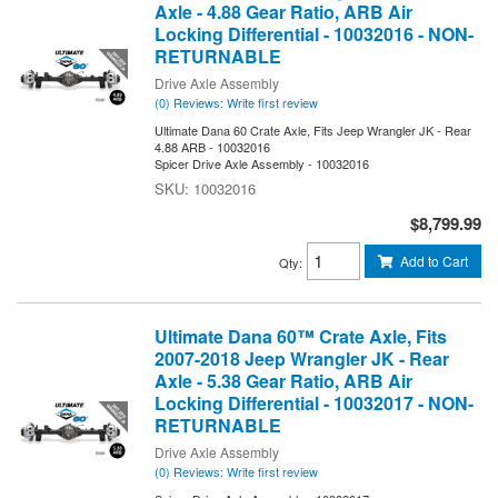
Axle - 4.88 Gear Ratio, ARB Air
Locking Differential - 10032016 - NON-
RETURNABLE
Drive Axle Assembly
(0) Reviews: Write first review
Ultimate Dana 60 Crate Axle, Fits Jeep Wrangler JK - Rear
4.88 ARB - 10032016
Spicer Drive Axle Assembly - 10032016
10032016
$8,799.99
Add to Cart
Qty
:
Ultimate Dana 60™ Crate Axle, Fits
2007-2018 Jeep Wrangler JK - Rear
Axle - 5.38 Gear Ratio, ARB Air
Locking Differential - 10032017 - NON-
RETURNABLE
Drive Axle Assembly
(0) Reviews: Write first review