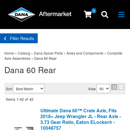
0
Togg
Filter Results
Home
»
Catalog
»
Dana Spicer Parts
»
Axles and Components
»
Complete
Axle Assemblies
»
Dana 60 Rear
Dana 60 Rear
Sort
View
Items
1-
42
of
42
Ultimate Dana 60™ Crate Axle, Fits
2018+ Jeep Wrangler JL - Rear Axle -
3.73 Gear Ratio, Eaton ELocker® -
10048757