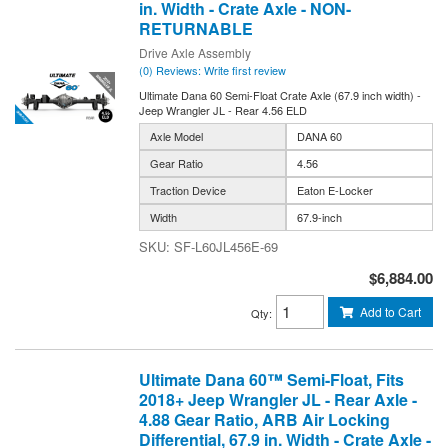
in. Width - Crate Axle - NON-
RETURNABLE
Drive Axle Assembly
(0) Reviews: Write first review
Ultimate Dana 60 Semi-Float Crate Axle (67.9 inch width) -
Jeep Wrangler JL - Rear 4.56 ELD
Axle Model
DANA 60
Gear Ratio
4.56
Traction Device
Eaton E-Locker
Width
67.9-inch
SF-L60JL456E-69
$6,884.00
Add to Cart
Qty
:
Ultimate Dana 60™ Semi-Float, Fits
2018+ Jeep Wrangler JL - Rear Axle -
4.88 Gear Ratio, ARB Air Locking
Differential, 67.9 in. Width - Crate Axle -