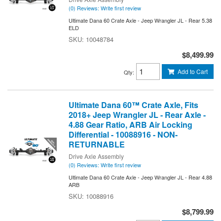
(0) Reviews: Write first review
Ultimate Dana 60 Crate Axle - Jeep Wrangler JL - Rear 5.38
ELD
10048784
$8,499.99
Add to Cart
Qty
:
Ultimate Dana 60™ Crate Axle, Fits
2018+ Jeep Wrangler JL - Rear Axle -
4.88 Gear Ratio, ARB Air Locking
Differential - 10088916 - NON-
RETURNABLE
Drive Axle Assembly
(0) Reviews: Write first review
Ultimate Dana 60 Crate Axle - Jeep Wrangler JL - Rear 4.88
ARB
10088916
$8,799.99