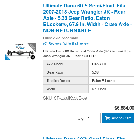
Ultimate Dana 60™ Semi-Float, Fits
2007-2018 Jeep Wrangler JK - Rear
Axle - 5.38 Gear Ratio, Eaton
ELocker®, 67.9 in. Width - Crate Axle -
NON-RETURNABLE
Drive Axle Assembly
(0) Reviews: Write first review
Ultimate Dana 60 Semi-Float Crate Axle (67.9 inch width) -
Jeep Wrangler JK - Rear 5.38 ELD
Axle Model
DANA 60
Gear Ratio
5.38
Traction Device
Eaton E-Locker
Width
67.9-inch
SF-L60JK538E-69
$6,884.00
Add to Cart
Qty
: