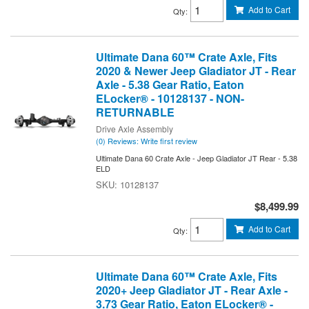
Add to Cart
Qty
:
Ultimate Dana 60™ Crate Axle, Fits
2020 & Newer Jeep Gladiator JT - Rear
Axle - 5.38 Gear Ratio, Eaton
ELocker® - 10128137 - NON-
RETURNABLE
Drive Axle Assembly
(0) Reviews: Write first review
Ultimate Dana 60 Crate Axle - Jeep Gladiator JT Rear - 5.38
ELD
10128137
$8,499.99
Add to Cart
Qty
:
Ultimate Dana 60™ Crate Axle, Fits
2020+ Jeep Gladiator JT - Rear Axle -
3.73 Gear Ratio, Eaton ELocker® -