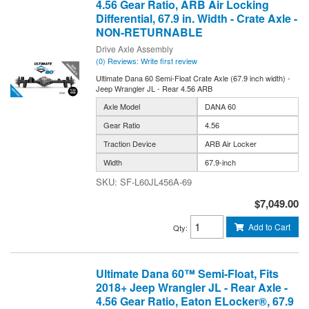
4.56 Gear Ratio, ARB Air Locking
Differential, 67.9 in. Width - Crate Axle -
NON-RETURNABLE
Drive Axle Assembly
(0) Reviews: Write first review
Ultimate Dana 60 Semi-Float Crate Axle (67.9 inch width) -
Jeep Wrangler JL - Rear 4.56 ARB
Axle Model
DANA 60
Gear Ratio
4.56
Traction Device
ARB Air Locker
Width
67.9-inch
SF-L60JL456A-69
$7,049.00
Add to Cart
Qty
:
Ultimate Dana 60™ Semi-Float, Fits
2018+ Jeep Wrangler JL - Rear Axle -
4.56 Gear Ratio, Eaton ELocker®, 67.9