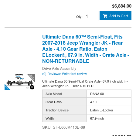
$6,884.00
Add to Cart
Qty
:
Ultimate Dana 60™ Semi-Float, Fits
2007-2018 Jeep Wrangler JK - Rear
Axle - 4.10 Gear Ratio, Eaton
ELocker®, 67.9 in. Width - Crate Axle -
NON-RETURNABLE
Drive Axle Assembly
(0) Reviews: Write first review
Ultimate Dana 60 Semi-Float Crate Axle (67.9 inch width) -
Jeep Wrangler JK - Rear 4.10 ELD
Axle Model
DANA 60
Gear Ratio
4.10
Traction Device
Eaton E-Locker
Width
67.9-inch
SF-L60JK410E-69