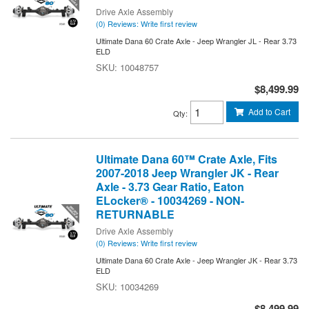
Drive Axle Assembly
(0) Reviews: Write first review
Ultimate Dana 60 Crate Axle - Jeep Wrangler JL - Rear 3.73
ELD
10048757
$8,499.99
Add to Cart
Qty
:
Ultimate Dana 60™ Crate Axle, Fits
2007-2018 Jeep Wrangler JK - Rear
Axle - 3.73 Gear Ratio, Eaton
ELocker® - 10034269 - NON-
RETURNABLE
Drive Axle Assembly
(0) Reviews: Write first review
Ultimate Dana 60 Crate Axle - Jeep Wrangler JK - Rear 3.73
ELD
10034269
$8,499.99