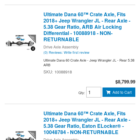
Ultimate Dana 60™ Crate Axle, Fits
2018+ Jeep Wrangler JL - Rear Axle -
5.38 Gear Ratio, ARB Air Locking
Differential - 10088918 - NON-
RETURNABLE
Drive Axle Assembly
(0) Reviews: Write first review
Ultimate Dana 60 Crate Axle - Jeep Wrangler JL - Rear 5.38
ARB
10088918
$8,799.99
Add to Cart
Qty
:
Ultimate Dana 60™ Crate Axle, Fits
2018+ Jeep Wrangler JL - Rear Axle -
5.38 Gear Ratio, Eaton ELocker® -
10048784 - NON-RETURNABLE
Drive Axle Assembly