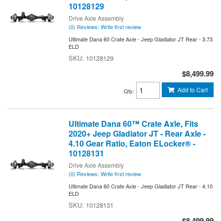
10128129
Drive Axle Assembly
(0) Reviews: Write first review
Ultimate Dana 60 Crate Axle - Jeep Gladiator JT Rear - 3.73
ELD
10128129
$8,499.99
Add to Cart
Qty
:
Ultimate Dana 60™ Crate Axle, Fits
2020+ Jeep Gladiator JT - Rear Axle -
4.10 Gear Ratio, Eaton ELocker® -
10128131
Drive Axle Assembly
(0) Reviews: Write first review
Ultimate Dana 60 Crate Axle - Jeep Gladiator JT Rear - 4.10
ELD
10128131
$8,499.99