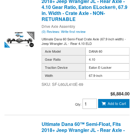
2018+ Jeep Wrangler JL - Rear Axle -
4.10 Gear Ratio, Eaton ELocker®, 67.9
in. Width - Crate Axle - NON-
RETURNABLE
Drive Axle Assembly
(0) Reviews: Write first review
Ultimate Dana 60 Semi-Float Crate Axle (67.9 inch width) -
Jeep Wrangler JL - Rear 4.10 ELD
Axle Model
DANA 60
Gear Ratio
4.10
Traction Device
Eaton E-Locker
Width
67.9-inch
SF-L60JL410E-69
$6,884.00
Add to Cart
Qty
:
Ultimate Dana 60™ Semi-Float, Fits
2018+ Jeep Wrangler JL - Rear Axle -