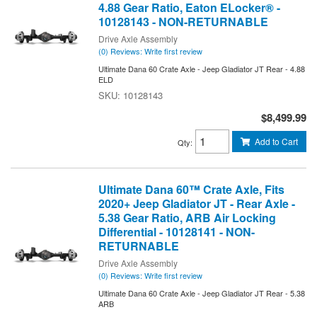
4.88 Gear Ratio, Eaton ELocker® -
10128143 - NON-RETURNABLE
Drive Axle Assembly
(0) Reviews: Write first review
Ultimate Dana 60 Crate Axle - Jeep Gladiator JT Rear - 4.88
ELD
10128143
$8,499.99
Add to Cart
Qty
:
Ultimate Dana 60™ Crate Axle, Fits
2020+ Jeep Gladiator JT - Rear Axle -
5.38 Gear Ratio, ARB Air Locking
Differential - 10128141 - NON-
RETURNABLE
Drive Axle Assembly
(0) Reviews: Write first review
Ultimate Dana 60 Crate Axle - Jeep Gladiator JT Rear - 5.38
ARB