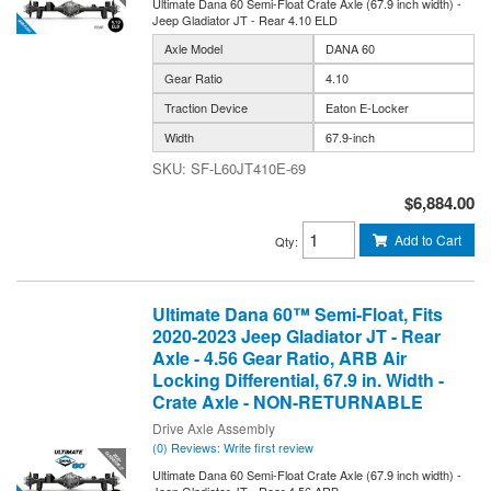
Ultimate Dana 60 Semi-Float Crate Axle (67.9 inch width) -
Jeep Gladiator JT - Rear 4.10 ELD
Axle Model
DANA 60
Gear Ratio
4.10
Traction Device
Eaton E-Locker
Width
67.9-inch
SF-L60JT410E-69
$6,884.00
Add to Cart
Qty
:
Ultimate Dana 60™ Semi-Float, Fits
2020-2023 Jeep Gladiator JT - Rear
Axle - 4.56 Gear Ratio, ARB Air
Locking Differential, 67.9 in. Width -
Crate Axle - NON-RETURNABLE
Drive Axle Assembly
(0) Reviews: Write first review
Ultimate Dana 60 Semi-Float Crate Axle (67.9 inch width) -