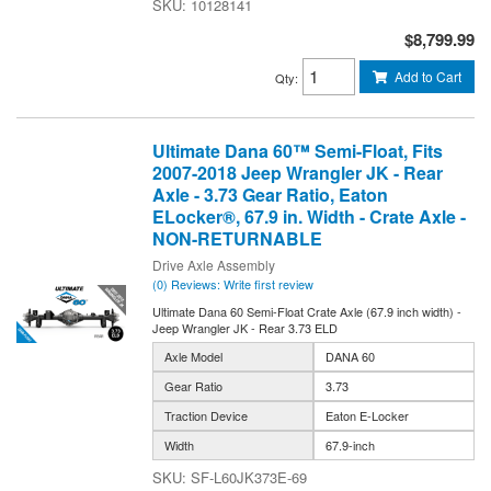
10128141
$8,799.99
Add to Cart
Qty
:
Ultimate Dana 60™ Semi-Float, Fits
2007-2018 Jeep Wrangler JK - Rear
Axle - 3.73 Gear Ratio, Eaton
ELocker®, 67.9 in. Width - Crate Axle -
NON-RETURNABLE
Drive Axle Assembly
(0) Reviews: Write first review
Ultimate Dana 60 Semi-Float Crate Axle (67.9 inch width) -
Jeep Wrangler JK - Rear 3.73 ELD
Axle Model
DANA 60
Gear Ratio
3.73
Traction Device
Eaton E-Locker
Width
67.9-inch
SF-L60JK373E-69