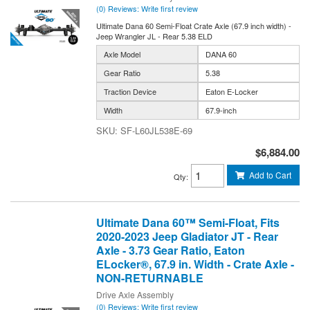
(0) Reviews: Write first review
Ultimate Dana 60 Semi-Float Crate Axle (67.9 inch width) -
Jeep Wrangler JL - Rear 5.38 ELD
Axle Model
DANA 60
Gear Ratio
5.38
Traction Device
Eaton E-Locker
Width
67.9-inch
SF-L60JL538E-69
$6,884.00
Add to Cart
Qty
:
Ultimate Dana 60™ Semi-Float, Fits
2020-2023 Jeep Gladiator JT - Rear
Axle - 3.73 Gear Ratio, Eaton
ELocker®, 67.9 in. Width - Crate Axle -
NON-RETURNABLE
Drive Axle Assembly
(0) Reviews: Write first review