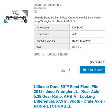
Drive Axle Assembly
(1)
Ultimate Dana 60 Semi-Float Crate Axle (67.9 inch width) -
Jeep Wrangler JL - Rear 4.88 ELD
Axle Model
DANA 60
Gear Ratio
4.88
Traction Device
Eaton E-Locker
Width
67.9-inch
SF-L60JL488E-69
$6,884.00
Add to Cart
Qty
:
Ultimate Dana 60™ Semi-Float, Fits
2018+ Jeep Wrangler JL - Rear Axle -
5.38 Gear Ratio, ARB Air Locking
Differential, 67.9 in. Width - Crate Axle -
NON-RETURNABLE