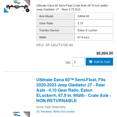
Ultimate Dana 60 Semi-Float Crate Axle (67.9 inch width) -
Jeep Gladiator JT - Rear 3.73 ELD
Axle Model
DANA 60
Gear Ratio
3.73
Traction Device
Eaton E-Locker
Width
67.9-inch
SF-L60JT373E-69
$6,884.00
Add to Cart
Qty
:
Ultimate Dana 60™ Semi-Float, Fits
2020-2023 Jeep Gladiator JT - Rear
Axle - 4.10 Gear Ratio, Eaton
ELocker®, 67.9 in. Width - Crate Axle -
NON-RETURNABLE
Drive Axle Assembly
(0) Reviews: Write first review