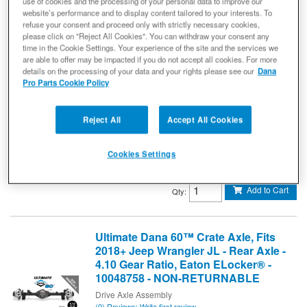
use of cookies and the processing of your personal data to improve our
website’s performance and to display content tailored to your interests. To
Ultimate Dana 60™ Crate Axle, Fits
refuse your consent and proceed only with strictly necessary cookies,
2007-2018 Jeep Wrangler JK - Rear
please click on "Reject All Cookies". You can withdraw your consent any
Axle - 5.38 Gear Ratio, Eaton
time in the Cookie Settings. Your experience of the site and the services we
ELocker® - 10005942 - NON-
are able to offer may be impacted if you do not accept all cookies. For more
details on the processing of your data and your rights please see our
Dana
RETURNABLE
Pro Parts Cookie Policy
Drive Axle Assembly
(0) Reviews: Write first review
Ultimate Dana 60 Crate Axle - Jeep Wrangler JK - Rear 5.38
Reject All
Accept All Cookies
ELD
10005942
Cookies Settings
$8,499.99
Add to Cart
Qty
:
Ultimate Dana 60™ Crate Axle, Fits
2018+ Jeep Wrangler JL - Rear Axle -
4.10 Gear Ratio, Eaton ELocker® -
10048758 - NON-RETURNABLE
Drive Axle Assembly
(0) Reviews: Write first review