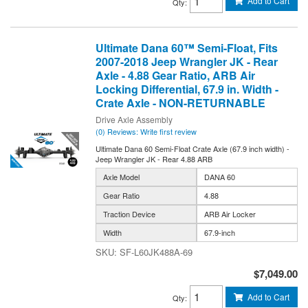
Add to Cart
Qty
:
Ultimate Dana 60™ Semi-Float, Fits
2007-2018 Jeep Wrangler JK - Rear
Axle - 4.88 Gear Ratio, ARB Air
Locking Differential, 67.9 in. Width -
Crate Axle - NON-RETURNABLE
Drive Axle Assembly
(0) Reviews: Write first review
Ultimate Dana 60 Semi-Float Crate Axle (67.9 inch width) -
Jeep Wrangler JK - Rear 4.88 ARB
Axle Model
DANA 60
Gear Ratio
4.88
Traction Device
ARB Air Locker
Width
67.9-inch
SF-L60JK488A-69
$7,049.00
Add to Cart
Qty
: