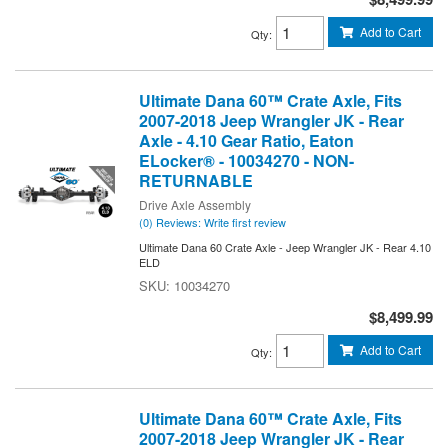
Add to Cart
Qty
:
Ultimate Dana 60™ Crate Axle, Fits
2007-2018 Jeep Wrangler JK - Rear
Axle - 4.10 Gear Ratio, Eaton
ELocker® - 10034270 - NON-
RETURNABLE
Drive Axle Assembly
(0) Reviews: Write first review
Ultimate Dana 60 Crate Axle - Jeep Wrangler JK - Rear 4.10
ELD
10034270
$8,499.99
Add to Cart
Qty
:
Ultimate Dana 60™ Crate Axle, Fits
2007-2018 Jeep Wrangler JK - Rear