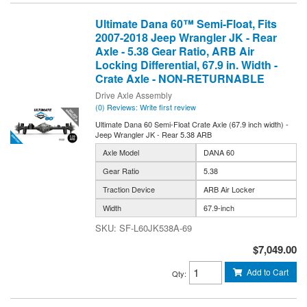
Ultimate Dana 60™ Semi-Float, Fits
2007-2018 Jeep Wrangler JK - Rear
Axle - 5.38 Gear Ratio, ARB Air
Locking Differential, 67.9 in. Width -
Crate Axle - NON-RETURNABLE
Drive Axle Assembly
(0) Reviews: Write first review
Ultimate Dana 60 Semi-Float Crate Axle (67.9 inch width) -
Jeep Wrangler JK - Rear 5.38 ARB
Axle Model
DANA 60
Gear Ratio
5.38
Traction Device
ARB Air Locker
Width
67.9-inch
SF-L60JK538A-69
$7,049.00
Add to Cart
Qty
: