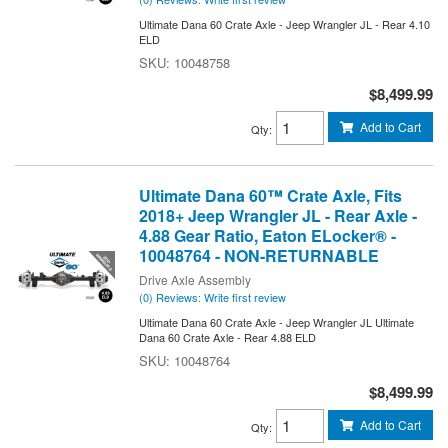
Ultimate Dana 60 Crate Axle - Jeep Wrangler JL - Rear 4.10
ELD
10048758
$8,499.99
Add to Cart
Qty
:
Ultimate Dana 60™ Crate Axle, Fits
2018+ Jeep Wrangler JL - Rear Axle -
4.88 Gear Ratio, Eaton ELocker® -
10048764 - NON-RETURNABLE
Drive Axle Assembly
(0) Reviews: Write first review
Ultimate Dana 60 Crate Axle - Jeep Wrangler JL Ultimate
Dana 60 Crate Axle - Rear 4.88 ELD
10048764
$8,499.99
Add to Cart
Qty
: