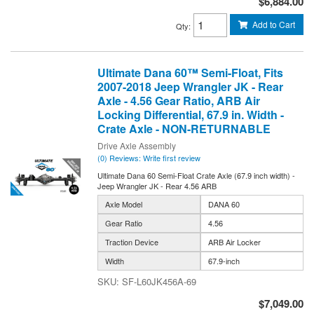
$6,884.00
Add to Cart
Qty
:
Ultimate Dana 60™ Semi-Float, Fits
2007-2018 Jeep Wrangler JK - Rear
Axle - 4.56 Gear Ratio, ARB Air
Locking Differential, 67.9 in. Width -
Crate Axle - NON-RETURNABLE
Drive Axle Assembly
(0) Reviews: Write first review
Ultimate Dana 60 Semi-Float Crate Axle (67.9 inch width) -
Jeep Wrangler JK - Rear 4.56 ARB
Axle Model
DANA 60
Gear Ratio
4.56
Traction Device
ARB Air Locker
Width
67.9-inch
SF-L60JK456A-69
$7,049.00