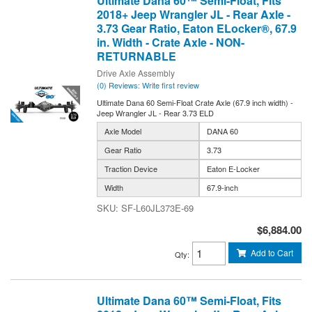
Ultimate Dana 60™ Semi-Float, Fits
2018+ Jeep Wrangler JL - Rear Axle -
3.73 Gear Ratio, Eaton ELocker®, 67.9
in. Width - Crate Axle - NON-
RETURNABLE
Drive Axle Assembly
(0) Reviews: Write first review
Ultimate Dana 60 Semi-Float Crate Axle (67.9 inch width) -
Jeep Wrangler JL - Rear 3.73 ELD
Axle Model
DANA 60
Gear Ratio
3.73
Traction Device
Eaton E-Locker
Width
67.9-inch
SF-L60JL373E-69
$6,884.00
Add to Cart
Qty
:
Ultimate Dana 60™ Semi-Float, Fits