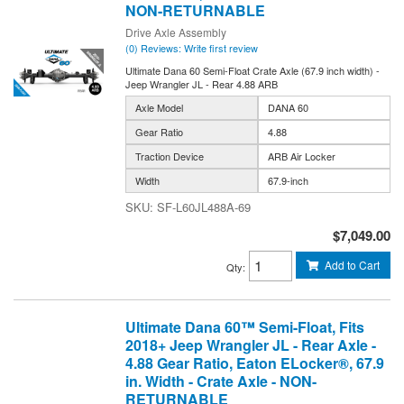
NON-RETURNABLE
Drive Axle Assembly
(0) Reviews: Write first review
Ultimate Dana 60 Semi-Float Crate Axle (67.9 inch width) -
Jeep Wrangler JL - Rear 4.88 ARB
Axle Model
DANA 60
Gear Ratio
4.88
Traction Device
ARB Air Locker
Width
67.9-inch
SF-L60JL488A-69
$7,049.00
Add to Cart
Qty
:
Ultimate Dana 60™ Semi-Float, Fits
2018+ Jeep Wrangler JL - Rear Axle -
4.88 Gear Ratio, Eaton ELocker®, 67.9
in. Width - Crate Axle - NON-
RETURNABLE