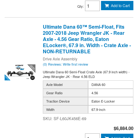
Add to Cart
Qty
:
Ultimate Dana 60™ Semi-Float, Fits
2007-2018 Jeep Wrangler JK - Rear
Axle - 4.56 Gear Ratio, Eaton
ELocker®, 67.9 in. Width - Crate Axle -
NON-RETURNABLE
Drive Axle Assembly
(0) Reviews: Write first review
Ultimate Dana 60 Semi-Float Crate Axle (67.9 inch width) -
Jeep Wrangler JK - Rear 4.56 ELD
Axle Model
DANA 60
Gear Ratio
4.56
Traction Device
Eaton E-Locker
Width
67.9-inch
SF-L60JK456E-69
$6,884.00