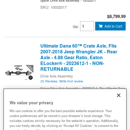
Spicer Drive Axle Assembly - 10032017
10032017
$8,799.99
Add to Cart
Qty
:
Ultimate Dana 60™ Crate Axle, Fits
2007-2018 Jeep Wrangler JK - Rear
Axle - 4.88 Gear Ratio, Eaton
ELocker® - 2023612-1 - NON-
RETURNABLE
Drive Axle Assembly
(0) Reviews: Write first review
Spicer Drive Axle Assembly - 2023612-1. The Ultimate Dana
60™ Crate Axle (Bolt In Axle Assembly for JK).
2023612-1
We value your privacy
$8,499.99
We use cookies to offer you the best possible website experience. Your
cookie preferences will be stored in your browser’s local storage. This
Add to Cart
Qty
:
includes cookies strictly necessary for the website’s operation. Additionally,
you can freely decide, by clicking on “Accept All Cookies”, to consent to the