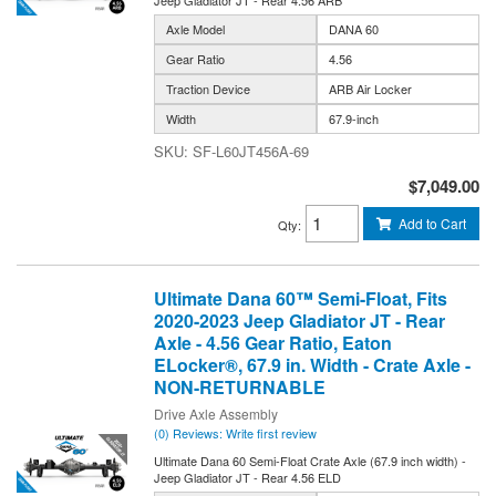
Jeep Gladiator JT - Rear 4.56 ARB
Axle Model
DANA 60
Gear Ratio
4.56
Traction Device
ARB Air Locker
Width
67.9-inch
SF-L60JT456A-69
$7,049.00
Add to Cart
Qty
:
Ultimate Dana 60™ Semi-Float, Fits
2020-2023 Jeep Gladiator JT - Rear
Axle - 4.56 Gear Ratio, Eaton
ELocker®, 67.9 in. Width - Crate Axle -
NON-RETURNABLE
Drive Axle Assembly
(0) Reviews: Write first review
Ultimate Dana 60 Semi-Float Crate Axle (67.9 inch width) -
Jeep Gladiator JT - Rear 4.56 ELD