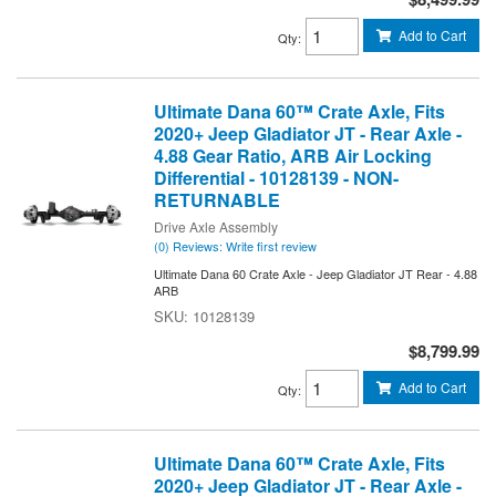
Add to Cart
Qty
:
Ultimate Dana 60™ Crate Axle, Fits
2020+ Jeep Gladiator JT - Rear Axle -
4.88 Gear Ratio, ARB Air Locking
Differential - 10128139 - NON-
RETURNABLE
Drive Axle Assembly
(0) Reviews: Write first review
Ultimate Dana 60 Crate Axle - Jeep Gladiator JT Rear - 4.88
ARB
10128139
$8,799.99
Add to Cart
Qty
:
Ultimate Dana 60™ Crate Axle, Fits
2020+ Jeep Gladiator JT - Rear Axle -