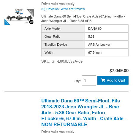
Drive Axle Assembly
(0) Reviews: Write first review
Ultimate Dana 60 Semi-Float Crate Axle (67.9 inch width) -
Jeep Wrangler JL - Rear 5.38 ARB
Axle Model
DANA 60
Gear Ratio
5.38
Traction Device
ARB Air Locker
Width
67.9-inch
SF-L60JL538A-69
$7,049.00
Add to Cart
Qty
:
Ultimate Dana 60™ Semi-Float, Fits
2018-2023 Jeep Wrangler JL - Rear
Axle - 5.38 Gear Ratio, Eaton
ELocker®, 67.9 in. Width - Crate Axle -
NON-RETURNABLE
Drive Axle Assembly