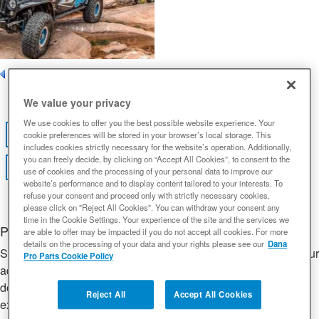
Page
1
of 1
We value your privacy
We use cookies to offer you the best possible website experience. Your
View Gallery
FEATURED VIDEO
cookie preferences will be stored in your browser’s local storage. This
includes cookies strictly necessary for the website’s operation. Additionally,
you can freely decide, by clicking on “Accept All Cookies”, to consent to the
View all Builds
use of cookies and the processing of your personal data to improve our
website’s performance and to display content tailored to your interests. To
refuse your consent and proceed only with strictly necessary cookies,
please click on "Reject All Cookies". You can withdraw your consent any
time in the Cookie Settings. Your experience of the site and the services we
Project Title Goes Here
are able to offer may be impacted if you do not accept all cookies. For more
details on the processing of your data and your rights please see our
Dana
Short build description. Lorem ipsum dolor sit amet, consectetur
Pro Parts Cookie Policy
adipiscing elit, sed do eiusmod tempor incididunt ut labore et
dolore magna aliqua. Ut enim ad minim veniam, quis nostrud
Reject All
Accept All Cookies
exercitation ullamco laboris nisi ut aliquip ex ea commodo