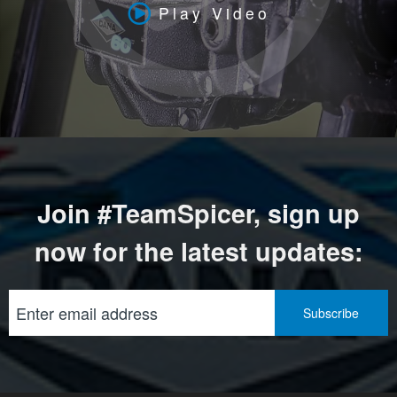
Play Video
Join #TeamSpicer, sign up
now for the latest updates: