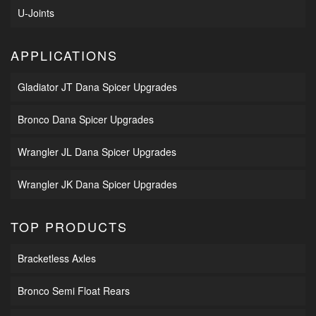
U-Joints
APPLICATIONS
Gladiator JT Dana Spicer Upgrades
Bronco Dana Spicer Upgrades
Wrangler JL Dana Spicer Upgrades
Wrangler JK Dana Spicer Upgrades
TOP PRODUCTS
Bracketless Axles
Bronco Semi Float Rears