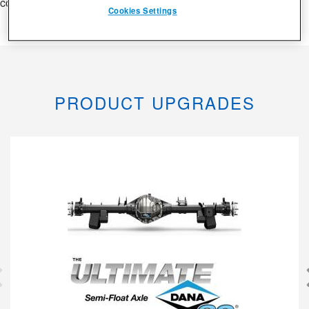
consequat.
Cookies Settings
PRODUCT UPGRADES