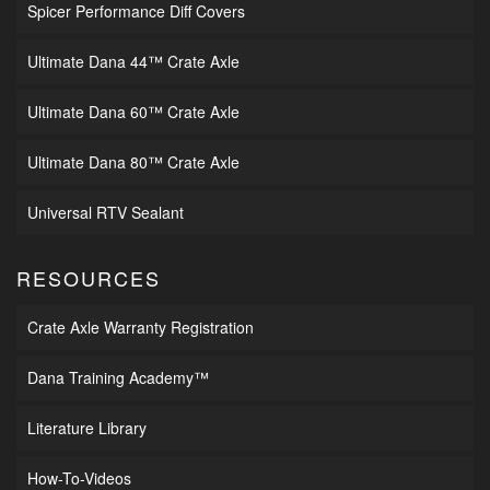
Spicer Performance Diff Covers
Ultimate Dana 44™ Crate Axle
Ultimate Dana 60™ Crate Axle
Ultimate Dana 80™ Crate Axle
Universal RTV Sealant
RESOURCES
Crate Axle Warranty Registration
Dana Training Academy™
Literature Library
How-To-Videos