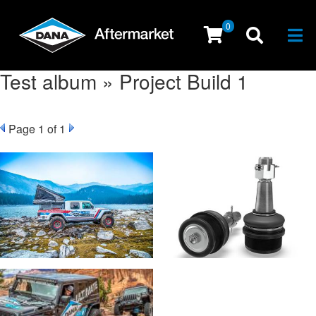
0
Togg
Test album » Project Build 1
Page
1
of 1