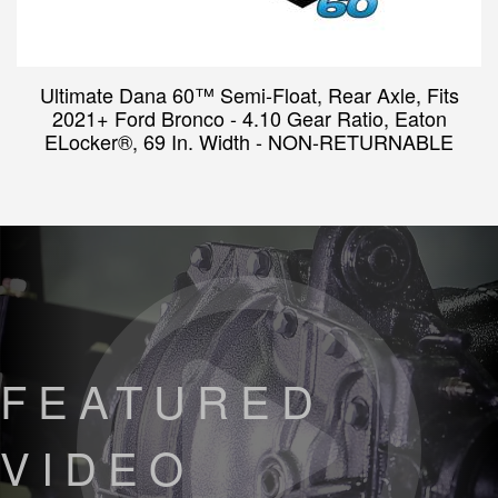
Ultimate Dana 60™ Semi-Float, Rear Axle, Fits
2021+ Ford Bronco - 4.10 Gear Ratio, Eaton
ELocker®, 69 In. Width - NON-RETURNABLE
FEATURED
VIDEO