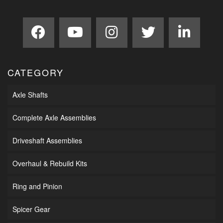
CATEGORY
Axle Shafts
Complete Axle Assemblies
Driveshaft Assemblies
Overhaul & Rebuild Kits
Ring and Pinion
Spicer Gear