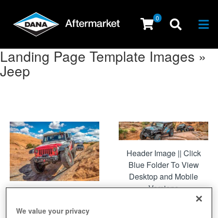
0
Togg
Landing Page Template Images »
Jeep
Header Image || Click
Blue Folder To View
Desktop and Mobile
Versions
Featured Makes
We value your privacy