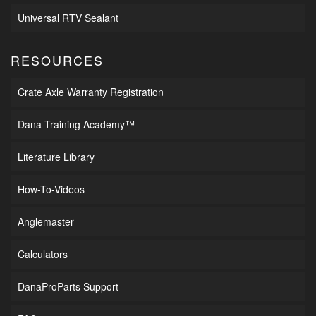
Universal RTV Sealant
RESOURCES
Crate Axle Warranty Registration
Dana Training Academy™
Literature Library
How-To-Videos
Anglemaster
Calculators
DanaProParts Support