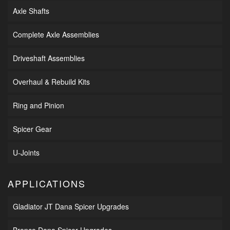
Axle Shafts
Complete Axle Assemblies
Driveshaft Assemblies
Overhaul & Rebuild Kits
Ring and Pinion
Spicer Gear
U-Joints
APPLICATIONS
Gladiator JT Dana Spicer Upgrades
Bronco Dana Spicer Upgrades