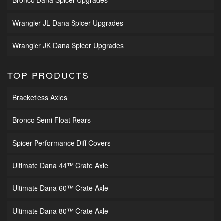
Wrangler JL Dana Spicer Upgrades
Wrangler JK Dana Spicer Upgrades
TOP PRODUCTS
Bracketless Axles
Bronco Semi Float Rears
Spicer Performance Diff Covers
Ultimate Dana 44™ Crate Axle
Ultimate Dana 60™ Crate Axle
Ultimate Dana 80™ Crate Axle