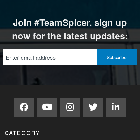
Join #TeamSpicer, sign up
now for the latest updates:
CATEGORY