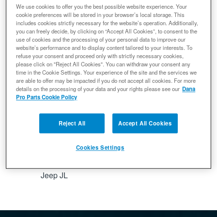
We use cookies to offer you the best possible website experience. Your
cookie preferences will be stored in your browser’s local storage. This
includes cookies strictly necessary for the website’s operation. Additionally,
you can freely decide, by clicking on “Accept All Cookies”, to consent to the
Jeep Gladiator JT
Jeep JK
use of cookies and the processing of your personal data to improve our
website’s performance and to display content tailored to your interests. To
refuse your consent and proceed only with strictly necessary cookies,
please click on "Reject All Cookies". You can withdraw your consent any
time in the Cookie Settings. Your experience of the site and the services we
are able to offer may be impacted if you do not accept all cookies. For more
details on the processing of your data and your rights please see our
Dana
Pro Parts Cookie Policy
Reject All
Accept All Cookies
Cookies Settings
Jeep JL