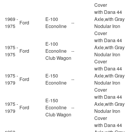
Cover
with Dana 44
1969 -
E-100
Axle,with Gray
Ford
--
1975
Econoline
Nodular Iron
Cover
with Dana 44
E-100
1975 -
Axle,with Gray
Ford
Econoline
--
1975
Nodular Iron
Club Wagon
Cover
with Dana 44
1975 -
E-150
Axle,with Gray
Ford
--
1979
Econoline
Nodular Iron
Cover
with Dana 44
E-150
1975 -
Axle,with Gray
Ford
Econoline
--
1979
Nodular Iron
Club Wagon
Cover
with Dana 44