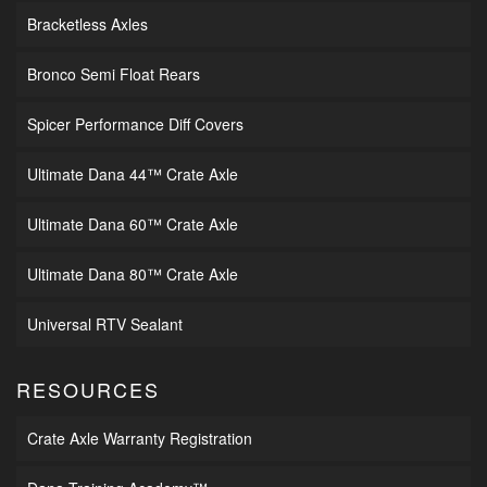
Bracketless Axles
Bronco Semi Float Rears
Spicer Performance Diff Covers
Ultimate Dana 44™ Crate Axle
Ultimate Dana 60™ Crate Axle
Ultimate Dana 80™ Crate Axle
Universal RTV Sealant
RESOURCES
Crate Axle Warranty Registration