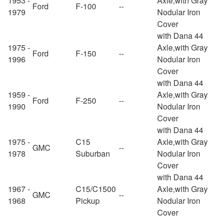
1953 -
Axle,with Gray
Ford
F-100
--
1979
Nodular Iron
Cover
with Dana 44
1975 -
Axle,with Gray
Ford
F-150
--
1996
Nodular Iron
Cover
with Dana 44
1959 -
Axle,with Gray
Ford
F-250
--
1990
Nodular Iron
Cover
with Dana 44
1975 -
C15
Axle,with Gray
GMC
--
1978
Suburban
Nodular Iron
Cover
with Dana 44
1967 -
C15/C1500
Axle,with Gray
GMC
--
1968
Pickup
Nodular Iron
Cover