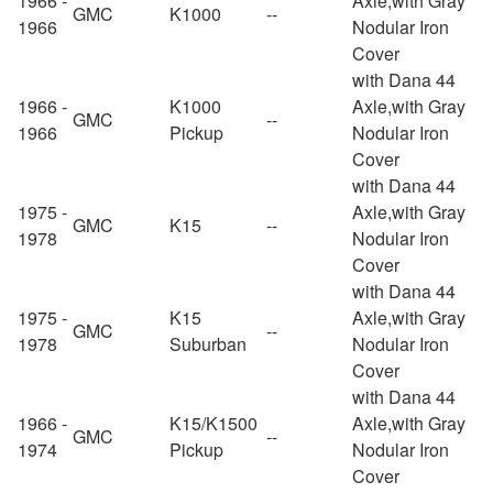
1966 -
Axle,with Gray
GMC
K1000
--
1966
Nodular Iron
Cover
with Dana 44
1966 -
K1000
Axle,with Gray
GMC
--
1966
Pickup
Nodular Iron
Cover
with Dana 44
1975 -
Axle,with Gray
GMC
K15
--
1978
Nodular Iron
Cover
with Dana 44
1975 -
K15
Axle,with Gray
GMC
--
1978
Suburban
Nodular Iron
Cover
with Dana 44
1966 -
K15/K1500
Axle,with Gray
GMC
--
1974
Pickup
Nodular Iron
Cover