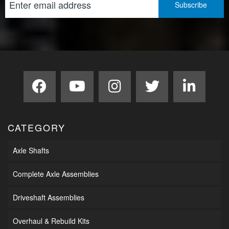
CATEGORY
Axle Shafts
Complete Axle Assemblies
Driveshaft Assemblies
Overhaul & Rebuild Kits