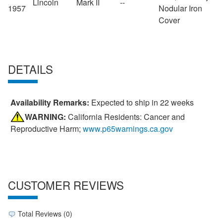
Lincoln
Mark II
--
1957
Nodular Iron
Cover
DETAILS
Availability Remarks:
Expected to ship in 22 weeks
WARNING:
California Residents: Cancer and
Reproductive Harm;
www.p65warnings.ca.gov
CUSTOMER REVIEWS
Total Reviews (0)