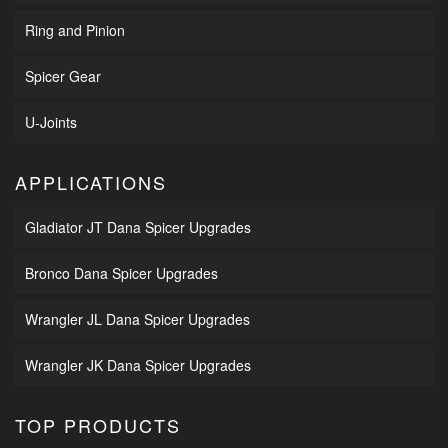
Ring and Pinion
Spicer Gear
U-Joints
APPLICATIONS
Gladiator JT Dana Spicer Upgrades
Bronco Dana Spicer Upgrades
Wrangler JL Dana Spicer Upgrades
Wrangler JK Dana Spicer Upgrades
TOP PRODUCTS