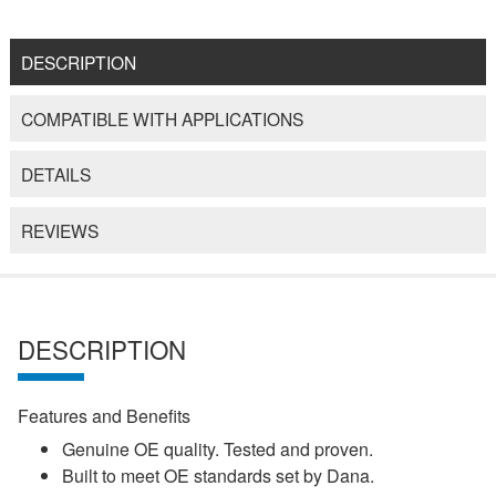
DESCRIPTION
COMPATIBLE WITH APPLICATIONS
DETAILS
REVIEWS
DESCRIPTION
Features and Benefits
Genuine OE quality. Tested and proven.
Built to meet OE standards set by Dana.