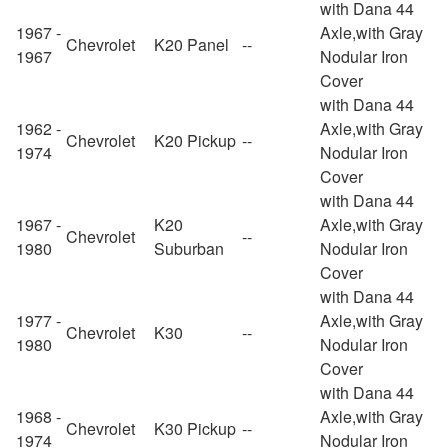
with Dana 44
1967 -
Axle,with Gray
Chevrolet
K20 Panel
--
1967
Nodular Iron
Cover
with Dana 44
1962 -
Axle,with Gray
Chevrolet
K20 Pickup
--
1974
Nodular Iron
Cover
with Dana 44
1967 -
K20
Axle,with Gray
Chevrolet
--
1980
Suburban
Nodular Iron
Cover
with Dana 44
1977 -
Axle,with Gray
Chevrolet
K30
--
1980
Nodular Iron
Cover
with Dana 44
1968 -
Axle,with Gray
Chevrolet
K30 Pickup
--
1974
Nodular Iron