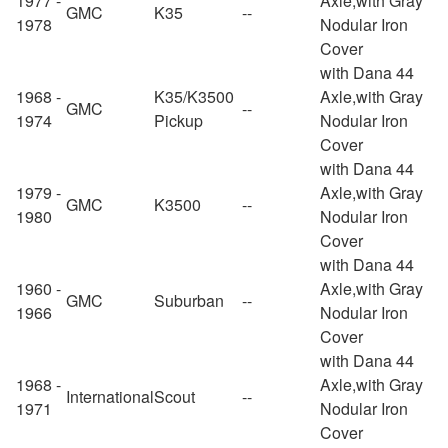
1977 -
Axle,with Gray
GMC
K35
--
1978
Nodular Iron
Cover
with Dana 44
1968 -
K35/K3500
Axle,with Gray
GMC
--
1974
Pickup
Nodular Iron
Cover
with Dana 44
1979 -
Axle,with Gray
GMC
K3500
--
1980
Nodular Iron
Cover
with Dana 44
1960 -
Axle,with Gray
GMC
Suburban
--
1966
Nodular Iron
Cover
with Dana 44
1968 -
Axle,with Gray
International
Scout
--
1971
Nodular Iron
Cover