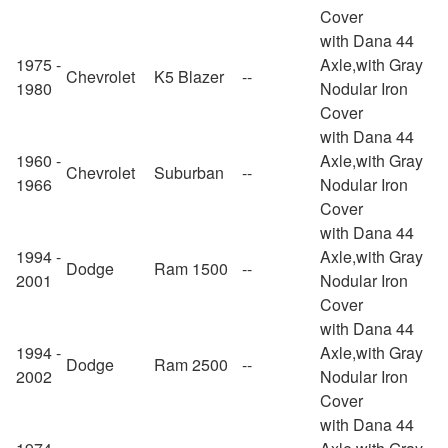
Cover
with Dana 44
1975 -
Axle,with Gray
Chevrolet
K5 Blazer
--
1980
Nodular Iron
Cover
with Dana 44
1960 -
Axle,with Gray
Chevrolet
Suburban
--
1966
Nodular Iron
Cover
with Dana 44
1994 -
Axle,with Gray
Dodge
Ram 1500
--
2001
Nodular Iron
Cover
with Dana 44
1994 -
Axle,with Gray
Dodge
Ram 2500
--
2002
Nodular Iron
Cover
with Dana 44