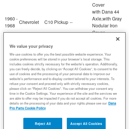
Cover
with Dana 44
1960 -
Axle,with Gray
Chevrolet
C10 Pickup
--
1968
Nodular Iron
Cover
with Dana 44
1967 -
C10
Axle,with Gray
We value your privacy
Chevrolet
--
1980
Suburban
Nodular Iron
We use cookies to offer you the best possible website experience. Your
Cover
cookie preferences will be stored in your browser’s local storage. This
includes cookies strictly necessary for the website’s operation. Additionally,
with Dana 44
you can freely decide, by clicking on “Accept All Cookies”, to consent to the
1967 -
C20
Axle,with Gray
use of cookies and the processing of your personal data to improve our
Chevrolet
--
website’s performance and to display content tailored to your interests. To
1980
Suburban
Nodular Iron
refuse your consent and proceed only with strictly necessary cookies,
Cover
please click on "Reject All Cookies". You can withdraw your consent any
time in the Cookie Settings. Your experience of the site and the services we
with Dana 44
are able to offer may be impacted if you do not accept all cookies. For more
1984 -
Axle,with Gray
details on the processing of your data and your rights please see our
Dana
Chevrolet
Camaro
--
1994
Nodular Iron
Pro Parts Cookie Policy
Cover
with Dana 44
Reject All
Accept All Cookies