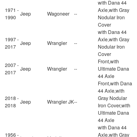
with Dana 44
1971 -
Axle,with Gray
Jeep
Wagoneer
--
1990
Nodular Iron
Cover
with Dana 44
1997 -
Axle,with Gray
Jeep
Wrangler
--
2017
Nodular Iron
Cover
Front,with
2007 -
Jeep
Wrangler
--
Ultimate Dana
2017
44 Axle
Front,with Dana
44 Axle,with
2018 -
Gray Nodular
Jeep
Wrangler JK
--
2018
Iron Cover,with
Ultimate Dana
44 Axle
with Dana 44
1956 -
Axle,with Gray