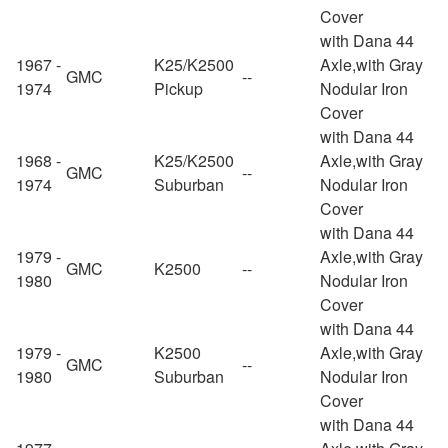
Cover
with Dana 44
1967 -
K25/K2500
Axle,with Gray
GMC
--
1974
Pickup
Nodular Iron
Cover
with Dana 44
1968 -
K25/K2500
Axle,with Gray
GMC
--
1974
Suburban
Nodular Iron
Cover
with Dana 44
1979 -
Axle,with Gray
GMC
K2500
--
1980
Nodular Iron
Cover
with Dana 44
1979 -
K2500
Axle,with Gray
GMC
--
1980
Suburban
Nodular Iron
Cover
with Dana 44