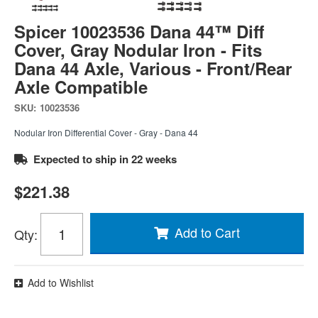
Spicer 10023536 Dana 44™ Diff
Cover, Gray Nodular Iron - Fits
Dana 44 Axle, Various - Front/Rear
Axle Compatible
SKU:
10023536
Nodular Iron Differential Cover - Gray - Dana 44
Expected to ship in 22 weeks
$221.38
Add to Cart
Qty
:
Add to Wishlist