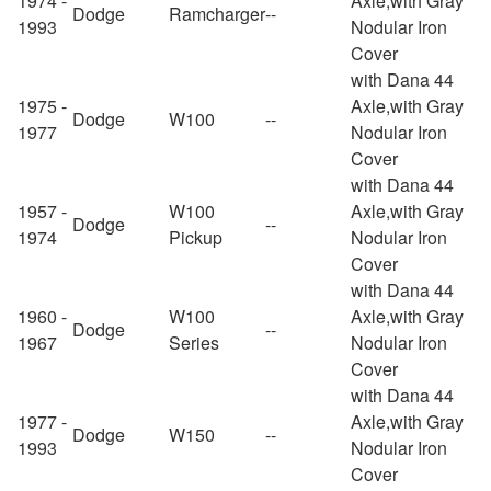
1974 -
Axle,with Gray
Dodge
Ramcharger
--
1993
Nodular Iron
Cover
with Dana 44
1975 -
Axle,with Gray
Dodge
W100
--
1977
Nodular Iron
Cover
with Dana 44
1957 -
W100
Axle,with Gray
Dodge
--
1974
Pickup
Nodular Iron
Cover
with Dana 44
1960 -
W100
Axle,with Gray
Dodge
--
1967
Series
Nodular Iron
Cover
with Dana 44
1977 -
Axle,with Gray
Dodge
W150
--
1993
Nodular Iron
Cover