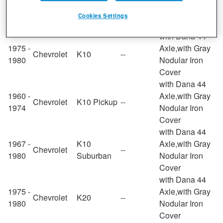
1964 -
Axle,with Gray
Chevrolet
G10 Van
--
1972
Nodular Iron
Cookies Settings
Cover
with Dana 44
1975 -
Axle,with Gray
Chevrolet
K10
--
1980
Nodular Iron
Cover
with Dana 44
1960 -
Axle,with Gray
Chevrolet
K10 Pickup
--
1974
Nodular Iron
Cover
with Dana 44
1967 -
K10
Axle,with Gray
Chevrolet
--
1980
Suburban
Nodular Iron
Cover
with Dana 44
1975 -
Axle,with Gray
Chevrolet
K20
--
1980
Nodular Iron
Cover