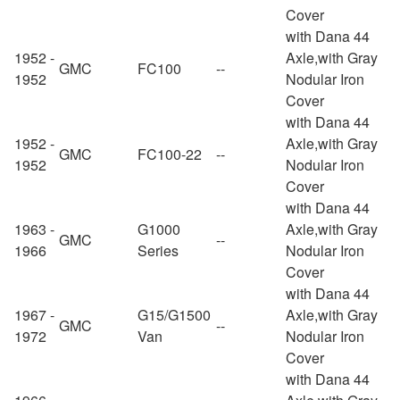
Cover
with Dana 44
1952 -
Axle,with Gray
GMC
FC100
--
1952
Nodular Iron
Cover
with Dana 44
1952 -
Axle,with Gray
GMC
FC100-22
--
1952
Nodular Iron
Cover
with Dana 44
1963 -
G1000
Axle,with Gray
GMC
--
1966
Series
Nodular Iron
Cover
with Dana 44
1967 -
G15/G1500
Axle,with Gray
GMC
--
1972
Van
Nodular Iron
Cover
with Dana 44