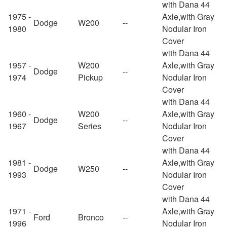
with Dana 44
1975 -
Axle,with Gray
Dodge
W200
--
1980
Nodular Iron
Cover
with Dana 44
1957 -
W200
Axle,with Gray
Dodge
--
1974
Pickup
Nodular Iron
Cover
with Dana 44
1960 -
W200
Axle,with Gray
Dodge
--
1967
Series
Nodular Iron
Cover
with Dana 44
1981 -
Axle,with Gray
Dodge
W250
--
1993
Nodular Iron
Cover
with Dana 44
1971 -
Axle,with Gray
Ford
Bronco
--
1996
Nodular Iron