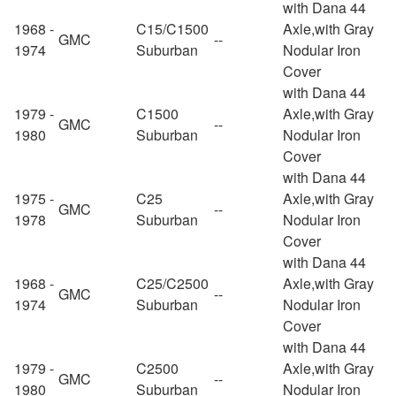
with Dana 44
1968 -
C15/C1500
Axle,with Gray
GMC
--
1974
Suburban
Nodular Iron
Cover
with Dana 44
1979 -
C1500
Axle,with Gray
GMC
--
1980
Suburban
Nodular Iron
Cover
with Dana 44
1975 -
C25
Axle,with Gray
GMC
--
1978
Suburban
Nodular Iron
Cover
with Dana 44
1968 -
C25/C2500
Axle,with Gray
GMC
--
1974
Suburban
Nodular Iron
Cover
with Dana 44
1979 -
C2500
Axle,with Gray
GMC
--
1980
Suburban
Nodular Iron