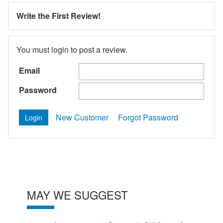
Write the First Review!
You must login to post a review.
Email
Password
New Customer
Forgot Password
MAY WE SUGGEST