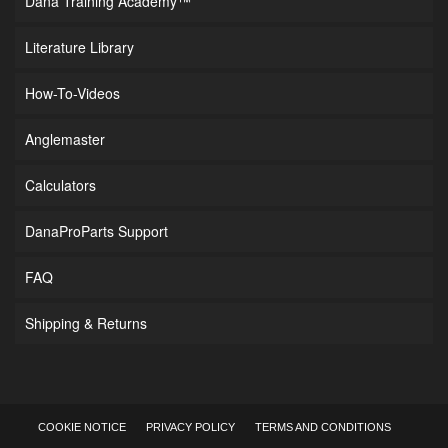
Dana Training Academy™
Literature Library
How-To-Videos
Anglemaster
Calculators
DanaProParts Support
FAQ
Shipping & Returns
COOKIE NOTICE
PRIVACY POLICY
TERMS AND CONDITIONS