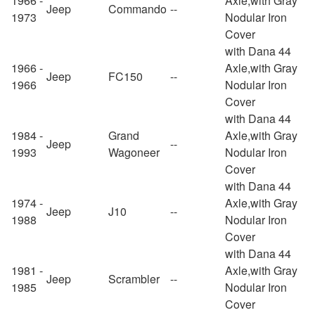
1966 -
Axle,with Gray
Jeep
Commando
--
1973
Nodular Iron
Cover
with Dana 44
1966 -
Axle,with Gray
Jeep
FC150
--
1966
Nodular Iron
Cover
with Dana 44
1984 -
Grand
Axle,with Gray
Jeep
--
1993
Wagoneer
Nodular Iron
Cover
with Dana 44
1974 -
Axle,with Gray
Jeep
J10
--
1988
Nodular Iron
Cover
with Dana 44
1981 -
Axle,with Gray
Jeep
Scrambler
--
1985
Nodular Iron
Cover