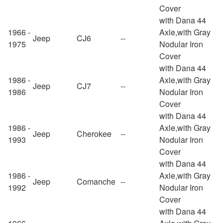
Cover
with Dana 44
1966 -
Axle,with Gray
Jeep
CJ6
--
1975
Nodular Iron
Cover
with Dana 44
1986 -
Axle,with Gray
Jeep
CJ7
--
1986
Nodular Iron
Cover
with Dana 44
1986 -
Axle,with Gray
Jeep
Cherokee
--
1993
Nodular Iron
Cover
with Dana 44
1986 -
Axle,with Gray
Jeep
Comanche
--
1992
Nodular Iron
Cover
with Dana 44