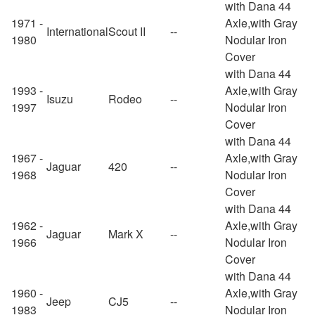
with Dana 44
1971 -
Axle,with Gray
International
Scout II
--
1980
Nodular Iron
Cover
with Dana 44
1993 -
Axle,with Gray
Isuzu
Rodeo
--
1997
Nodular Iron
Cover
with Dana 44
1967 -
Axle,with Gray
Jaguar
420
--
1968
Nodular Iron
Cover
with Dana 44
1962 -
Axle,with Gray
Jaguar
Mark X
--
1966
Nodular Iron
Cover
with Dana 44
1960 -
Axle,with Gray
Jeep
CJ5
--
1983
Nodular Iron