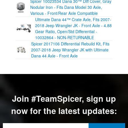
Spicer 10023534 Dana 30™ Diff Cover, Gray
Nodular Iron - Fits Dana Model 30 Axle,
Various - Front/Rear Axle Compatible
Ultimate Dana 44™ Crate Axle, Fits 2007-
2018 Jeep Wrangler JK - Front Axle - 4.88
Gear Ratio, Open/Std Differential -
10032864 - NON-RETURNABLE
Spicer 2017106 Differential Rebuild Kit, Fits
2007-2018 Jeep Wrangler JK with Ultimate
Dana 44 Axle - Front Axle
Join #TeamSpicer, sign up
now for the latest updates: