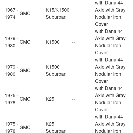
with Dana 44
1967 -
K15/K1500
Axle,with Gray
GMC
--
1974
Suburban
Nodular Iron
Cover
with Dana 44
1979 -
Axle,with Gray
GMC
K1500
--
1980
Nodular Iron
Cover
with Dana 44
1979 -
K1500
Axle,with Gray
GMC
--
1980
Suburban
Nodular Iron
Cover
with Dana 44
1975 -
Axle,with Gray
GMC
K25
--
1978
Nodular Iron
Cover
with Dana 44
1975 -
K25
Axle,with Gray
GMC
--
1978
Suburban
Nodular Iron