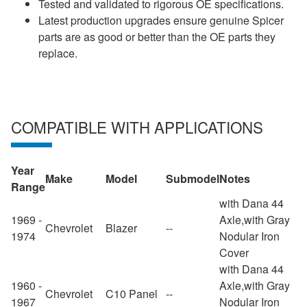
Tested and validated to rigorous OE specifications.
Latest production upgrades ensure genuine Spicer
parts are as good or better than the OE parts they
replace.
COMPATIBLE WITH APPLICATIONS
Year
Make
Model
Submodel
Notes
Range
with Dana 44
1969 -
Axle,with Gray
Chevrolet
Blazer
--
1974
Nodular Iron
Cover
with Dana 44
1960 -
Axle,with Gray
Chevrolet
C10 Panel
--
1967
Nodular Iron