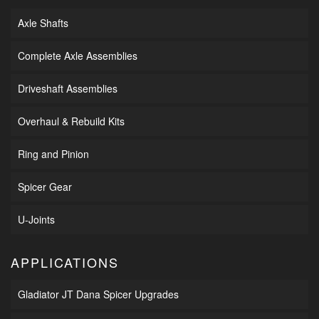
Axle Shafts
Complete Axle Assemblies
Driveshaft Assemblies
Overhaul & Rebuild Kits
Ring and Pinion
Spicer Gear
U-Joints
APPLICATIONS
Gladiator JT Dana Spicer Upgrades