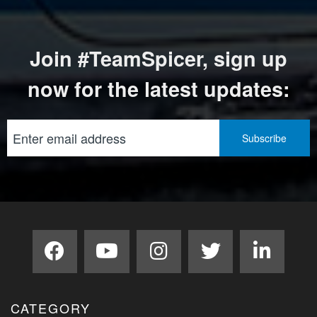
Join #TeamSpicer, sign up
now for the latest updates:
CATEGORY