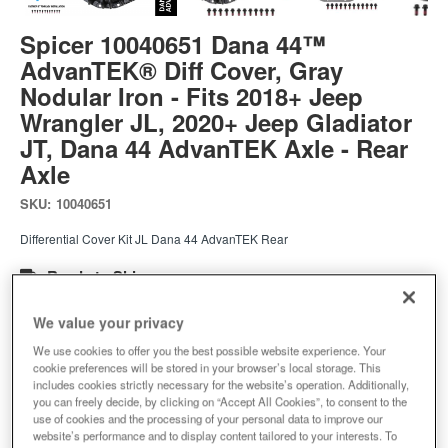
Spicer 10040651 Dana 44™
AdvanTEK® Diff Cover, Gray
Nodular Iron - Fits 2018+ Jeep
Wrangler JL, 2020+ Jeep Gladiator
JT, Dana 44 AdvanTEK Axle - Rear
Axle
SKU:
10040651
Differential Cover Kit JL Dana 44 AdvanTEK Rear
Ready to Ship
$236.24
We value your privacy
We use cookies to offer you the best possible website experience. Your
cookie preferences will be stored in your browser’s local storage. This
Add to Cart
Qty
:
includes cookies strictly necessary for the website’s operation. Additionally,
you can freely decide, by clicking on “Accept All Cookies”, to consent to the
use of cookies and the processing of your personal data to improve our
website’s performance and to display content tailored to your interests. To