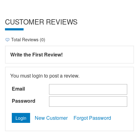
CUSTOMER REVIEWS
Total Reviews (0)
Write the First Review!
You must login to post a review.
Email
Password
New Customer
Forgot Password