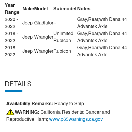
Year
Make
Model
Submodel
Notes
Range
2020 -
Gray,Rear,with Dana 44
Jeep
Gladiator
--
2022
Advantek Axle
2018 -
Unlimited
Gray,Rear,with Dana 44
Jeep
Wrangler
2022
Rubicon
Advantek Axle
2018 -
Gray,Rear,with Dana 44
Jeep
Wrangler
Rubicon
2022
Advantek Axle
DETAILS
Availability Remarks:
Ready to Ship
WARNING:
California Residents: Cancer and
Reproductive Harm;
www.p65warnings.ca.gov