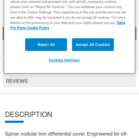
Add to Wishlist
refuse your consent and proceed only with strictly necessary cookies,
please click on "Reject All Cookies". You can withdraw your consent any
time in the Cookie Settings. Your experience of the site and the services we
are able to offer may be impacted if you do not accept all cookies. For more
details on the processing of your data and your rights please see our
Dana
Pro Parts Cookie Policy
DESCRIPTION
Reject All
Accept All Cookies
COMPATIBLE WITH APPLICATIONS
Cookies Settings
DETAILS
REVIEWS
DESCRIPTION
Spicer nodular Iron differential cover. Engineered for off-