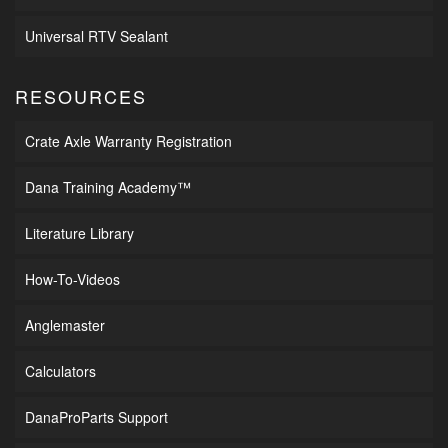
Universal RTV Sealant
RESOURCES
Crate Axle Warranty Registration
Dana Training Academy™
Literature Library
How-To-Videos
Anglemaster
Calculators
DanaProParts Support