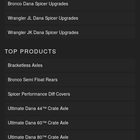
Bronco Dana Spicer Upgrades
Wrangler JL Dana Spicer Upgrades
Wrangler JK Dana Spicer Upgrades
TOP PRODUCTS
Bracketless Axles
Bronco Semi Float Rears
Spicer Performance Diff Covers
Ultimate Dana 44™ Crate Axle
Ultimate Dana 60™ Crate Axle
Ultimate Dana 80™ Crate Axle