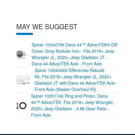
MAY WE SUGGEST
Spicer 10044799 Dana 44™ AdvanTEK® Diff
Cover, Gray Nodular Iron - Fits 2018+ Jeep
Wrangler JL, 2020+ Jeep Gladiator JT -
Dana 44 AdvanTEK Axle - Front Axle
Spicer 10040469 Differential Rebuild
Kit, Fits 2018+ Jeep Wrangler JL, 2020+
Gladiator JT with Dana 44 AdvanTEK Axle -
Front Axle (Master Overhaul Kit)
Spicer 10051746 Ring and Pinion, Dana
44™ AdvanTEK, Fits 2018+ Jeep Wrangler,
2020+ Jeep Gladiator - 4.88 Gear Ratio -
Front Axle