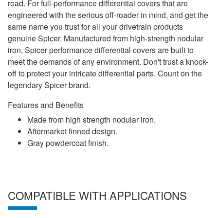
road. For full-performance differential covers that are
engineered with the serious off-roader in mind, and get the
same name you trust for all your drivetrain products
genuine Spicer. Manufactured from high-strength nodular
iron, Spicer performance differential covers are built to
meet the demands of any environment. Don't trust a knock-
off to protect your intricate differential parts. Count on the
legendary Spicer brand.
Features and Benefits
Made from high strength nodular iron.
Aftermarket finned design.
Gray powdercoat finish.
COMPATIBLE WITH APPLICATIONS