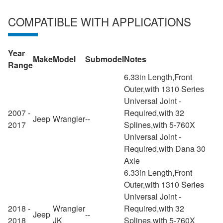
COMPATIBLE WITH APPLICATIONS
Year
Make
Model
Submodel
Notes
Range
6.33in Length,Front
Outer,with 1310 Series
Universal Joint -
2007 -
Required,with 32
Jeep
Wrangler
--
2017
Splines,with 5-760X
Universal Joint -
Required,with Dana 30
Axle
6.33in Length,Front
Outer,with 1310 Series
Universal Joint -
2018 -
Wrangler
Required,with 32
Jeep
--
2018
JK
Splines,with 5-760X