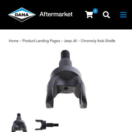
0
Togg
-
-
-
Home
Product Landing Pages
Jeep JK
Chromoly Axle Shafts