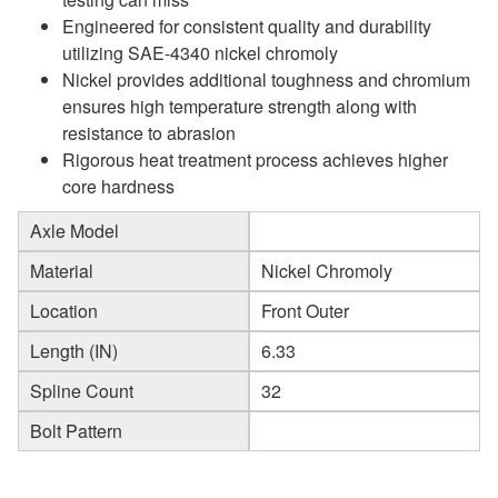
Engineered for consistent quality and durability
utilizing SAE-4340 nickel chromoly
Nickel provides additional toughness and chromium
ensures high temperature strength along with
resistance to abrasion
Rigorous heat treatment process achieves higher
core hardness
Axle Model
Material
Nickel Chromoly
Location
Front Outer
Length (IN)
6.33
Spline Count
32
Bolt Pattern