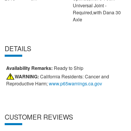
Universal Joint -
Required,with Dana 30
Axle
DETAILS
Availability Remarks:
Ready to Ship
WARNING:
California Residents: Cancer and
Reproductive Harm;
www.p65warnings.ca.gov
CUSTOMER REVIEWS