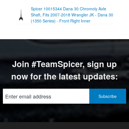
Spicer 10015344 Dana 30 Chromoly Axle
Shaft, Fits 2007-2018 Wrangler JK - Dana 30
(1350 Series) - Front Right Inner
Join #TeamSpicer, sign up
now for the latest updates: