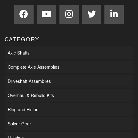
CATEGORY
Axle Shafts
Complete Axle Assemblies
Driveshaft Assemblies
Overhaul & Rebuild Kits
Ring and Pinion
Spicer Gear
U-Joints