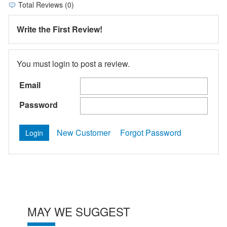
Total Reviews (0)
Write the First Review!
You must login to post a review.
Email
Password
New Customer
Forgot Password
MAY WE SUGGEST