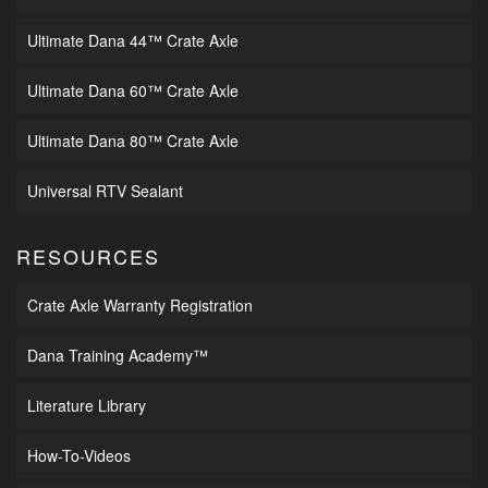
Ultimate Dana 44™ Crate Axle
Ultimate Dana 60™ Crate Axle
Ultimate Dana 80™ Crate Axle
Universal RTV Sealant
RESOURCES
Crate Axle Warranty Registration
Dana Training Academy™
Literature Library
How-To-Videos