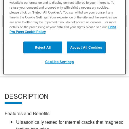
website’s performance and to display content tailored to your interests. To
refuse your consent and proceed only with strictly necessary cookies,
please click on "Reject All Cookies". You can withdraw your consent any
time in the Cookie Settings. Your experience of the site and the services we
DESCRIPTION
are able to offer may be impacted if you do not accept all cookies. For more
details on the processing of your data and your rights please see our
Dana
Pro Parts Cookie Policy
COMPATIBLE WITH APPLICATIONS
Reject All
Accept All Cookies
DETAILS
Cookies Settings
REVIEWS
DESCRIPTION
Features and Benefits
Ultrasonically tested for internal cracks that magnetic
testing can miss