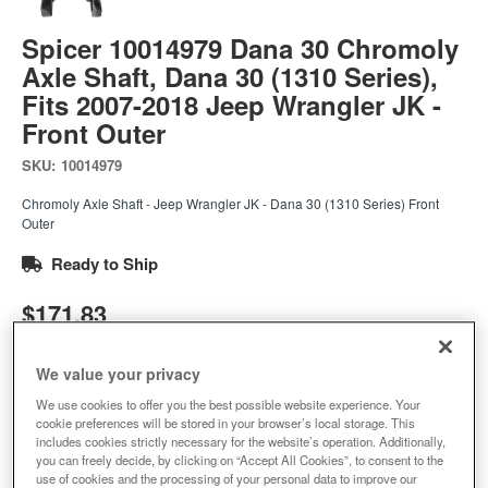
Spicer 10014979 Dana 30 Chromoly
Axle Shaft, Dana 30 (1310 Series),
Fits 2007-2018 Jeep Wrangler JK -
Front Outer
SKU:
10014979
Chromoly Axle Shaft - Jeep Wrangler JK - Dana 30 (1310 Series) Front
Outer
Ready to Ship
$171.83
Add to Cart
We value your privacy
Qty
:
We use cookies to offer you the best possible website experience. Your
cookie preferences will be stored in your browser’s local storage. This
includes cookies strictly necessary for the website’s operation. Additionally,
Add to Wishlist
you can freely decide, by clicking on “Accept All Cookies”, to consent to the
use of cookies and the processing of your personal data to improve our