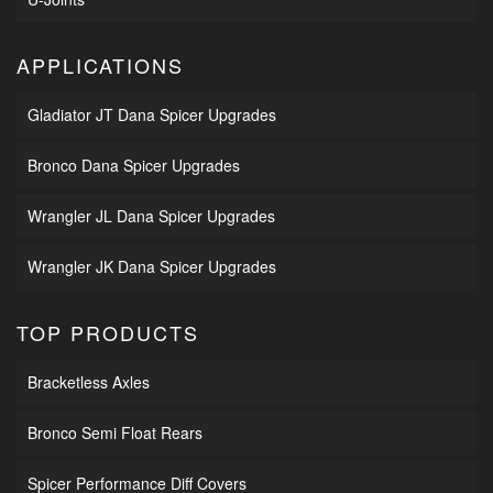
APPLICATIONS
Gladiator JT Dana Spicer Upgrades
Bronco Dana Spicer Upgrades
Wrangler JL Dana Spicer Upgrades
Wrangler JK Dana Spicer Upgrades
TOP PRODUCTS
Bracketless Axles
Bronco Semi Float Rears
Spicer Performance Diff Covers