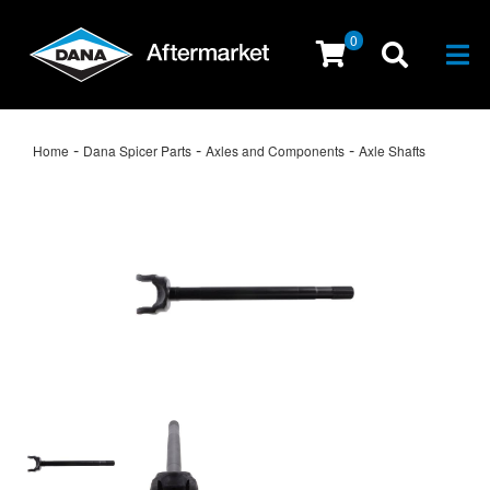
0
Togg
-
-
-
Home
Dana Spicer Parts
Axles and Components
Axle Shafts