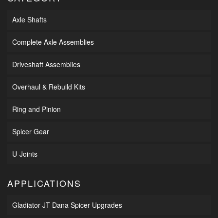
Axle Shafts
Complete Axle Assemblies
Driveshaft Assemblies
Overhaul & Rebuild Kits
Ring and Pinion
Spicer Gear
U-Joints
APPLICATIONS
Gladiator JT Dana Spicer Upgrades