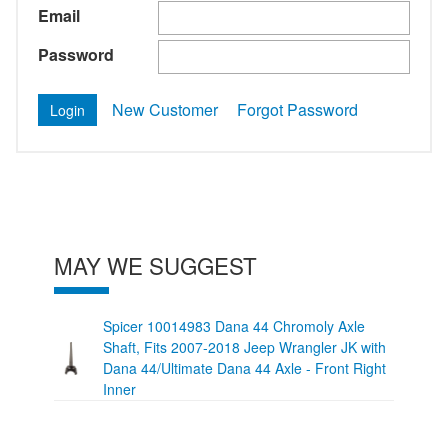
Email
Password
New Customer
Forgot Password
MAY WE SUGGEST
Spicer 10014983 Dana 44 Chromoly Axle
Shaft, Fits 2007-2018 Jeep Wrangler JK with
Dana 44/Ultimate Dana 44 Axle - Front Right
Inner