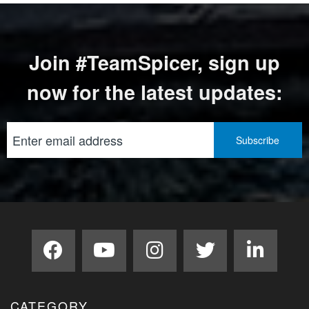
Join #TeamSpicer, sign up
now for the latest updates:
CATEGORY