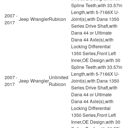
Spline Teeth,with 33.57in
Length,with 5-7166X U-
2007 -
Jeep
Wrangler
Rubicon
Joint(s),with Dana 1350
2017
Series Drive Shaft,with
Dana 44 or Ultimate
Dana 44 Axle(s),with
Locking Differential
1350 Series,Front Left
Inner,OE Design,with 30
Spline Teeth,with 33.57in
Length,with 5-7166X U-
2007 -
Unlimited
Jeep
Wrangler
Joint(s),with Dana 1350
2017
Rubicon
Series Drive Shaft,with
Dana 44 or Ultimate
Dana 44 Axle(s),with
Locking Differential
1350 Series,Front Left
Inner,OE Design,with 30