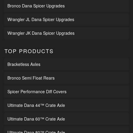
Bronco Dana Spicer Upgrades
Wrangler JL Dana Spicer Upgrades
Wrangler JK Dana Spicer Upgrades
TOP PRODUCTS
Bracketless Axles
Bronco Semi Float Rears
Spicer Performance Diff Covers
Ultimate Dana 44™ Crate Axle
Ultimate Dana 60™ Crate Axle
Ultimate Dana 80™ Crate Axle