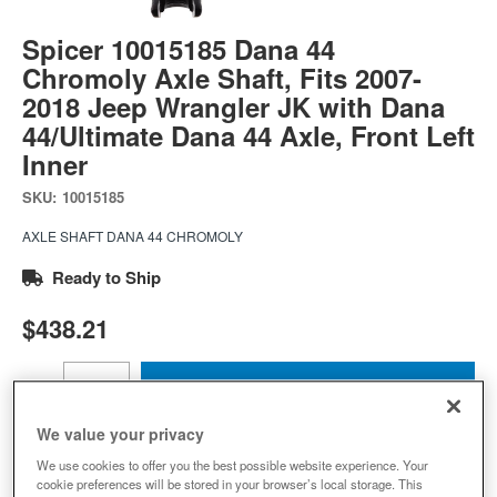
Spicer 10015185 Dana 44
Chromoly Axle Shaft, Fits 2007-
2018 Jeep Wrangler JK with Dana
44/Ultimate Dana 44 Axle, Front Left
Inner
SKU:
10015185
AXLE SHAFT DANA 44 CHROMOLY
Ready to Ship
$438.21
Add to Cart
Qty
:
We value your privacy
We use cookies to offer you the best possible website experience. Your
Add to Wishlist
cookie preferences will be stored in your browser’s local storage. This