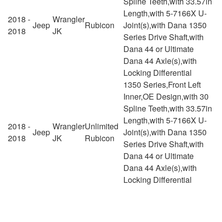
Spline Teeth,with 33.57in
Length,with 5-7166X U-
2018 -
Wrangler
Jeep
Rubicon
Joint(s),with Dana 1350
2018
JK
Series Drive Shaft,with
Dana 44 or Ultimate
Dana 44 Axle(s),with
Locking Differential
1350 Series,Front Left
Inner,OE Design,with 30
Spline Teeth,with 33.57in
Length,with 5-7166X U-
2018 -
Wrangler
Unlimited
Jeep
Joint(s),with Dana 1350
2018
JK
Rubicon
Series Drive Shaft,with
Dana 44 or Ultimate
Dana 44 Axle(s),with
Locking Differential