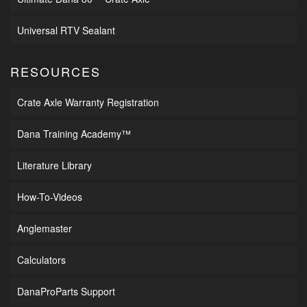
Universal RTV Sealant
RESOURCES
Crate Axle Warranty Registration
Dana Training Academy™
Literature Library
How-To-Videos
Anglemaster
Calculators
DanaProParts Support