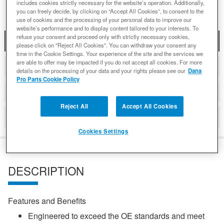
includes cookies strictly necessary for the website’s operation. Additionally,
you can freely decide, by clicking on “Accept All Cookies”, to consent to the
use of cookies and the processing of your personal data to improve our
website’s performance and to display content tailored to your interests. To
refuse your consent and proceed only with strictly necessary cookies,
DESCRIPTION
please click on "Reject All Cookies". You can withdraw your consent any
time in the Cookie Settings. Your experience of the site and the services we
are able to offer may be impacted if you do not accept all cookies. For more
COMPATIBLE WITH APPLICATIONS
details on the processing of your data and your rights please see our
Dana
Pro Parts Cookie Policy
DETAILS
Reject All
Accept All Cookies
REVIEWS
Cookies Settings
DESCRIPTION
Features and Benefits
Engineered to exceed the OE standards and meet