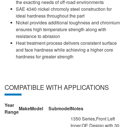
the exacting needs of off-road environments
SAE 4340 nickel chromoly steel construction for
ideal hardness throughout the part
Nickel provides additional toughness and chromium
ensures high temperature strength along with
resistance to abrasion
Heat treatment process delivers consistent surface
and face hardness while achieving a higher core
hardness for greater strength
COMPATIBLE WITH APPLICATIONS
Year
Make
Model
Submodel
Notes
Range
1350 Series,Front Left
Inner,OE Design,with 30