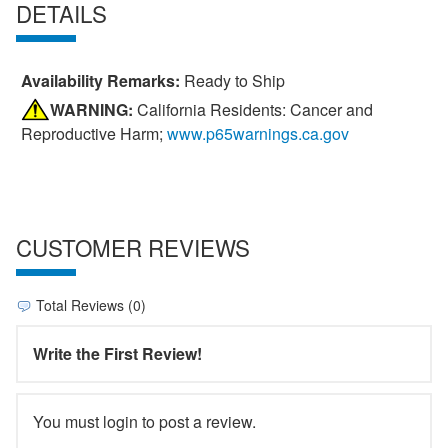
DETAILS
Availability Remarks:
Ready to Ship
WARNING:
California Residents: Cancer and
Reproductive Harm;
www.p65warnings.ca.gov
CUSTOMER REVIEWS
Total Reviews (0)
Write the First Review!
You must login to post a review.