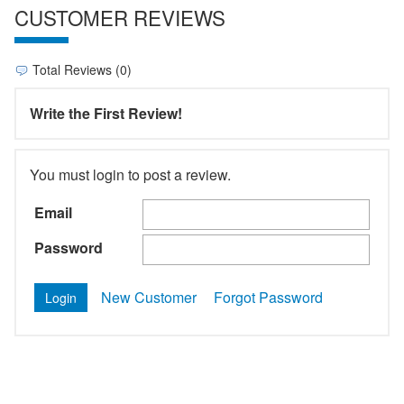
CUSTOMER REVIEWS
Total Reviews (0)
Write the First Review!
You must login to post a review.
Email
Password
New Customer
Forgot Password