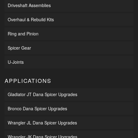
Driveshaft Assemblies
Overhaul & Rebuild Kits
Ring and Pinion
Spicer Gear
U-Joints
APPLICATIONS
Gladiator JT Dana Spicer Upgrades
Bronco Dana Spicer Upgrades
Wrangler JL Dana Spicer Upgrades
Wrangler JK Dana Spicer Upgrades