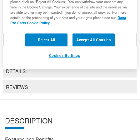
please click on "Reject All Cookies". You can withdraw your consent any
Add to Wishlist
time in the Cookie Settings. Your experience of the site and the services we
are able to offer may be impacted if you do not accept all cookies. For more
details on the processing of your data and your rights please see our
Dana
Pro Parts Cookie Policy
DESCRIPTION
Reject All
Accept All Cookies
COMPATIBLE WITH APPLICATIONS
Cookies Settings
DETAILS
REVIEWS
DESCRIPTION
Features and Benefits