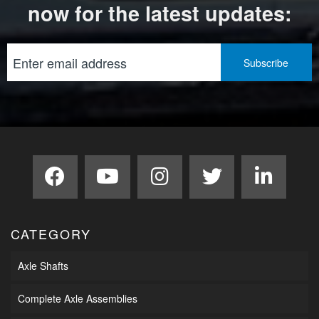
now for the latest updates:
CATEGORY
Axle Shafts
Complete Axle Assemblies