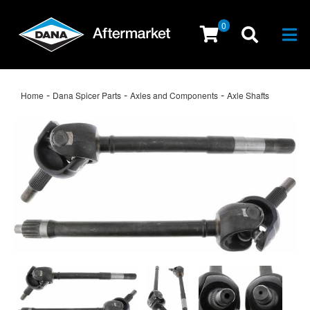
0
Togg
-
-
-
Home
Dana Spicer Parts
Axles and Components
Axle Shafts