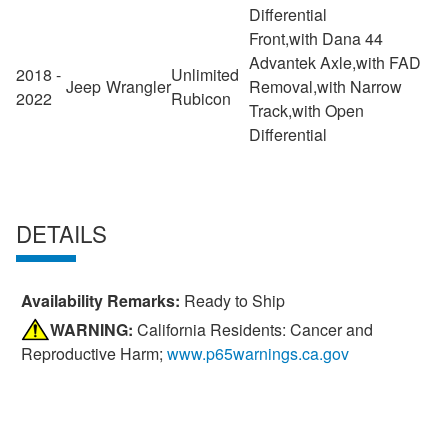
Differential
Front,with Dana 44
Advantek Axle,with FAD
2018 -
Unlimited
Jeep
Wrangler
Removal,with Narrow
2022
Rubicon
Track,with Open
Differential
DETAILS
Availability Remarks:
Ready to Ship
WARNING:
California Residents: Cancer and
Reproductive Harm;
www.p65warnings.ca.gov