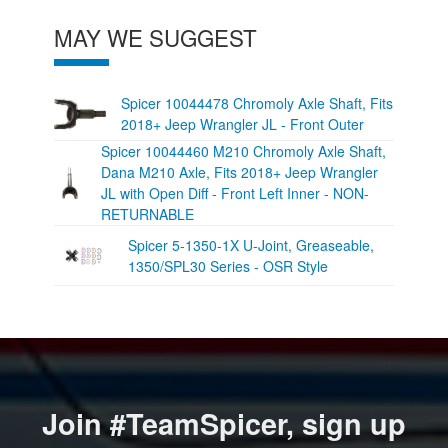
MAY WE SUGGEST
Spicer 10044478 Chromoly Axle Shaft, Fits
2018+ Jeep Wrangler JL - Front Outer
Spicer 10044460 M210 Chromoly Axle Shaft,
Dana M210 Axle, Fits 2018+ Jeep Wrangler
JL with Open Diff - Front Left Inner - NON-
RETURNABLE
Spicer 5-1350-1X U-Joint, Greaseable,
1350/SPL30 Series - OSR Style
Join #TeamSpicer, sign up