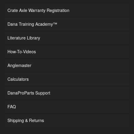
Crate Axle Warranty Registration
Dana Training Academy™
Literature Library
How-To-Videos
Anglemaster
Calculators
DanaProParts Support
FAQ
Shipping & Returns