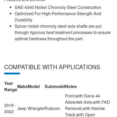
SAE-4340 Nickel Chromoly Steel Construction
Optimized For High-Performance Strength And
Durability
Spicer nickel chromoly steel axle shafts are put
through rigorous heat treatment processes to ensure
optimal hardness throughout the part.
COMPATIBLE WITH APPLICATIONS
Year
Make
Model
Submodel
Notes
Range
Front,with Dana 44
Advantek Axle,with FAD
2018 -
Jeep
Wrangler
Rubicon
Removal,with Narrow
2022
Track,with Open