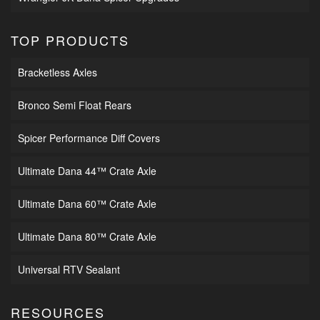
TOP PRODUCTS
Bracketless Axles
Bronco Semi Float Rears
Spicer Performance Diff Covers
Ultimate Dana 44™ Crate Axle
Ultimate Dana 60™ Crate Axle
Ultimate Dana 80™ Crate Axle
Universal RTV Sealant
RESOURCES