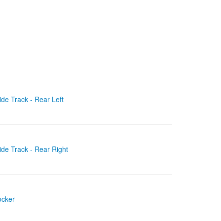
de Track - Rear Left
ide Track - Rear Right
ocker