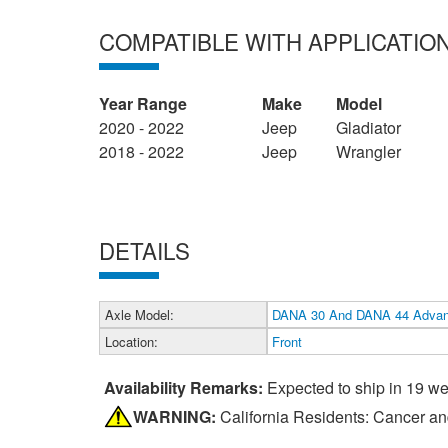
COMPATIBLE WITH APPLICATIO
Year Range
Make
Model
2020 - 2022
Jeep
Gladiator
2018 - 2022
Jeep
Wrangler
DETAILS
Axle Model:
DANA 30 And DANA 44 Adva
Location:
Front
Availability Remarks:
Expected to ship in 19 w
WARNING:
California Residents: Cancer a