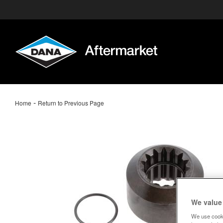
-
Home
Return to Previous Page
We value
We use cooki