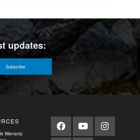
st updates:
URCES
le Warranty