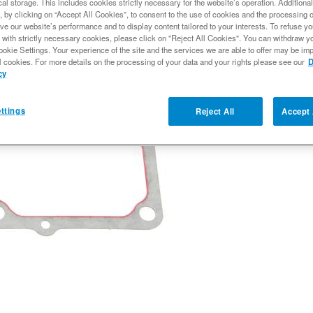
al storage. This includes cookies strictly necessary for the website’s operation. Additional
Expected to ship
, by clicking on “Accept All Cookies”, to consent to the use of cookies and the processing 
ve our website’s performance and to display content tailored to your interests. To refuse y
$139.99
 with strictly necessary cookies, please click on "Reject All Cookies". You can withdraw y
ookie Settings. Your experience of the site and the services we are able to offer may be imp
l cookies. For more details on the processing of your data and your rights please see our
D
cy
Qty
:
ttings
Reject All
Accept 
Add to Wishlist