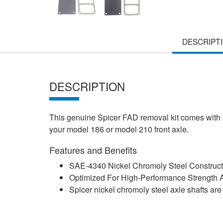
DESCRIPT
DESCRIPTION
This genuine Spicer FAD removal kit comes with a
your model 186 or model 210 front axle.
Features and Benefits
SAE-4340 Nickel Chromoly Steel Construct
Optimized For High-Performance Strength A
Spicer nickel chromoly steel axle shafts ar