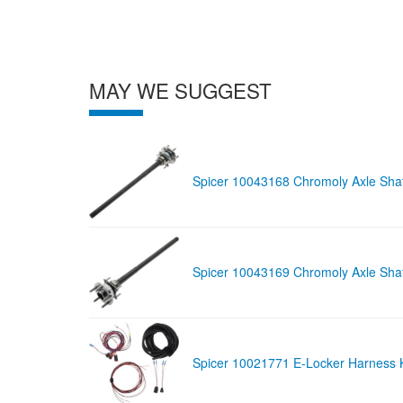
MAY WE SUGGEST
Spicer 10043168 Chromoly Axle Shaf
Spicer 10043169 Chromoly Axle Shaf
Spicer 10021771 E-Locker Harness Kit