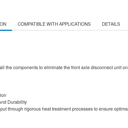
ION
COMPATIBLE WITH APPLICATIONS
DETAILS
ll the components to eliminate the front axle disconnect unit o
ion
nd Durability
e put through rigorous heat treatment processes to ensure optima