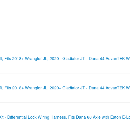
t, Fits 2018+ Wrangler JL, 2020+ Gladiator JT - Dana 44 AdvanTEK Wi
t, Fits 2018+ Wrangler JL, 2020+ Gladiator JT - Dana 44 AdvanTEK W
 - Differential Lock Wiring Harness, Fits Dana 60 Axle with Eaton E-L