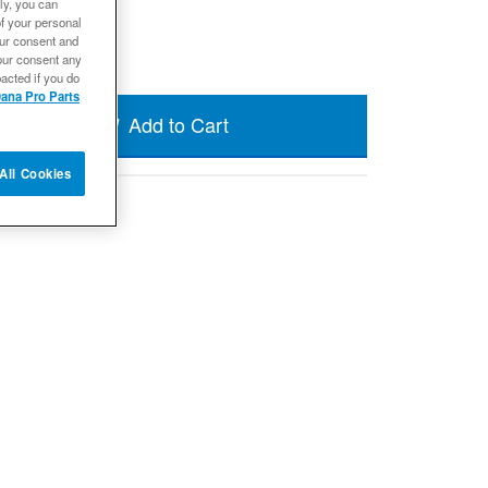
ly, you can
 in 19 weeks
of your personal
our consent and
our consent any
acted if you do
ana Pro Parts
Add to Cart
All Cookies