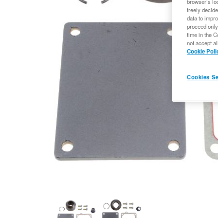
browser’s loc
freely decide
data to impro
proceed only
time in the C
not accept al
Cookie Poli
Cookies Se