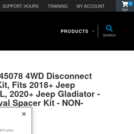
0
SUPPORT HOURS
TRAINING
MY ACCOUNT
PRODUCTS
SEARCH
045078 4WD Disconnect
it, Fits 2018+ Jeep
L, 2020+ Jeep Gladiator -
al Spacer Kit - NON-
BLE
ed in your