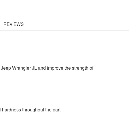
REVIEWS
n Jeep Wrangler JL and improve the strength of
l hardness throughout the part.