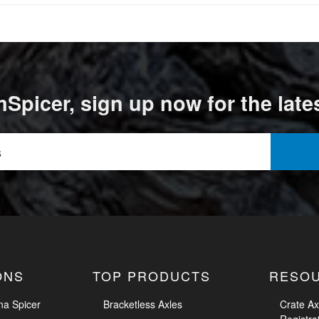
Spicer, sign up now for the late
ONS
TOP PRODUCTS
RESO
na Spicer
Bracketless Axles
Crate Ax