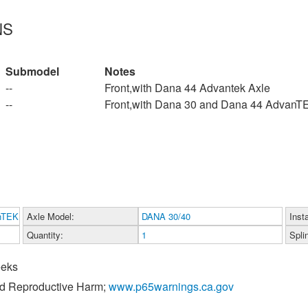
NS
Submodel
Notes
--
Front,with Dana 44 Advantek Axle
--
Front,with Dana 30 and Dana 44 AdvanT
nTEK
Axle Model:
DANA 30/40
Inst
Quantity:
1
Spli
eeks
nd Reproductive Harm;
www.p65warnings.ca.gov