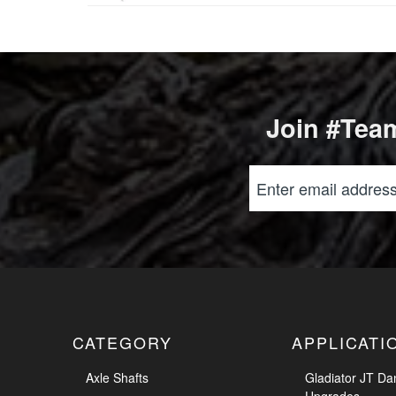
Join #Team
CATEGORY
APPLICATI
Axle Shafts
Gladiator JT Da