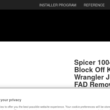
INSTALLER PROGRAM
REFERENCE
Spicer 10
Block Off K
Wrangler J
FAD Remov
RETURNA
SKU:
10045078
 your privacy
es to offer you the best possible website experience. Your cookie preferences will be stor