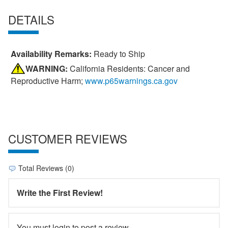
DETAILS
Availability Remarks:
Ready to Ship
WARNING:
California Residents: Cancer and
Reproductive Harm;
www.p65warnings.ca.gov
CUSTOMER REVIEWS
Total Reviews (0)
Write the First Review!
You must login to post a review.