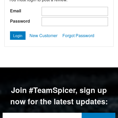
Email
Password
New Customer
Forgot Password
Join #TeamSpicer, sign up
now for the latest updates: