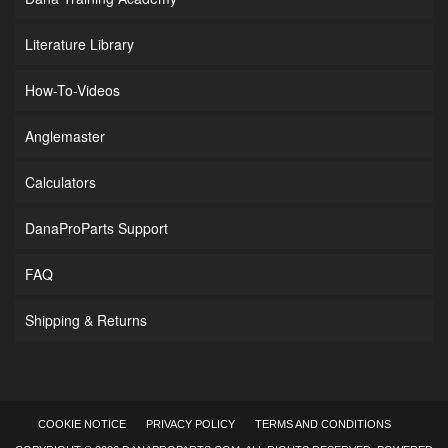
Literature Library
How-To-Videos
Anglemaster
Calculators
DanaProParts Support
FAQ
Shipping & Returns
COOKIE NOTICE
PRIVACY POLICY
TERMS AND CONDITIONS