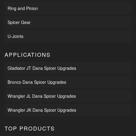
Ring and Pinion
Spicer Gear
U-Joints
APPLICATIONS
Gladiator JT Dana Spicer Upgrades
Bronco Dana Spicer Upgrades
Wrangler JL Dana Spicer Upgrades
Wrangler JK Dana Spicer Upgrades
TOP PRODUCTS