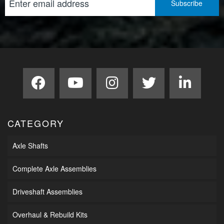
CATEGORY
Axle Shafts
Complete Axle Assemblies
Driveshaft Assemblies
Overhaul & Rebuild Kits