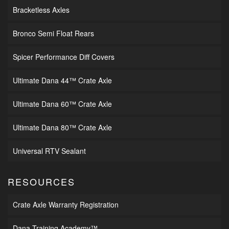
Bracketless Axles
Bronco Semi Float Rears
Spicer Performance Diff Covers
Ultimate Dana 44™ Crate Axle
Ultimate Dana 60™ Crate Axle
Ultimate Dana 80™ Crate Axle
Universal RTV Sealant
RESOURCES
Crate Axle Warranty Registration
Dana Training Academy™