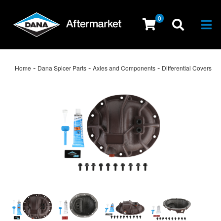
0
Togg
-
-
-
Home
Dana Spicer Parts
Axles and Components
Differential Covers