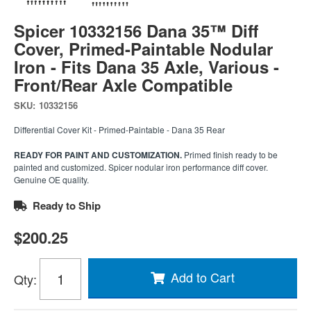
Spicer 10332156 Dana 35™ Diff
Cover, Primed-Paintable Nodular
Iron - Fits Dana 35 Axle, Various -
Front/Rear Axle Compatible
SKU:
10332156
Differential Cover Kit - Primed-Paintable - Dana 35 Rear
READY FOR PAINT AND CUSTOMIZATION.
Primed finish ready to be
painted and customized. Spicer nodular iron performance diff cover.
Genuine OE quality.
Ready to Ship
$200.25
Add to Cart
Qty
: