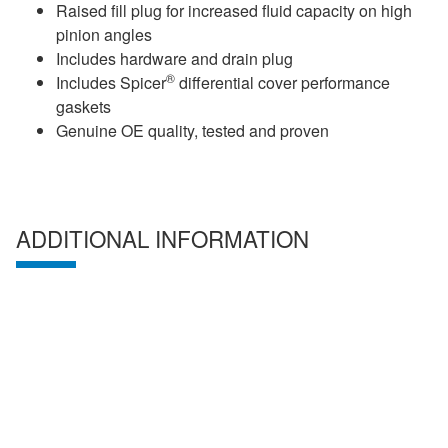
Raised fill plug for increased fluid capacity on high
pinion angles
Includes hardware and drain plug
®
Includes Spicer
differential cover performance
gaskets
Genuine OE quality, tested and proven
ADDITIONAL INFORMATION