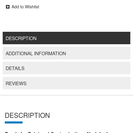
Add to Wishlist
DESCRIPTION
ADDITIONAL INFORMATION
DETAILS
REVIEWS
DESCRIPTION