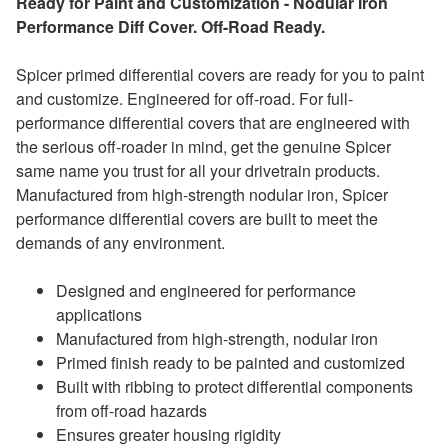
Ready for Paint and Customization - Nodular Iron
Performance Diff Cover. Off-Road Ready.
Spicer primed differential covers are ready for you to paint
and customize. Engineered for off-road. For full-
performance differential covers that are engineered with
the serious off-roader in mind, get the genuine Spicer
same name you trust for all your drivetrain products.
Manufactured from high-strength nodular iron, Spicer
performance differential covers are built to meet the
demands of any environment.
Designed and engineered for performance
applications
Manufactured from high-strength, nodular iron
Primed finish ready to be painted and customized
Built with ribbing to protect differential components
from off-road hazards
Ensures greater housing rigidity