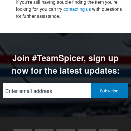
If you're still having trouble finding the item you're
looking for, you can try
contacting us
with questions
for further assistance.
Join #TeamSpicer, sign up
now for the latest updates: