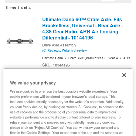
Items
1-
4
of
4
Ultimate Dana 60™ Crate Axle, Fits
Bracketless, Universal - Rear Axle -
4.88 Gear Ratio, ARB Air Locking
Differential - 10144196
Drive Axle Assembly
(0) Reviews: Write first review
Ultimate Dana 60 Crate Axle (Bracketless) - Rear 4.88 ARB
10144196
Expected to ship in 4 weeks
$8,799.99
We value your privacy
We use cookies to offer you the best possible website experience. Your
Add to Cart
Qty
:
cookie preferences will be stored in your browser’s local storage. This
includes cookies strictly necessary for the website’s operation. Additionally,
you can freely decide, by clicking on “Accept All Cookies”, to consent to the
use of cookies and the processing of your personal data to improve our
Ultimate Dana 60™ Crate Axle, Fits
website’s performance and to display content tailored to your interests. To
Bracketless, Universal - Front Axle -
refuse your consent and proceed only with strictly necessary cookies,
4.88 Gear Ratio, ARB Air Locking
please click on "Reject All Cookies". You can withdraw your consent any
Differential - 10146346 - NON-
time in the Cookie Settings. Your experience of the site and the services we