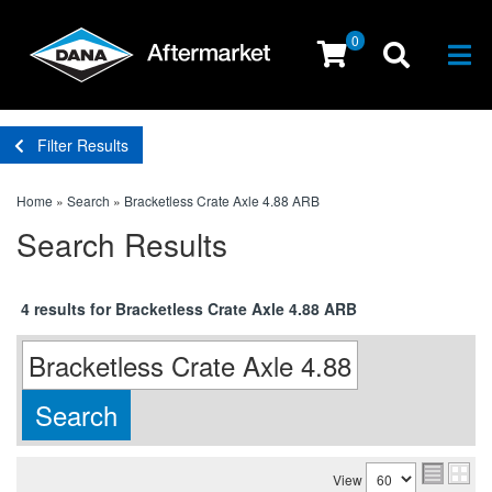
0
Togg
Filter Results
Home
»
Search
»
Bracketless Crate Axle 4.88 ARB
Search Results
4 results for Bracketless Crate Axle 4.88 ARB
View