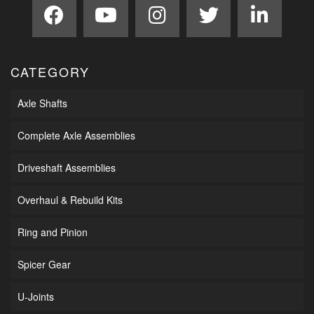
CATEGORY
Axle Shafts
Complete Axle Assemblies
Driveshaft Assemblies
Overhaul & Rebuild Kits
Ring and Pinion
Spicer Gear
U-Joints