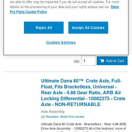
RETURNABLE
are able to offer may be impacted if you do not accept all cookies. For more
details on the processing of your data and your rights please see our
Dana
Drive Axle Assembly
Pro Parts Cookie Policy
(0) Reviews: Write first review
Ultimate Dana 60 Crate Axle (Bracketless) - Front 4.88 ARB
Spicer Drive Axle Assembly
Reject All
Accept All Cookies
10146346
Expected to ship in 4 weeks
Cookies Settings
$9,979.99
Add to Cart
Qty
:
Ultimate Dana 80™ Crate Axle, Full-
Float, Fits Bracketless, Universal -
Rear Axle - 4.88 Gear Ratio, ARB Air
Locking Differential - 10082275 - Crate
Axle - NON-RETURNABLE
Axle Assembly
(0) Reviews: Write first review
Ultimate Dana 80 Crate Axle - Bracketless - Rear 4.88 ARB,
Drive Axle Assembly - 10082275 All of the features; none of