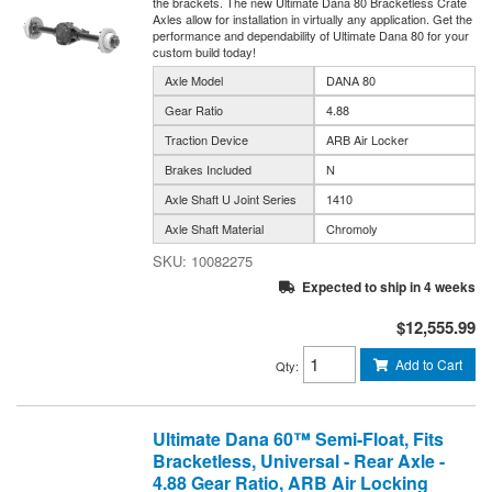
the brackets. The new Ultimate Dana 80 Bracketless Crate
Axles allow for installation in virtually any application. Get the
performance and dependability of Ultimate Dana 80 for your
custom build today!
Axle Model
DANA 80
Gear Ratio
4.88
Traction Device
ARB Air Locker
Brakes Included
N
Axle Shaft U Joint Series
1410
Axle Shaft Material
Chromoly
10082275
Expected to ship in 4 weeks
$12,555.99
Add to Cart
Qty
:
Ultimate Dana 60™ Semi-Float, Fits
Bracketless, Universal - Rear Axle -
4.88 Gear Ratio, ARB Air Locking