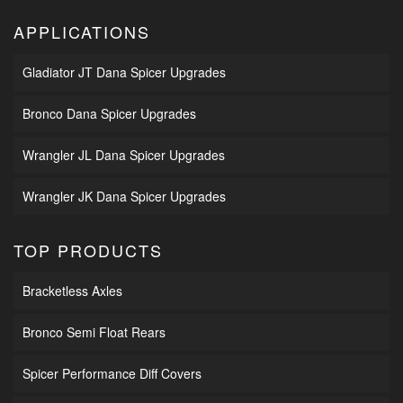
APPLICATIONS
Gladiator JT Dana Spicer Upgrades
Bronco Dana Spicer Upgrades
Wrangler JL Dana Spicer Upgrades
Wrangler JK Dana Spicer Upgrades
TOP PRODUCTS
Bracketless Axles
Bronco Semi Float Rears
Spicer Performance Diff Covers