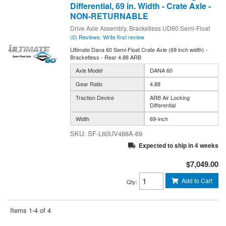
Differential, 69 in. Width - Crate Axle -
NON-RETURNABLE
Drive Axle Assembly, Bracketless UD60 Semi-Float
(0) Reviews: Write first review
Ultimate Dana 60 Semi-Float Crate Axle (69 inch width) -
Bracketless - Rear 4.88 ARB
Axle Model
DANA 60
Gear Ratio
4.88
Traction Device
ARB Air Locking
Differential
Width
69-inch
SF-L60UV488A-69
Expected to ship in 4 weeks
$7,049.00
Add to Cart
Qty
:
Items
1-
4
of
4