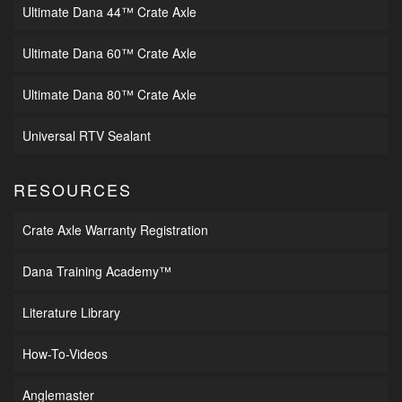
Ultimate Dana 44™ Crate Axle
Ultimate Dana 60™ Crate Axle
Ultimate Dana 80™ Crate Axle
Universal RTV Sealant
RESOURCES
Crate Axle Warranty Registration
Dana Training Academy™
Literature Library
How-To-Videos
Anglemaster