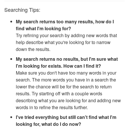
Searching Tips:
My search returns too many results, how do I
find what I'm looking for?
Try refining your search by adding new words that
help describe what you're looking for to narrow
down the results.
My search returns no results, but I'm sure what
I'm looking for exists. How can I find it?
Make sure you don't have too many words in your
search. The more words you have in a search the
lower the chance will be for the search to return
results. Try starting off with a couple words
describing what you are looking for and adding new
words in to refine the results further.
I've tried everything but still can't find what I'm
looking for, what do I do now?