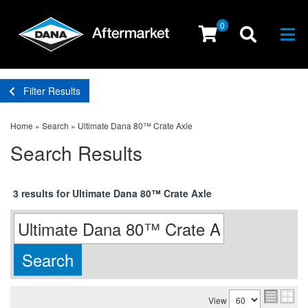
0
Togg
Filter Results
Home
»
Search
»
Ultimate Dana 80™ Crate Axle
Search Results
3 results for Ultimate Dana 80™ Crate Axle
View