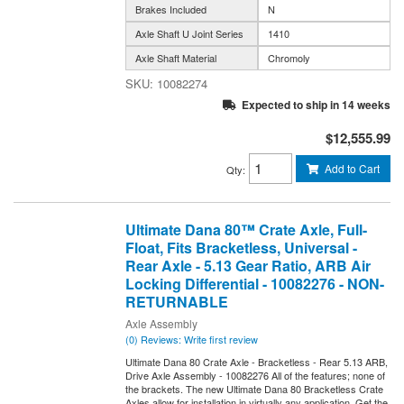
Brakes Included
N
Axle Shaft U Joint Series
1410
Axle Shaft Material
Chromoly
10082274
Expected to ship in 14 weeks
$12,555.99
Add to Cart
Qty
:
Ultimate Dana 80™ Crate Axle, Full-
Float, Fits Bracketless, Universal -
Rear Axle - 5.13 Gear Ratio, ARB Air
Locking Differential - 10082276 - NON-
RETURNABLE
Axle Assembly
(0) Reviews: Write first review
Ultimate Dana 80 Crate Axle - Bracketless - Rear 5.13 ARB,
Drive Axle Assembly - 10082276 All of the features; none of
the brackets. The new Ultimate Dana 80 Bracketless Crate
Axles allow for installation in virtually any application. Get the