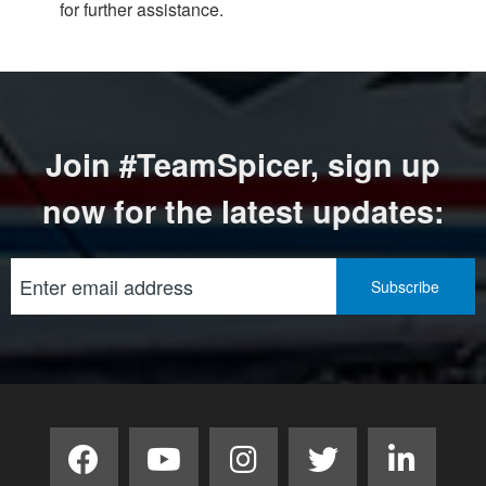
for further assistance.
Join #TeamSpicer, sign up
now for the latest updates: