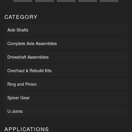
CATEGORY
Axle Shafts
Complete Axle Assemblies
Driveshaft Assemblies
Overhaul & Rebuild Kits
Ring and Pinion
Spicer Gear
U-Joints
APPLICATIONS