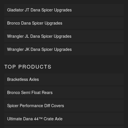
Gladiator JT Dana Spicer Upgrades
Bronco Dana Spicer Upgrades
Wrangler JL Dana Spicer Upgrades
Wrangler JK Dana Spicer Upgrades
TOP PRODUCTS
Bracketless Axles
Bronco Semi Float Rears
Spicer Performance Diff Covers
Ultimate Dana 44™ Crate Axle