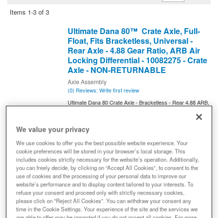
Items
1-
3
of
3
Ultimate Dana 80™ Crate Axle, Full-
Float, Fits Bracketless, Universal -
Rear Axle - 4.88 Gear Ratio, ARB Air
Locking Differential - 10082275 - Crate
Axle - NON-RETURNABLE
Axle Assembly
(0) Reviews: Write first review
Ultimate Dana 80 Crate Axle - Bracketless - Rear 4.88 ARB,
Drive Axle Assembly - 10082275 All of the features; none of
the brackets. The new Ultimate Dana 80 Bracketless Crate
Axles allow for installation in virtually any application. Get the
We value your privacy
performance and dependability of Ultimate Dana 80 for your
custom build today!
We use cookies to offer you the best possible website experience. Your
cookie preferences will be stored in your browser’s local storage. This
Axle Model
DANA 80
includes cookies strictly necessary for the website’s operation. Additionally,
Gear Ratio
4.88
you can freely decide, by clicking on “Accept All Cookies”, to consent to the
use of cookies and the processing of your personal data to improve our
Traction Device
ARB Air Locker
website’s performance and to display content tailored to your interests. To
Brakes Included
N
refuse your consent and proceed only with strictly necessary cookies,
please click on "Reject All Cookies". You can withdraw your consent any
Axle Shaft U Joint Series
1410
time in the Cookie Settings. Your experience of the site and the services we
Axle Shaft Material
Chromoly
are able to offer may be impacted if you do not accept all cookies. For more