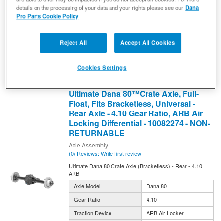
details on the processing of your data and your rights please see our
Dana
10082275
Pro Parts Cookie Policy
Expected to ship in 4 weeks
$12,555.99
Reject All
Accept All Cookies
Add to Cart
Qty
:
Cookies Settings
Ultimate Dana 80™Crate Axle, Full-
Float, Fits Bracketless, Universal -
Rear Axle - 4.10 Gear Ratio, ARB Air
Locking Differential - 10082274 - NON-
RETURNABLE
Axle Assembly
(0) Reviews: Write first review
Ultimate Dana 80 Crate Axle (Bracketless) - Rear - 4.10
ARB
Axle Model
Dana 80
Gear Ratio
4.10
Traction Device
ARB Air Locker