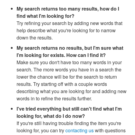
My search returns too many results, how do I
find what I'm looking for?
Try refining your search by adding new words that
help describe what you're looking for to narrow
down the results.
My search returns no results, but I'm sure what
I'm looking for exists. How can I find it?
Make sure you don't have too many words in your
search. The more words you have in a search the
lower the chance will be for the search to return
results. Try starting off with a couple words
describing what you are looking for and adding new
words in to refine the results further.
I've tried everything but still can't find what I'm
looking for, what do I do now?
If you're still having trouble finding the item you're
looking for, you can try
contacting us
with questions