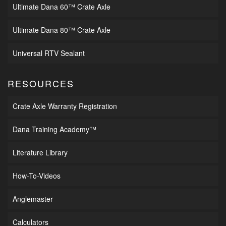
Ultimate Dana 60™ Crate Axle
Ultimate Dana 80™ Crate Axle
Universal RTV Sealant
RESOURCES
Crate Axle Warranty Registration
Dana Training Academy™
Literature Library
How-To-Videos
Anglemaster
Calculators