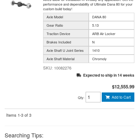
performance and dependability of Ultimate Dana 80 for your
custom build today!
Axle Model
DANA 80
Gear Ratio
5.13
Traction Device
ARB Air Locker
Brakes Included
N
Axle Shaft U Joint Series
1410
Axle Shaft Material
Chromoly
10082276
Expected to ship in 14 weeks
$12,555.99
Add to Cart
Qty
:
Items
1-
3
of
3
Searching Tips: