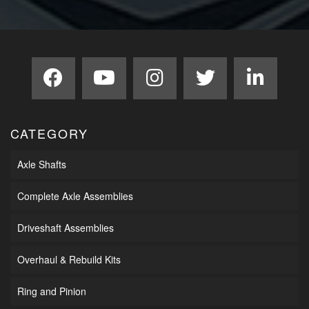
CATEGORY
Axle Shafts
Complete Axle Assemblies
Driveshaft Assemblies
Overhaul & Rebuild Kits
Ring and Pinion