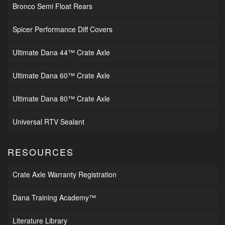
Bronco Semi Float Rears
Spicer Performance Diff Covers
Ultimate Dana 44™ Crate Axle
Ultimate Dana 60™ Crate Axle
Ultimate Dana 80™ Crate Axle
Universal RTV Sealant
RESOURCES
Crate Axle Warranty Registration
Dana Training Academy™
Literature Library