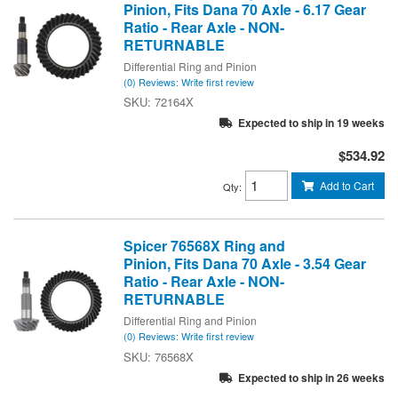
Pinion, Fits Dana 70 Axle - 6.17 Gear
Ratio - Rear Axle - NON-
RETURNABLE
Differential Ring and Pinion
(0) Reviews: Write first review
72164X
Expected to ship in 19 weeks
$534.92
Add to Cart
Qty
:
Spicer 76568X Ring and
Pinion, Fits Dana 70 Axle - 3.54 Gear
Ratio - Rear Axle - NON-
RETURNABLE
Differential Ring and Pinion
(0) Reviews: Write first review
76568X
Expected to ship in 26 weeks