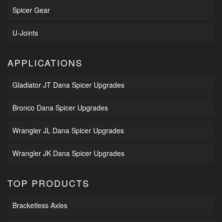
Spicer Gear
U-Joints
APPLICATIONS
Gladiator JT Dana Spicer Upgrades
Bronco Dana Spicer Upgrades
Wrangler JL Dana Spicer Upgrades
Wrangler JK Dana Spicer Upgrades
TOP PRODUCTS
Bracketless Axles