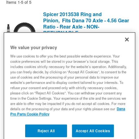
Items
1-
5
of
5
Spicer 2013538 Ring and
Pinion, Fits Dana 70 Axle - 4.56 Gear
Ratio - Rear Axle - NON-
RETURNABLE
Differential Ring and Pinion
(0) Reviews: Write first review
We value your privacy
2013538
We use cookies to offer you the best possible website experience. Your
Ready to Ship
cookie preferences will be stored in your browser’s local storage. This
includes cookies strictly necessary for the website’s operation. Additionally,
$336.77
you can freely decide, by clicking on “Accept All Cookies”, to consent to the
use of cookies and the processing of your personal data to improve our
Add to Cart
website’s performance and to display content tailored to your interests. To
Qty
:
refuse your consent and proceed only with strictly necessary cookies,
please click on "Reject All Cookies". You can withdraw your consent any
time in the Cookie Settings. Your experience of the site and the services we
Spicer 72150X Ring and Pinion,
are able to offer may be impacted if you do not accept all cookies. For more
Fits Dana 70 Axle - 5.13 Gear Ratio -
details on the processing of your data and your rights please see our
Dana
Pro Parts Cookie Policy
Rear Axle - NON-RETURNABLE
Differential Ring and Pinion
(0) Reviews: Write first review
Reject All
Accept All Cookies
72150X