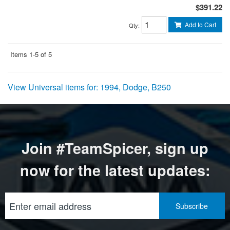
$391.22
Add to Cart
Qty
:
Items
1-
5
of
5
View Universal items for:
1994
,
Dodge
,
B250
Join #TeamSpicer, sign up
now for the latest updates: