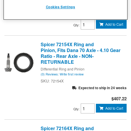
Expected to ship in 18 weeks
Cookies Settings
$584.41
Add to Cart
Qty
:
Spicer 72154X Ring and
Pinion, Fits Dana 70 Axle - 4.10 Gear
Ratio - Rear Axle - NON-
RETURNABLE
Differential Ring and Pinion
(0) Reviews: Write first review
72154X
Expected to ship in 24 weeks
$407.22
Add to Cart
Qty
:
Spicer 72164X Ring and