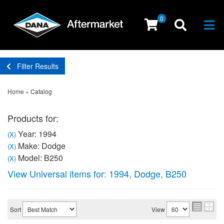
0
Togg
Filter Results
Home
»
Catalog
Products for:
Year: 1994
(X)
Make: Dodge
(X)
Model: B250
(X)
View Universal items for:
1994
,
Dodge
,
B250
Sort
View