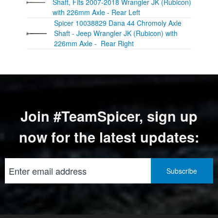
Shaft, Fits 2007-2018 Wrangler JK (Rubicon)
with 226mm Axle - Rear Left
Spicer 10038829 Dana 44 Chromoly Axle
Shaft - Jeep Wrangler JK (Rubicon) with
226mm Axle - Rear Right
Join #TeamSpicer, sign up
now for the latest updates: