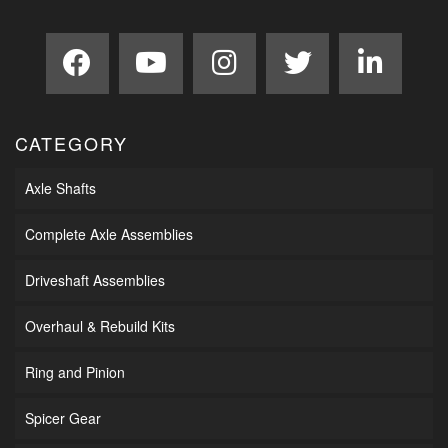
CATEGORY
Axle Shafts
Complete Axle Assemblies
Driveshaft Assemblies
Overhaul & Rebuild Kits
Ring and Pinion
Spicer Gear