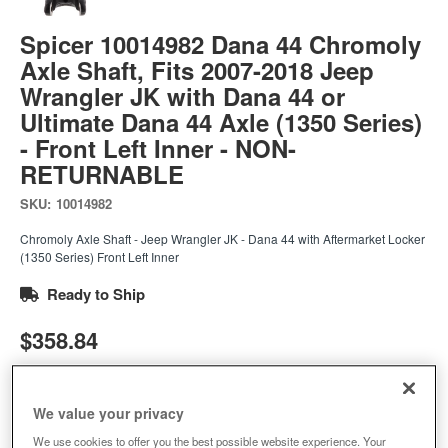
Spicer 10014982 Dana 44 Chromoly
Axle Shaft, Fits 2007-2018 Jeep
Wrangler JK with Dana 44 or
Ultimate Dana 44 Axle (1350 Series)
- Front Left Inner - NON-
RETURNABLE
SKU:
10014982
Chromoly Axle Shaft - Jeep Wrangler JK - Dana 44 with Aftermarket Locker
(1350 Series) Front Left Inner
Ready to Ship
$358.84
Add to Cart
Qty
:
We value your privacy
We use cookies to offer you the best possible website experience. Your