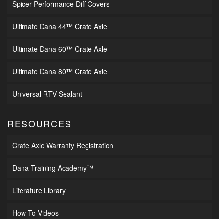
Spicer Performance Diff Covers
Ultimate Dana 44™ Crate Axle
Ultimate Dana 60™ Crate Axle
Ultimate Dana 80™ Crate Axle
Universal RTV Sealant
RESOURCES
Crate Axle Warranty Registration
Dana Training Academy™
Literature Library
How-To-Videos