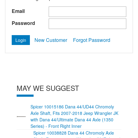
Email
Password
New Customer
Forgot Password
MAY WE SUGGEST
Spicer 10015186 Dana 44/UD44 Chromoly
Axle Shaft, Fits 2007-2018 Jeep Wrangler JK
with Dana 44/Ultimate Dana 44 Axle (1350
Series) - Front Right Inner
Spicer 10038828 Dana 44 Chromoly Axle