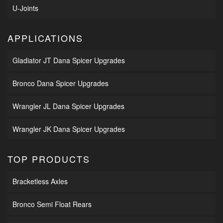
U-Joints
APPLICATIONS
Gladiator JT Dana Spicer Upgrades
Bronco Dana Spicer Upgrades
Wrangler JL Dana Spicer Upgrades
Wrangler JK Dana Spicer Upgrades
TOP PRODUCTS
Bracketless Axles
Bronco Semi Float Rears