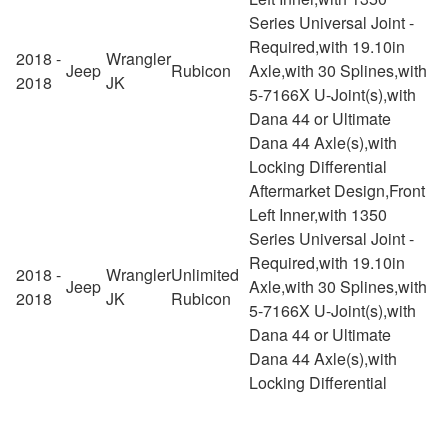
Series Universal Joint -
Required,with 19.10in
2018 -
Wrangler
Jeep
Rubicon
Axle,with 30 Splines,with
2018
JK
5-7166X U-Joint(s),with
Dana 44 or Ultimate
Dana 44 Axle(s),with
Locking Differential
Aftermarket Design,Front
Left Inner,with 1350
Series Universal Joint -
Required,with 19.10in
2018 -
Wrangler
Unlimited
Jeep
Axle,with 30 Splines,with
2018
JK
Rubicon
5-7166X U-Joint(s),with
Dana 44 or Ultimate
Dana 44 Axle(s),with
Locking Differential