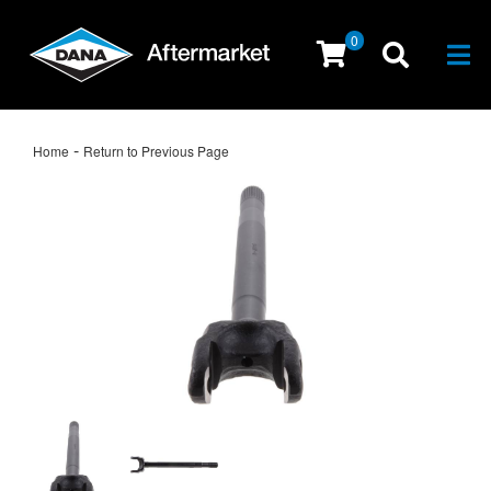
0
Togg
-
Home
Return to Previous Page