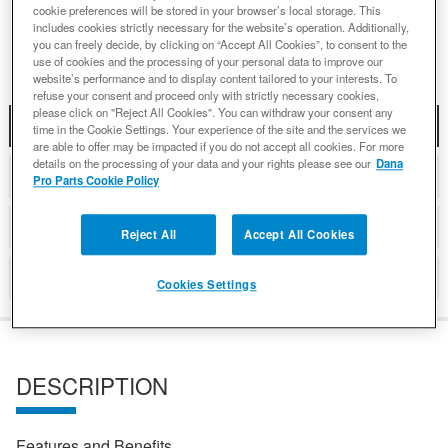
cookie preferences will be stored in your browser’s local storage. This
Add to Wishlist
includes cookies strictly necessary for the website’s operation. Additionally,
you can freely decide, by clicking on “Accept All Cookies”, to consent to the
use of cookies and the processing of your personal data to improve our
website’s performance and to display content tailored to your interests. To
refuse your consent and proceed only with strictly necessary cookies,
please click on "Reject All Cookies". You can withdraw your consent any
DESCRIPTION
time in the Cookie Settings. Your experience of the site and the services we
are able to offer may be impacted if you do not accept all cookies. For more
details on the processing of your data and your rights please see our
Dana
COMPATIBLE WITH APPLICATIONS
Pro Parts Cookie Policy
DETAILS
Reject All
Accept All Cookies
REVIEWS
Cookies Settings
DESCRIPTION
Features and Benefits