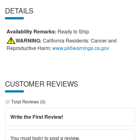
DETAILS
Availability Remarks:
Ready to Ship
WARNING:
California Residents: Cancer and
Reproductive Harm;
www.p65warnings.ca.gov
CUSTOMER REVIEWS
Total Reviews (0)
Write the First Review!
You must login to post a review.