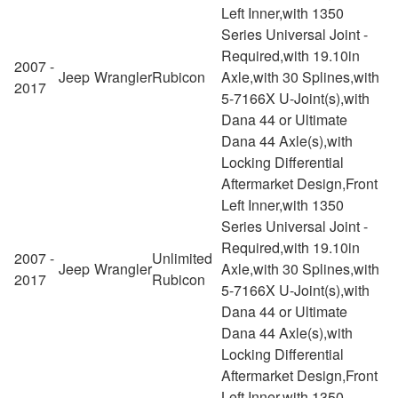
Left Inner,with 1350
Series Universal Joint -
Required,with 19.10in
2007 -
Jeep
Wrangler
Rubicon
Axle,with 30 Splines,with
2017
5-7166X U-Joint(s),with
Dana 44 or Ultimate
Dana 44 Axle(s),with
Locking Differential
Aftermarket Design,Front
Left Inner,with 1350
Series Universal Joint -
Required,with 19.10in
2007 -
Unlimited
Jeep
Wrangler
Axle,with 30 Splines,with
2017
Rubicon
5-7166X U-Joint(s),with
Dana 44 or Ultimate
Dana 44 Axle(s),with
Locking Differential
Aftermarket Design,Front
Left Inner,with 1350