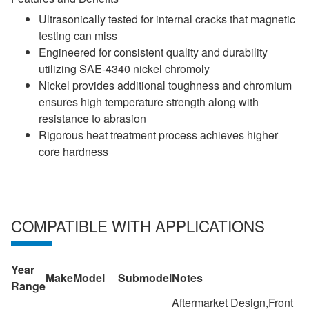
Ultrasonically tested for internal cracks that magnetic
testing can miss
Engineered for consistent quality and durability
utilizing SAE-4340 nickel chromoly
Nickel provides additional toughness and chromium
ensures high temperature strength along with
resistance to abrasion
Rigorous heat treatment process achieves higher
core hardness
COMPATIBLE WITH APPLICATIONS
Year
Make
Model
Submodel
Notes
Range
Aftermarket Design,Front