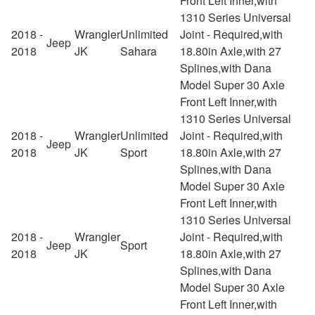
Front Left Inner,with
1310 Series Universal
2018 -
Wrangler
Unlimited
Joint - Required,with
Jeep
2018
JK
Sahara
18.80in Axle,with 27
Splines,with Dana
Model Super 30 Axle
Front Left Inner,with
1310 Series Universal
2018 -
Wrangler
Unlimited
Joint - Required,with
Jeep
2018
JK
Sport
18.80in Axle,with 27
Splines,with Dana
Model Super 30 Axle
Front Left Inner,with
1310 Series Universal
2018 -
Wrangler
Joint - Required,with
Jeep
Sport
2018
JK
18.80in Axle,with 27
Splines,with Dana
Model Super 30 Axle
Front Left Inner,with