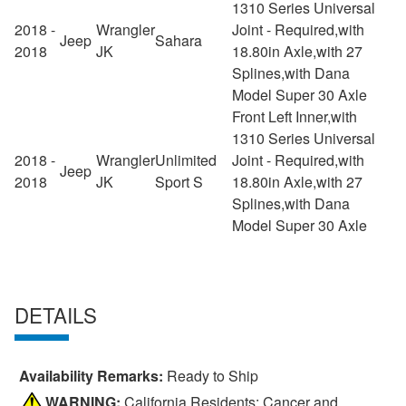
1310 Series Universal
2018 -
Wrangler
Joint - Required,with
Jeep
Sahara
2018
JK
18.80in Axle,with 27
Splines,with Dana
Model Super 30 Axle
Front Left Inner,with
1310 Series Universal
2018 -
Wrangler
Unlimited
Joint - Required,with
Jeep
2018
JK
Sport S
18.80in Axle,with 27
Splines,with Dana
Model Super 30 Axle
DETAILS
Availability Remarks:
Ready to Ship
WARNING:
California Residents: Cancer and