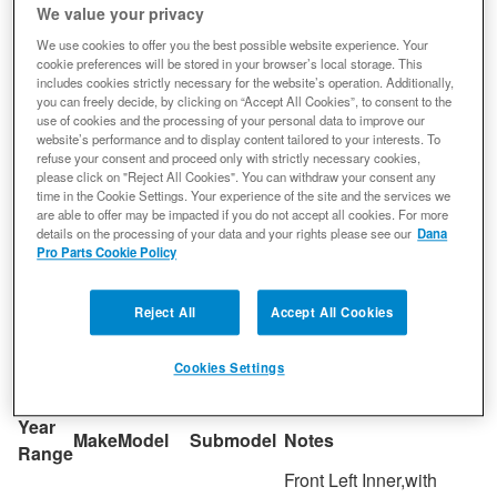
We value your privacy
ideal hardness throughout the part
We use cookies to offer you the best possible website experience. Your
Nickel provides additional toughness and chromium
cookie preferences will be stored in your browser’s local storage. This
ensures high temperature strength along with
includes cookies strictly necessary for the website’s operation. Additionally,
resistance to abrasion
you can freely decide, by clicking on “Accept All Cookies”, to consent to the
use of cookies and the processing of your personal data to improve our
Heat treatment process delivers consistent surface
website’s performance and to display content tailored to your interests. To
and face hardness while achieving a higher core
refuse your consent and proceed only with strictly necessary cookies,
please click on "Reject All Cookies". You can withdraw your consent any
hardness for greater strength
time in the Cookie Settings. Your experience of the site and the services we
are able to offer may be impacted if you do not accept all cookies. For more
For Dana Model Super 30 Axle;with 27 Splines;with
details on the processing of your data and your rights please see our
Dana
18.80in Axle;with 1310 Series Universal Joint
Pro Parts Cookie Policy
Reject All
Accept All Cookies
COMPATIBLE WITH APPLICATIONS
Cookies Settings
Year
Make
Model
Submodel
Notes
Range
Front Left Inner,with