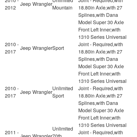
2010 -
Unlimited
Joint - Required,with
Jeep
Wrangler
2012
Mountain
18.80in Axle,with 27
Splines,with Dana
Model Super 30 Axle
Front Left Inner,with
1310 Series Universal
2010 -
Joint - Required,with
Jeep
Wrangler
Sport
2017
18.80in Axle,with 27
Splines,with Dana
Model Super 30 Axle
Front Left Inner,with
1310 Series Universal
2010 -
Unlimited
Joint - Required,with
Jeep
Wrangler
2017
Sport
18.80in Axle,with 27
Splines,with Dana
Model Super 30 Axle
Front Left Inner,with
1310 Series Universal
Unlimited
2011 -
Joint - Required,with
Jeep
Wrangler
70th