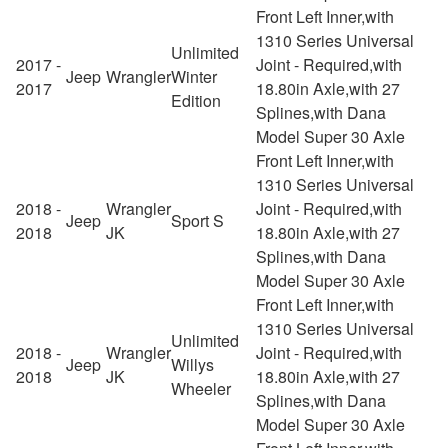
Front Left Inner,with
1310 Series Universal
Unlimited
2017 -
Joint - Required,with
Jeep
Wrangler
Winter
2017
18.80in Axle,with 27
Edition
Splines,with Dana
Model Super 30 Axle
Front Left Inner,with
1310 Series Universal
2018 -
Wrangler
Joint - Required,with
Jeep
Sport S
2018
JK
18.80in Axle,with 27
Splines,with Dana
Model Super 30 Axle
Front Left Inner,with
1310 Series Universal
Unlimited
2018 -
Wrangler
Joint - Required,with
Jeep
Willys
2018
JK
18.80in Axle,with 27
Wheeler
Splines,with Dana
Model Super 30 Axle