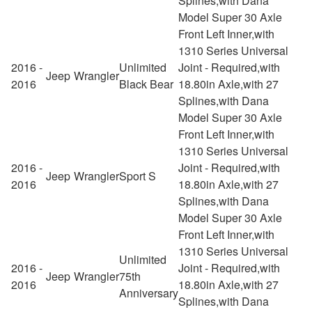
Splines,with Dana
Model Super 30 Axle
Front Left Inner,with
1310 Series Universal
2016 -
Unlimited
Joint - Required,with
Jeep
Wrangler
2016
Black Bear
18.80in Axle,with 27
Splines,with Dana
Model Super 30 Axle
Front Left Inner,with
1310 Series Universal
2016 -
Joint - Required,with
Jeep
Wrangler
Sport S
2016
18.80in Axle,with 27
Splines,with Dana
Model Super 30 Axle
Front Left Inner,with
1310 Series Universal
Unlimited
2016 -
Joint - Required,with
Jeep
Wrangler
75th
2016
18.80in Axle,with 27
Anniversary
Splines,with Dana