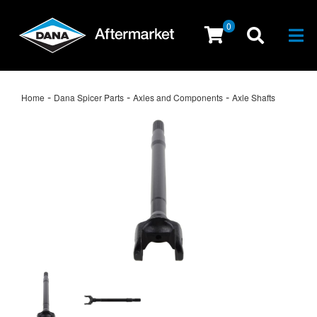
0
Togg
-
-
-
Home
Dana Spicer Parts
Axles and Components
Axle Shafts