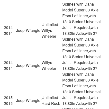
Splines,with Dana
Model Super 30 Axle
Front Left Inner,with
1310 Series Universal
Unlimited
2014 -
Joint - Required,with
Jeep
Wrangler
Willys
2014
18.80in Axle,with 27
Wheeler
Splines,with Dana
Model Super 30 Axle
Front Left Inner,with
1310 Series Universal
2014 -
Willys
Joint - Required,with
Jeep
Wrangler
2014
Wheeler
18.80in Axle,with 27
Splines,with Dana
Model Super 30 Axle
Front Left Inner,with
1310 Series Universal
2015 -
Unlimited
Joint - Required,with
Jeep
Wrangler
2015
Hard Rock
18.80in Axle,with 27