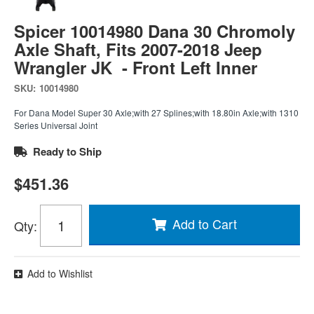
Spicer 10014980 Dana 30 Chromoly
Axle Shaft, Fits 2007-2018 Jeep
Wrangler JK - Front Left Inner
SKU:
10014980
For Dana Model Super 30 Axle;with 27 Splines;with 18.80in Axle;with 1310
Series Universal Joint
Ready to Ship
$451.36
Add to Cart
Qty
:
Add to Wishlist