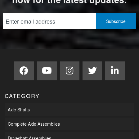
CATEGORY
Axle Shafts
Complete Axle Assemblies
Driveshaft Assemblies