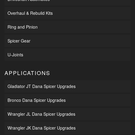
Overhaul & Rebuild Kits
Ring and Pinion
Spicer Gear
U-Joints
APPLICATIONS
Gladiator JT Dana Spicer Upgrades
Bronco Dana Spicer Upgrades
Wrangler JL Dana Spicer Upgrades
Wrangler JK Dana Spicer Upgrades