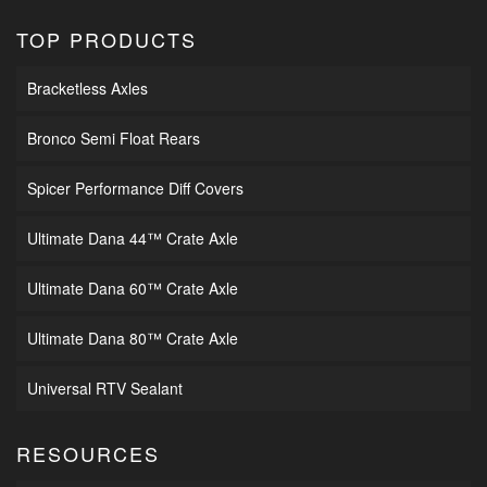
TOP PRODUCTS
Bracketless Axles
Bronco Semi Float Rears
Spicer Performance Diff Covers
Ultimate Dana 44™ Crate Axle
Ultimate Dana 60™ Crate Axle
Ultimate Dana 80™ Crate Axle
Universal RTV Sealant
RESOURCES