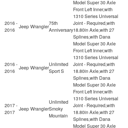
Model Super 30 Axle
Front Left Inner,with
1310 Series Universal
2016 -
75th
Joint - Required,with
Jeep
Wrangler
2016
Anniversary
18.80in Axle,with 27
Splines,with Dana
Model Super 30 Axle
Front Left Inner,with
1310 Series Universal
2016 -
Unlimited
Joint - Required,with
Jeep
Wrangler
2016
Sport S
18.80in Axle,with 27
Splines,with Dana
Model Super 30 Axle
Front Left Inner,with
1310 Series Universal
Unlimited
2017 -
Joint - Required,with
Jeep
Wrangler
Smoky
2017
18.80in Axle,with 27
Mountain
Splines,with Dana
Model Super 30 Axle