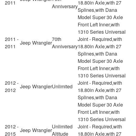
2011
18.80in Axle,with 27
Anniversary
Splines,with Dana
Model Super 30 Axle
Front Left Inner,with
1310 Series Universal
2011 -
70th
Joint - Required,with
Jeep
Wrangler
2011
Anniversary
18.80in Axle,with 27
Splines,with Dana
Model Super 30 Axle
Front Left Inner,with
1310 Series Universal
2012 -
Joint - Required,with
Jeep
Wrangler
Unlimited
2012
18.80in Axle,with 27
Splines,with Dana
Model Super 30 Axle
Front Left Inner,with
1310 Series Universal
2012 -
Unlimited
Joint - Required,with
Jeep
Wrangler
2015
Altitude
18.80in Axle,with 27