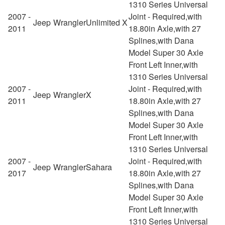
1310 Series Universal
2007 -
Joint - Required,with
Jeep
Wrangler
Unlimited X
2011
18.80in Axle,with 27
Splines,with Dana
Model Super 30 Axle
Front Left Inner,with
1310 Series Universal
2007 -
Joint - Required,with
Jeep
Wrangler
X
2011
18.80in Axle,with 27
Splines,with Dana
Model Super 30 Axle
Front Left Inner,with
1310 Series Universal
2007 -
Joint - Required,with
Jeep
Wrangler
Sahara
2017
18.80in Axle,with 27
Splines,with Dana
Model Super 30 Axle
Front Left Inner,with
1310 Series Universal