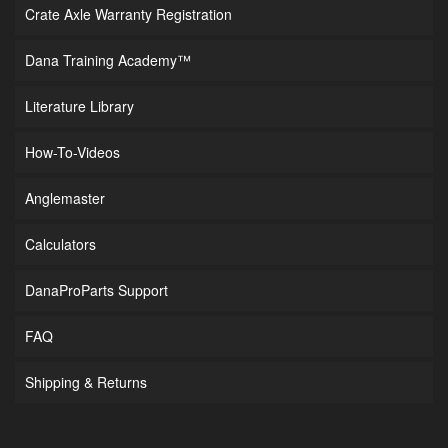
Crate Axle Warranty Registration
Dana Training Academy™
Literature Library
How-To-Videos
Anglemaster
Calculators
DanaProParts Support
FAQ
Shipping & Returns