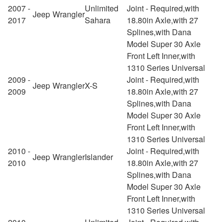
2007 -
Unlimited
Joint - Required,with
Jeep
Wrangler
2017
Sahara
18.80in Axle,with 27
Splines,with Dana
Model Super 30 Axle
Front Left Inner,with
1310 Series Universal
2009 -
Joint - Required,with
Jeep
Wrangler
X-S
2009
18.80in Axle,with 27
Splines,with Dana
Model Super 30 Axle
Front Left Inner,with
1310 Series Universal
2010 -
Joint - Required,with
Jeep
Wrangler
Islander
2010
18.80in Axle,with 27
Splines,with Dana
Model Super 30 Axle
Front Left Inner,with
1310 Series Universal