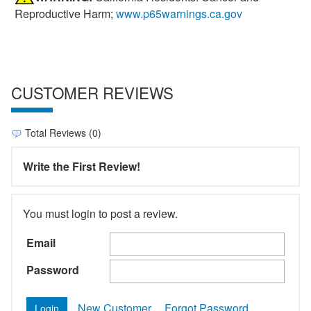
Reproductive Harm;
www.p65warnings.ca.gov
CUSTOMER REVIEWS
Total Reviews (0)
Write the First Review!
You must login to post a review.
Email
Password
New Customer
Forgot Password