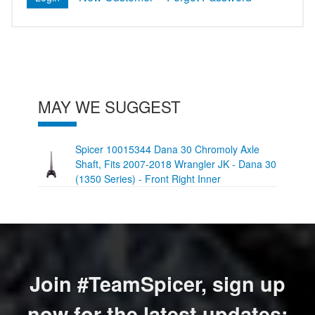
MAY WE SUGGEST
Spicer 10015344 Dana 30 Chromoly Axle
Shaft, Fits 2007-2018 Wrangler JK - Dana 30
(1350 Series) - Front Right Inner
Join #TeamSpicer, sign up
now for the latest updates: