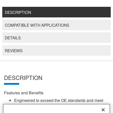
DESCRIPTION
COMPATIBLE WITH APPLICATIONS
DETAILS
REVIEWS
DESCRIPTION
Features and Benefits
Engineered to exceed the OE standards and meet
the exacting needs of off-road environments
SAE 4340 nickel chromoly steel construction for