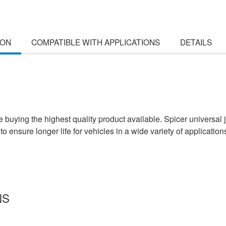
ION
COMPATIBLE WITH APPLICATIONS
DETAILS
uying the highest quality product available. Spicer universal j
to ensure longer life for vehicles in a wide variety of application
NS