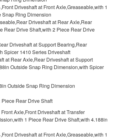
,Front Driveshaft at Front Axle,Greaseable,with 1
ide Snap Ring Dimension
aseable,Rear Driveshaft at Rear Axle,Rear
ce Rear Drive Shaft,with 2 Piece Rear Drive
ear Driveshaft at Support Bearing,Rear
h Spicer 1410 Series Driveshaft
 at Rear Axle,Rear Driveshaft at Support
.188in Outside Snap Ring Dimension,with Spicer
88in Outside Snap Ring Dimension
2 Piece Rear Drive Shaft
ront Axle,Front Driveshaft at Transfer
ssion,with 1 Piece Rear Drive Shaft,with 4.188in
,Front Driveshaft at Front Axle,Greaseable,with 1