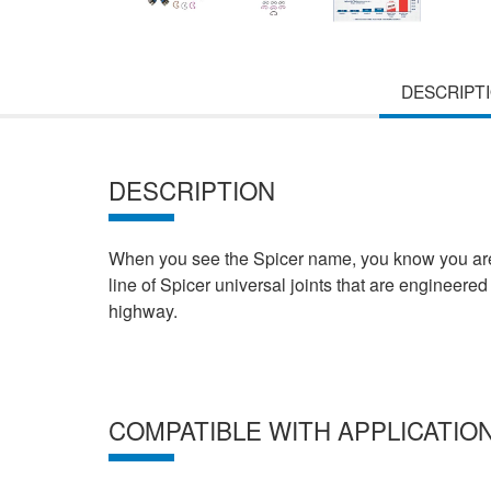
DESCRIPT
DESCRIPTION
When you see the Spicer name, you know you are b
line of Spicer universal joints that are engineered 
highway.
COMPATIBLE WITH APPLICATIO