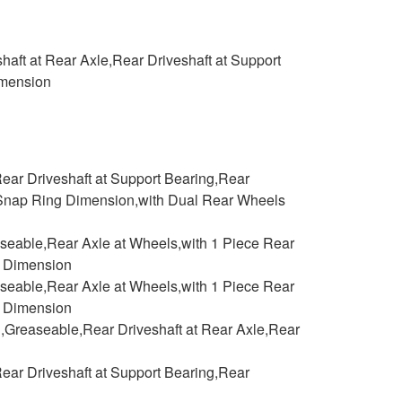
aft at Rear Axle,Rear Driveshaft at Support
imension
ear Driveshaft at Support Bearing,Rear
de Snap Ring Dimension,with Dual Rear Wheels
aseable,Rear Axle at Wheels,with 1 Piece Rear
g Dimension
aseable,Rear Axle at Wheels,with 1 Piece Rear
g Dimension
,Greaseable,Rear Driveshaft at Rear Axle,Rear
ear Driveshaft at Support Bearing,Rear