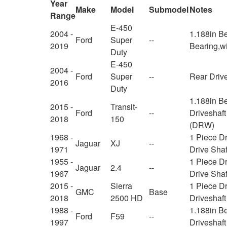
Year
Make
Model
Submodel
Notes
Range
E-450
2004 -
1.188in Be
Ford
Super
--
2019
Bearing,w
Duty
E-450
2004 -
Ford
Super
--
Rear Drive
2016
Duty
1.188in B
2015 -
Transit-
Ford
--
Driveshaft
2018
150
(DRW)
1968 -
1 Piece D
Jaguar
XJ
--
1971
Drive Shaf
1955 -
1 Piece D
Jaguar
2.4
--
1967
Drive Shaf
2015 -
Sierra
1 Piece D
GMC
Base
2018
2500 HD
Driveshaf
1988 -
1.188in B
Ford
F59
--
1997
Driveshaf