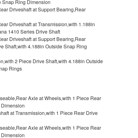
ide Snap Ring Dimension
ear Driveshaft at Support Bearing,Rear
ar Driveshaft at Transmission,with 1.188in
na 1410 Series Drive Shaft
ear Driveshaft at Support Bearing,Rear
ive Shaft,with 4.188in Outside Snap Ring
,with 2 Piece Drive Shaft,with 4.188in Outside
Snap Rings
aseable,Rear Axle at Wheels,with 1 Piece Rear
g Dimension
haft at Transmission,with 1 Piece Rear Drive
aseable,Rear Axle at Wheels,with 1 Piece Rear
g Dimension