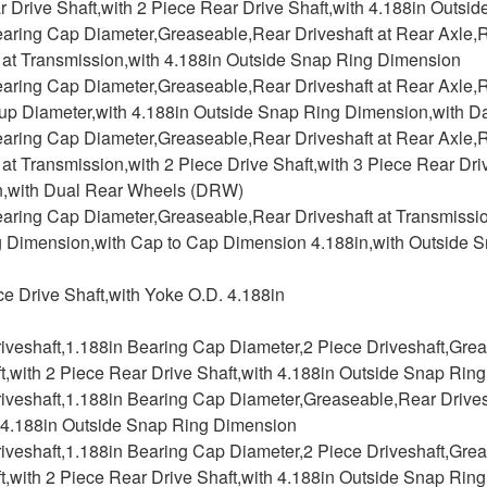
 Drive Shaft,with 2 Piece Rear Drive Shaft,with 4.188in Outs
earing Cap Diameter,Greaseable,Rear Driveshaft at Rear Axle,R
t at Transmission,with 4.188in Outside Snap Ring Dimension
aring Cap Diameter,Greaseable,Rear Driveshaft at Rear Axle,Re
up Diameter,with 4.188in Outside Snap Ring Dimension,with Da
earing Cap Diameter,Greaseable,Rear Driveshaft at Rear Axle,R
 at Transmission,with 2 Piece Drive Shaft,with 3 Piece Rear Dr
,with Dual Rear Wheels (DRW)
aring Cap Diameter,Greaseable,Rear Driveshaft at Transmission
 Dimension,with Cap to Cap Dimension 4.188in,with Outside 
ce Drive Shaft,with Yoke O.D. 4.188in
riveshaft,1.188in Bearing Cap Diameter,2 Piece Driveshaft,Gre
t,with 2 Piece Rear Drive Shaft,with 4.188in Outside Snap Rin
iveshaft,1.188in Bearing Cap Diameter,Greaseable,Rear Drives
h 4.188in Outside Snap Ring Dimension
riveshaft,1.188in Bearing Cap Diameter,2 Piece Driveshaft,Gre
t,with 2 Piece Rear Drive Shaft,with 4.188in Outside Snap Rin