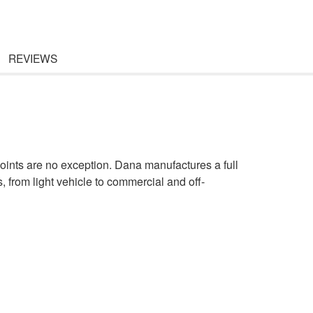
REVIEWS
oints are no exception. Dana manufactures a full
s, from light vehicle to commercial and off-