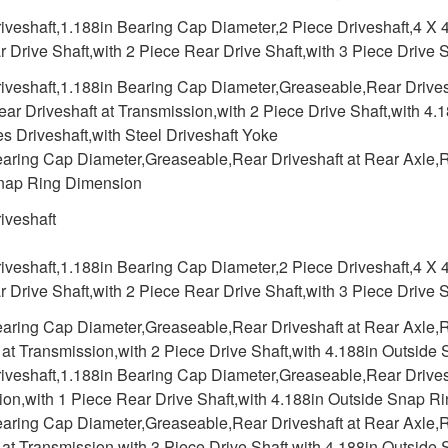
iveshaft,1.188in Bearing Cap Diameter,2 Piece Driveshaft,4 X 4
 Drive Shaft,with 2 Piece Rear Drive Shaft,with 3 Piece Drive
iveshaft,1.188in Bearing Cap Diameter,Greaseable,Rear Drivesh
ar Driveshaft at Transmission,with 2 Piece Drive Shaft,with 4
s Driveshaft,with Steel Driveshaft Yoke
aring Cap Diameter,Greaseable,Rear Driveshaft at Rear Axle,Re
nap Ring Dimension
iveshaft
iveshaft,1.188in Bearing Cap Diameter,2 Piece Driveshaft,4 X 4
 Drive Shaft,with 2 Piece Rear Drive Shaft,with 3 Piece Drive
earing Cap Diameter,Greaseable,Rear Driveshaft at Rear Axle,R
 at Transmission,with 2 Piece Drive Shaft,with 4.188in Outsid
iveshaft,1.188in Bearing Cap Diameter,Greaseable,Rear Drivesh
ion,with 1 Piece Rear Drive Shaft,with 4.188in Outside Snap R
earing Cap Diameter,Greaseable,Rear Driveshaft at Rear Axle,R
 at Transmission,with 3 Piece Drive Shaft,with 4.188in Outsid