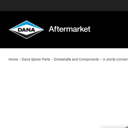
-
-
-
Home
Dana Spicer Parts
Driveshafts and Components
U-Joints (Univer