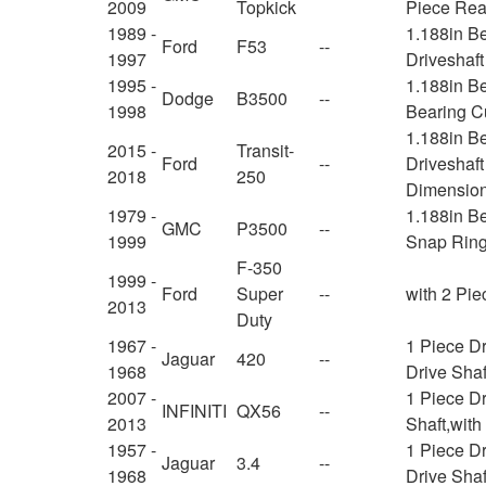
2009
Topkick
Piece Rear
1989 -
1.188in B
Ford
F53
--
1997
Driveshaf
1995 -
1.188in Be
Dodge
B3500
--
1998
Bearing C
1.188in B
2015 -
Transit-
Ford
--
Driveshaft
2018
250
Dimension
1979 -
1.188in Be
GMC
P3500
--
1999
Snap Ring
F-350
1999 -
Ford
Super
--
with 2 Pie
2013
Duty
1967 -
1 Piece D
Jaguar
420
--
1968
Drive Shaf
2007 -
1 Piece Dr
INFINITI
QX56
--
2013
Shaft,wit
1957 -
1 Piece D
Jaguar
3.4
--
1968
Drive Shaf