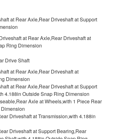
aft at Rear Axle,Rear Driveshaft at Support
imension
iveshaft at Rear Axle,Rear Driveshaft at
Snap Ring Dimension
r Drive Shaft
aft at Rear Axle,Rear Driveshaft at
ing Dimension
aft at Rear Axle,Rear Driveshaft at Support
with 4.188in Outside Snap Ring Dimension
aseable,Rear Axle at Wheels,with 1 Piece Rear
g Dimension
ar Driveshaft at Transmission,with 4.188in
ear Driveshaft at Support Bearing,Rear
ive Shaft,with 4.188in Outside Snap Ring