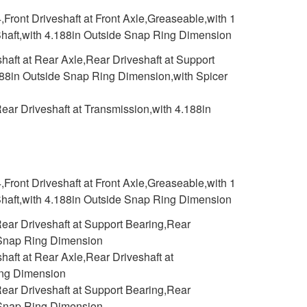
,Front Driveshaft at Front Axle,Greaseable,with 1
 Shaft,with 4.188in Outside Snap Ring Dimension
aft at Rear Axle,Rear Driveshaft at Support
.188in Outside Snap Ring Dimension,with Spicer
ar Driveshaft at Transmission,with 4.188in
,Front Driveshaft at Front Axle,Greaseable,with 1
 Shaft,with 4.188in Outside Snap Ring Dimension
ear Driveshaft at Support Bearing,Rear
e Snap Ring Dimension
aft at Rear Axle,Rear Driveshaft at
ing Dimension
ear Driveshaft at Support Bearing,Rear
e Snap Ring Dimension