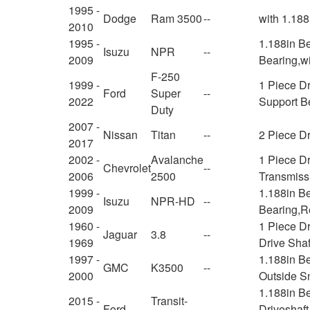
1995 -
Dodge
Ram 3500
--
with 1.188
2010
1995 -
1.188in Be
Isuzu
NPR
--
2009
Bearing,w
F-250
1999 -
1 Piece D
Ford
Super
--
2022
Support B
Duty
2007 -
Nissan
Titan
--
2 Piece Dr
2017
2002 -
Avalanche
1 Piece Dr
Chevrolet
--
2006
2500
Transmiss
1999 -
1.188in Be
Isuzu
NPR-HD
--
2009
Bearing,Re
1960 -
1 Piece D
Jaguar
3.8
--
1969
Drive Shaf
1997 -
1.188in Be
GMC
K3500
--
2000
Outside S
1.188in B
2015 -
Transit-
Ford
--
Driveshaft