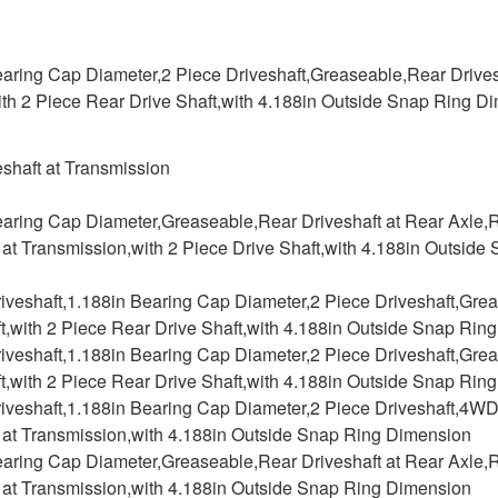
aring Cap Diameter,2 Piece Driveshaft,Greaseable,Rear Drivesh
ith 2 Piece Rear Drive Shaft,with 4.188in Outside Snap Ring D
shaft at Transmission
earing Cap Diameter,Greaseable,Rear Driveshaft at Rear Axle,R
 at Transmission,with 2 Piece Drive Shaft,with 4.188in Outsi
riveshaft,1.188in Bearing Cap Diameter,2 Piece Driveshaft,Gre
t,with 2 Piece Rear Drive Shaft,with 4.188in Outside Snap Rin
riveshaft,1.188in Bearing Cap Diameter,2 Piece Driveshaft,Gre
t,with 2 Piece Rear Drive Shaft,with 4.188in Outside Snap Rin
riveshaft,1.188in Bearing Cap Diameter,2 Piece Driveshaft,4WD
t at Transmission,with 4.188in Outside Snap Ring Dimension
earing Cap Diameter,Greaseable,Rear Driveshaft at Rear Axle,R
t at Transmission,with 4.188in Outside Snap Ring Dimension