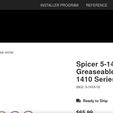
INSTALLER PROGRAM
REFERENCE
sal Joints)
Spicer 5-1
Greaseable
1410 Serie
SKU:
5-1410-1X
Ready to Ship
$65.99