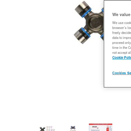
We value
We use cooki
browser’s loc
freely decide
data to impro
proceed only
time in the C
not accept al
Cookie Poli
Cookies Se