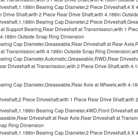
iveshaft,1.188in Bearing Cap Diameter,2 Piece Driveshaft,4 X 4
 Drive Shaft,with 2 Piece Rear Drive Shaft,with 4.188in Outs
iveshaft,1.188in Bearing Cap Diameter,2 Piece Driveshaft,Gre
 at Support Bearing,Rear Driveshaft at Transmission,with 1 Pie
h 4.188in Outside Snap Ring Dimension
earing Cap Diameter,Greaseable,Rear Driveshaft at Rear Axle,R
 at Transmission,with 4.188in Outside Snap Ring Dimension,wit
earing Cap Diameter,Automatic,Greaseable,RWD,Rear Driveshaft
ar Driveshaft at Transmission,with 2 Piece Drive Shaft,with 4
earing Cap Diameter,Greaseable,Rear Axle at Wheels,with 4.1
iveshaft,2 Piece Driveshaft,with 1 Piece Rear Drive Shaft,with 
iveshaft,1.188in Bearing Cap Diameter,4WD,Front Driveshaft at F
eable,Rear Driveshaft at Rear Axle,Rear Driveshaft at Transmi
nap Ring Dimension
iveshaft,1.188in Bearing Cap Diameter,2 Piece Driveshaft,4 X 4