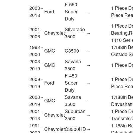
F-550
2008 -
1 Piece Dr
Ford
Super
--
2018
Piece Rear
Duty
1 Piece Dr
2001 -
Silverado
Chevrolet
--
Bearing,Re
2006
3500
1410 Serie
1992 -
1.188in Be
GMC
C3500
--
2000
Outside S
2003 -
Savana
GMC
--
1 Piece Dr
2019
3500
F-450
2009 -
1 Piece Dr
Ford
Super
--
2019
Piece Rear
Duty
2000 -
Savana
1.188in B
GMC
--
2019
3500
Driveshaft
2001 -
Suburban
1 Piece Dr
Chevrolet
--
2013
2500
Transmiss
1991 -
1.188in B
Chevrolet
C3500HD
--
2002
Driveshaft