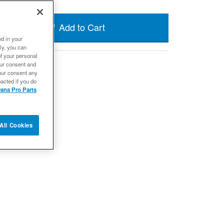
Add to Cart
ed in your
ly, you can
of your personal
our consent and
our consent any
acted if you do
ana Pro Parts
All Cookies