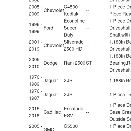
2005 -
C4500
1 Piece Dr
Chevrolet
--
2009
Kodiak
Piece Rear
Econoline
1 Piece Dr
1996 -
Ford
Super
--
Driveshaft
1999
Duty
Shaft,wit
2001 -
Silverado
1.188in B
Chevrolet
--
2019
2500 HD
Driveshaft
1.188in B
2005 -
Dodge
Ram 2500
ST
Bearing,Re
2010
Driveshaft
1976 -
Jaguar
XJS
--
1.188in B
1989
1976 -
Jaguar
XJS
--
1 Piece Dr
1987
1 Piece Dr
2015 -
Escalade
Cadillac
--
Case,Greas
2018
ESV
Outside S
2005 -
C5500
1 Piece Dr
GMC
--