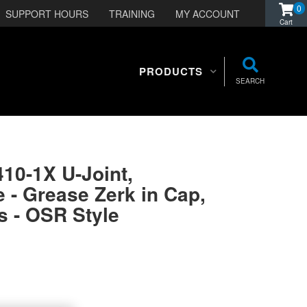
0
SUPPORT HOURS
TRAINING
MY ACCOUNT
PRODUCTS
SEARCH
410-1X U-Joint,
 - Grease Zerk in Cap,
s - OSR Style