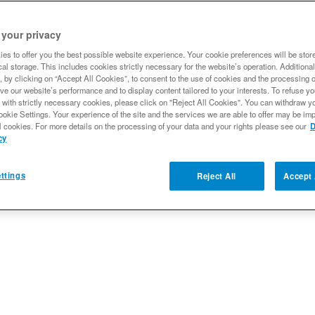
 your privacy
Qty
:
es to offer you the best possible website experience. Your cookie preferences will be stor
al storage. This includes cookies strictly necessary for the website’s operation. Additional
, by clicking on “Accept All Cookies”, to consent to the use of cookies and the processing 
Add to Wishlist
ve our website’s performance and to display content tailored to your interests. To refuse y
 with strictly necessary cookies, please click on "Reject All Cookies". You can withdraw y
ookie Settings. Your experience of the site and the services we are able to offer may be imp
l cookies. For more details on the processing of your data and your rights please see our
D
cy
ttings
Reject All
Accept 