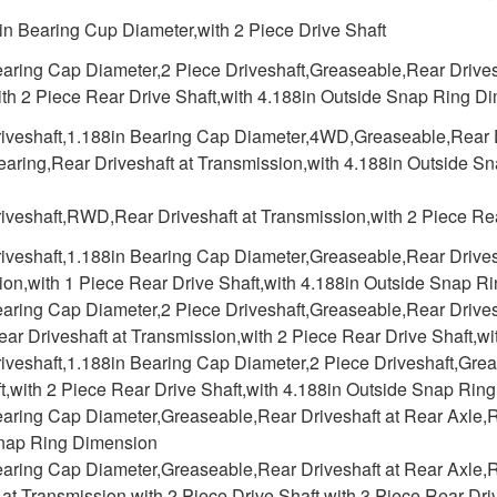
in Bearing Cup Diameter,with 2 Piece Drive Shaft
aring Cap Diameter,2 Piece Driveshaft,Greaseable,Rear Drivesh
ith 2 Piece Rear Drive Shaft,with 4.188in Outside Snap Ring D
riveshaft,1.188in Bearing Cap Diameter,4WD,Greaseable,Rear Dr
earing,Rear Driveshaft at Transmission,with 4.188in Outside 
iveshaft,RWD,Rear Driveshaft at Transmission,with 2 Piece Rea
iveshaft,1.188in Bearing Cap Diameter,Greaseable,Rear Drivesh
ion,with 1 Piece Rear Drive Shaft,with 4.188in Outside Snap R
aring Cap Diameter,2 Piece Driveshaft,Greaseable,Rear Drivesh
ar Driveshaft at Transmission,with 2 Piece Rear Drive Shaft,
riveshaft,1.188in Bearing Cap Diameter,2 Piece Driveshaft,Gre
t,with 2 Piece Rear Drive Shaft,with 4.188in Outside Snap Rin
aring Cap Diameter,Greaseable,Rear Driveshaft at Rear Axle,Re
nap Ring Dimension
earing Cap Diameter,Greaseable,Rear Driveshaft at Rear Axle,R
 at Transmission,with 2 Piece Drive Shaft,with 3 Piece Rear Dr