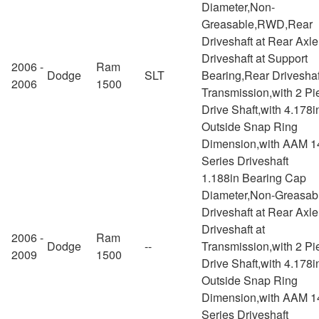
Diameter,Non-
Greasable,RWD,Rear
Driveshaft at Rear Axl
Driveshaft at Support
2006 -
Ram
Dodge
SLT
Bearing,Rear Driveshaf
2006
1500
Transmission,with 2 Pi
Drive Shaft,with 4.178i
Outside Snap Ring
Dimension,with AAM 1
Series Driveshaft
1.188in Bearing Cap
Diameter,Non-Greasab
Driveshaft at Rear Axl
Driveshaft at
2006 -
Ram
Dodge
--
Transmission,with 2 Pi
2009
1500
Drive Shaft,with 4.178i
Outside Snap Ring
Dimension,with AAM 1
Series Driveshaft