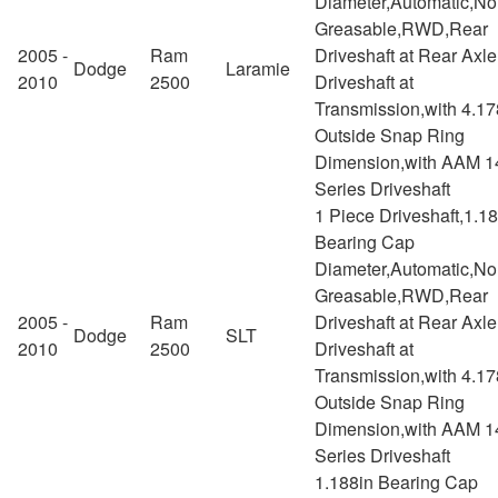
Diameter,Automatic,No
Greasable,RWD,Rear
2005 -
Ram
Driveshaft at Rear Axl
Dodge
Laramie
2010
2500
Driveshaft at
Transmission,with 4.17
Outside Snap Ring
Dimension,with AAM 1
Series Driveshaft
1 Piece Driveshaft,1.1
Bearing Cap
Diameter,Automatic,No
Greasable,RWD,Rear
2005 -
Ram
Driveshaft at Rear Axl
Dodge
SLT
2010
2500
Driveshaft at
Transmission,with 4.17
Outside Snap Ring
Dimension,with AAM 1
Series Driveshaft
1.188in Bearing Cap