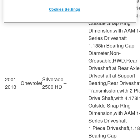
Chevrolet
--
Bearing,Rear Driveshaf
2006
3500
Transmission,with 2 Pi
Cookies Settings
Drive Shaft,with 4.178i
Outside Snap Ring
Dimension,with AAM 1
Series Driveshaft
1.188in Bearing Cap
Diameter,Non-
Greasable,RWD,Rear
Driveshaft at Rear Axl
Driveshaft at Support
2001 -
Silverado
Chevrolet
--
Bearing,Rear Driveshaf
2013
2500 HD
Transmission,with 2 Pi
Drive Shaft,with 4.178i
Outside Snap Ring
Dimension,with AAM 1
Series Driveshaft
1 Piece Driveshaft,1.1
Bearing Cap