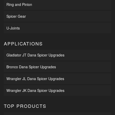
Ring and Pinion
Spicer Gear
U-Joints
APPLICATIONS
Gladiator JT Dana Spicer Upgrades
Bronco Dana Spicer Upgrades
Wrangler JL Dana Spicer Upgrades
Wrangler JK Dana Spicer Upgrades
TOP PRODUCTS