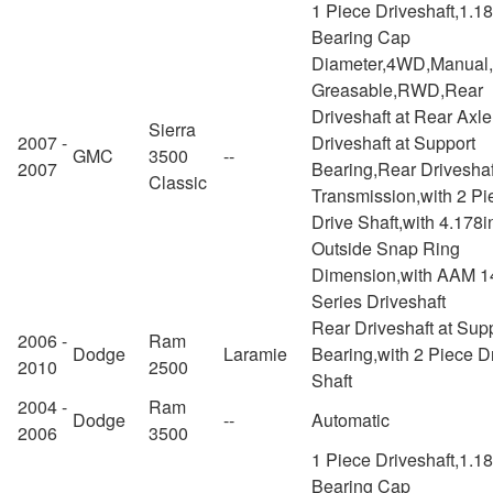
1 Piece Driveshaft,1.1
Bearing Cap
Diameter,4WD,Manual
Greasable,RWD,Rear
Driveshaft at Rear Axl
Sierra
2007 -
Driveshaft at Support
GMC
3500
--
2007
Bearing,Rear Driveshaf
Classic
Transmission,with 2 Pi
Drive Shaft,with 4.178i
Outside Snap Ring
Dimension,with AAM 1
Series Driveshaft
Rear Driveshaft at Sup
2006 -
Ram
Dodge
Laramie
Bearing,with 2 Piece D
2010
2500
Shaft
2004 -
Ram
Dodge
--
Automatic
2006
3500
1 Piece Driveshaft,1.1
Bearing Cap