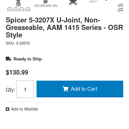
Spicer 5-3207X U-Joint, Non-
Greaseable, AAM 1415 Series - OSR
Style
SKU:
5-3207X
Ready to Ship
$130.99
Add to Cart
Qty
:
Add to Wishlist