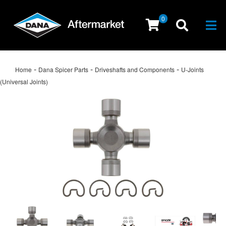
0
Togg
-
-
-
Home
Dana Spicer Parts
Driveshafts and Components
U-Joints
(Universal Joints)