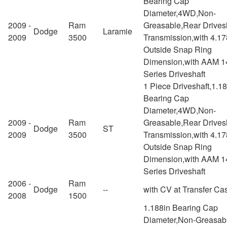
Bearing Cap
Diameter,4WD,Non-
2009 -
Ram
Greasable,Rear Drivesh
Dodge
Laramie
2009
3500
Transmission,with 4.17
Outside Snap Ring
Dimension,with AAM 1
Series Driveshaft
1 Piece Driveshaft,1.1
Bearing Cap
Diameter,4WD,Non-
2009 -
Ram
Greasable,Rear Drivesh
Dodge
ST
2009
3500
Transmission,with 4.17
Outside Snap Ring
Dimension,with AAM 1
Series Driveshaft
2006 -
Ram
Dodge
--
with CV at Transfer Ca
2008
1500
1.188in Bearing Cap
Diameter,Non-Greasab