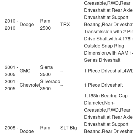
Greasable,RWD,Rear
Driveshaft at Rear Axl
Driveshaft at Support
2010 -
Ram
Dodge
TRX
Bearing,Rear Driveshaf
2010
2500
Transmission,with 2 Pi
Drive Shaft,with 4.178i
Outside Snap Ring
Dimension,with AAM 1
Series Driveshaft
2001 -
Sierra
GMC
--
1 Piece Driveshaft,4W
2005
3500
2001 -
Silverado
Chevrolet
--
1 Piece Driveshaft
2005
3500
1.188in Bearing Cap
Diameter,Non-
Greasable,RWD,Rear
Driveshaft at Rear Axl
Driveshaft at Support
2008 -
Ram
SLT Big
Dodge
Bearing,Rear Driveshaf