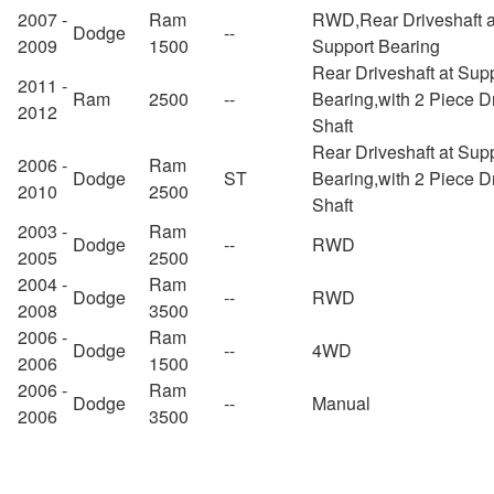
2007 -
Ram
RWD,Rear Driveshaft a
Dodge
--
2009
1500
Support Bearing
Rear Driveshaft at Sup
2011 -
Ram
2500
--
Bearing,with 2 Piece D
2012
Shaft
Rear Driveshaft at Sup
2006 -
Ram
Dodge
ST
Bearing,with 2 Piece D
2010
2500
Shaft
2003 -
Ram
Dodge
--
RWD
2005
2500
2004 -
Ram
Dodge
--
RWD
2008
3500
2006 -
Ram
Dodge
--
4WD
2006
1500
2006 -
Ram
Dodge
--
Manual
2006
3500