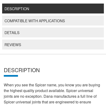
DESCRIPTION
COMPATIBLE WITH APPLICATIONS
DETAILS
REVIEWS
DESCRIPTION
When you see the Spicer name, you know you are buying
the highest quality product available. Spicer universal
joints are no exception. Dana manufactures a full line of
Spicer universal joints that are engineered to ensure