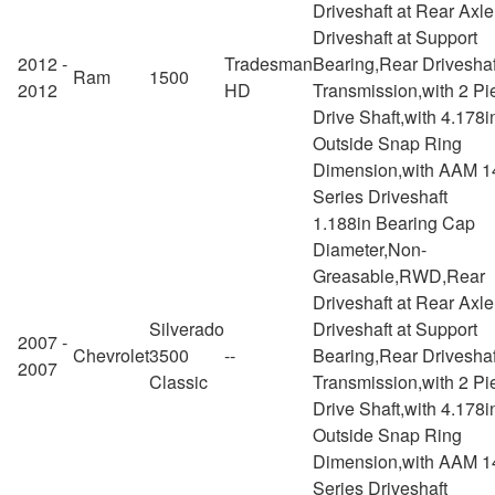
Driveshaft at Rear Axl
Driveshaft at Support
2012 -
Tradesman
Bearing,Rear Driveshaf
Ram
1500
2012
HD
Transmission,with 2 Pi
Drive Shaft,with 4.178i
Outside Snap Ring
Dimension,with AAM 1
Series Driveshaft
1.188in Bearing Cap
Diameter,Non-
Greasable,RWD,Rear
Driveshaft at Rear Axl
Silverado
Driveshaft at Support
2007 -
Chevrolet
3500
--
Bearing,Rear Driveshaf
2007
Classic
Transmission,with 2 Pi
Drive Shaft,with 4.178i
Outside Snap Ring
Dimension,with AAM 1
Series Driveshaft