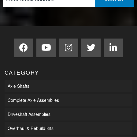
CATEGORY
Axle Shafts
Complete Axle Assemblies
Driveshaft Assemblies
Overhaul & Rebuild Kits