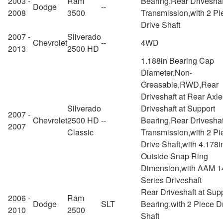
2003 -
Ram
Bearing,Rear Driveshaf
Dodge
--
2008
3500
Transmission,with 2 Pi
Drive Shaft
2007 -
Silverado
Chevrolet
--
4WD
2013
2500 HD
1.188in Bearing Cap
Diameter,Non-
Greasable,RWD,Rear
Driveshaft at Rear Axl
Silverado
Driveshaft at Support
2007 -
Chevrolet
2500 HD
--
Bearing,Rear Driveshaf
2007
Classic
Transmission,with 2 Pi
Drive Shaft,with 4.178i
Outside Snap Ring
Dimension,with AAM 1
Series Driveshaft
Rear Driveshaft at Sup
2006 -
Ram
Dodge
SLT
Bearing,with 2 Piece D
2010
2500
Shaft