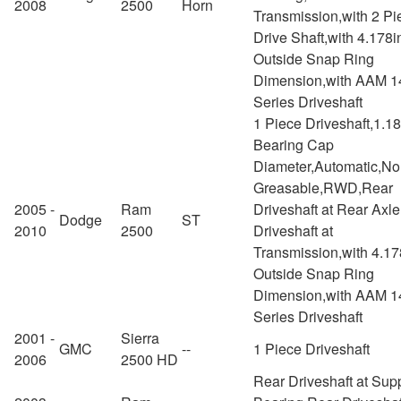
2008
2500
Horn
Transmission,with 2 Pi
Drive Shaft,with 4.178i
Outside Snap Ring
Dimension,with AAM 1
Series Driveshaft
1 Piece Driveshaft,1.1
Bearing Cap
Diameter,Automatic,No
Greasable,RWD,Rear
2005 -
Ram
Driveshaft at Rear Axl
Dodge
ST
2010
2500
Driveshaft at
Transmission,with 4.17
Outside Snap Ring
Dimension,with AAM 1
Series Driveshaft
2001 -
Sierra
GMC
--
1 Piece Driveshaft
2006
2500 HD
Rear Driveshaft at Sup