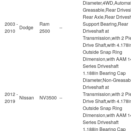
Diameter,4WD,Automat
Greasable,Rear Drivesh
Rear Axle,Rear Drivesh
2003 -
Ram
Support Bearing,Rear
Dodge
--
2010
2500
Driveshaft at
Transmission,with 2 Pi
Drive Shaft,with 4.178i
Outside Snap Ring
Dimension,with AAM 1
Series Driveshaft
1.188in Bearing Cap
Diameter,Non-Greasab
Driveshaft at
2012 -
Transmission,with 2 Pi
Nissan
NV3500
--
2019
Drive Shaft,with 4.178i
Outside Snap Ring
Dimension,with AAM 1
Series Driveshaft
1.188in Bearing Cap