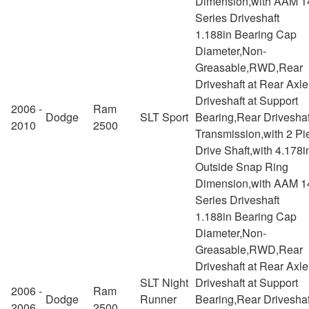
Dimension,with AAM 1
Series Driveshaft
1.188in Bearing Cap
Diameter,Non-
Greasable,RWD,Rear
Driveshaft at Rear Axl
Driveshaft at Support
2006 -
Ram
Dodge
SLT Sport
Bearing,Rear Driveshaf
2010
2500
Transmission,with 2 Pi
Drive Shaft,with 4.178i
Outside Snap Ring
Dimension,with AAM 1
Series Driveshaft
1.188in Bearing Cap
Diameter,Non-
Greasable,RWD,Rear
Driveshaft at Rear Axl
SLT Night
Driveshaft at Support
2006 -
Ram
Dodge
Runner
Bearing,Rear Driveshaf
2006
2500