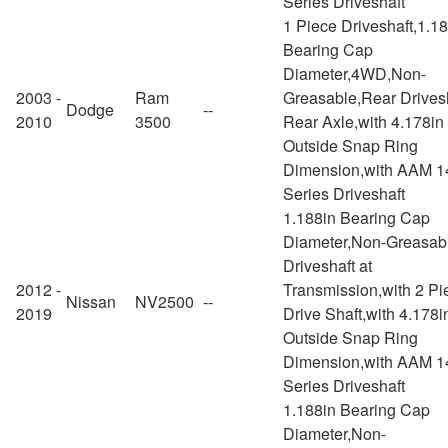
Series Driveshaft
1 Piece Driveshaft,1.1
Bearing Cap
Diameter,4WD,Non-
2003 -
Ram
Greasable,Rear Drivesh
Dodge
--
2010
3500
Rear Axle,with 4.178in
Outside Snap Ring
Dimension,with AAM 1
Series Driveshaft
1.188in Bearing Cap
Diameter,Non-Greasab
Driveshaft at
2012 -
Transmission,with 2 Pi
Nissan
NV2500
--
2019
Drive Shaft,with 4.178i
Outside Snap Ring
Dimension,with AAM 1
Series Driveshaft
1.188in Bearing Cap
Diameter,Non-