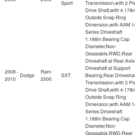
Sport
Transmission,with 2 Pi
Drive Shaft,with 4.178i
Outside Snap Ring
Dimension,with AAM 1
Series Driveshaft
1.188in Bearing Cap
Diameter,Non-
Greasable,RWD,Rear
Driveshaft at Rear Axl
Driveshaft at Support
2008 -
Ram
Dodge
SXT
Bearing,Rear Driveshaf
2010
2500
Transmission,with 2 Pi
Drive Shaft,with 4.178i
Outside Snap Ring
Dimension,with AAM 1
Series Driveshaft
1.188in Bearing Cap
Diameter,Non-
Greasable,RWD,Rear