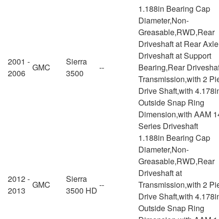
1.188in Bearing Cap
Diameter,Non-
Greasable,RWD,Rear
Driveshaft at Rear Axl
Driveshaft at Support
2001 -
Sierra
GMC
--
Bearing,Rear Driveshaf
2006
3500
Transmission,with 2 Pi
Drive Shaft,with 4.178i
Outside Snap Ring
Dimension,with AAM 1
Series Driveshaft
1.188in Bearing Cap
Diameter,Non-
Greasable,RWD,Rear
Driveshaft at
2012 -
Sierra
GMC
--
Transmission,with 2 Pi
2013
3500 HD
Drive Shaft,with 4.178i
Outside Snap Ring