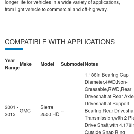
longer life for vehicles in a wide variety of applications,
from light vehicle to commercial and off-highway.
COMPATIBLE WITH APPLICATIONS
Year
Make
Model
Submodel
Notes
Range
1.188in Bearing Cap
Diameter,4WD,Non-
Greasable,RWD,Rear
Driveshaft at Rear Axl
Driveshaft at Support
2001 -
Sierra
GMC
--
Bearing,Rear Driveshaf
2013
2500 HD
Transmission,with 2 Pi
Drive Shaft,with 4.178i
Outside Snap Ring