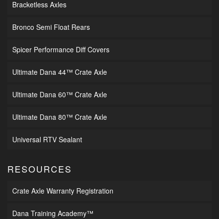
Bracketless Axles
Bronco Semi Float Rears
Spicer Performance Diff Covers
Ultimate Dana 44™ Crate Axle
Ultimate Dana 60™ Crate Axle
Ultimate Dana 80™ Crate Axle
Universal RTV Sealant
RESOURCES
Crate Axle Warranty Registration
Dana Training Academy™