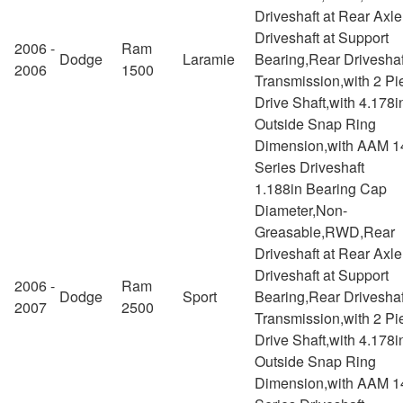
Driveshaft at Rear Axl
Driveshaft at Support
2006 -
Ram
Dodge
Laramie
Bearing,Rear Driveshaf
2006
1500
Transmission,with 2 Pi
Drive Shaft,with 4.178i
Outside Snap Ring
Dimension,with AAM 1
Series Driveshaft
1.188in Bearing Cap
Diameter,Non-
Greasable,RWD,Rear
Driveshaft at Rear Axl
Driveshaft at Support
2006 -
Ram
Dodge
Sport
Bearing,Rear Driveshaf
2007
2500
Transmission,with 2 Pi
Drive Shaft,with 4.178i
Outside Snap Ring
Dimension,with AAM 1