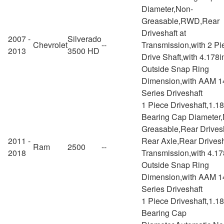
Diameter,Non-
Greasable,RWD,Rear
Driveshaft at
2007 -
Silverado
Chevrolet
--
Transmission,with 2 Pi
2013
3500 HD
Drive Shaft,with 4.178i
Outside Snap Ring
Dimension,with AAM 1
Series Driveshaft
1 Piece Driveshaft,1.1
Bearing Cap Diameter
Greasable,Rear Drivesh
2011 -
Rear Axle,Rear Drivesh
Ram
2500
--
2018
Transmission,with 4.17
Outside Snap Ring
Dimension,with AAM 1
Series Driveshaft
1 Piece Driveshaft,1.1
Bearing Cap