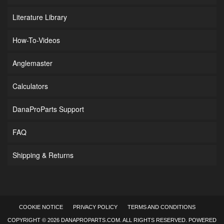
Literature Library
How-To-Videos
Anglemaster
Calculators
DanaProParts Support
FAQ
Shipping & Returns
COOKIE NOTICE
PRIVACY POLICY
TERMS AND CONDITIONS
COPYRIGHT © 2026 DANAPROPARTS.COM. ALL RIGHTS RESERVED.
POWERED