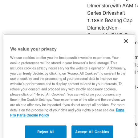
Dimension,with AAM 1
Series Driveshaft
1.188in Bearing Cap
Diameter,Non-
Greasable,RWD,Rear
Driveshaft at Rear Axl
We value your privacy
Sierra
Driveshaft at Support
2007 -
GMC
2500 HD
--
Bearing,Rear Driveshaf
We use cookies to offer you the best possible website experience. Your
2007
cookie preferences will be stored in your browser’s local storage. This
Classic
Transmission,with 2 Pi
includes cookies strictly necessary for the website’s operation. Additionally,
Drive Shaft,with 4.178i
you can freely decide, by clicking on “Accept All Cookies”, to consent to the
Outside Snap Ring
use of cookies and the processing of your personal data to improve our
website’s performance and to display content tailored to your interests. To
Dimension,with AAM 1
refuse your consent and proceed only with strictly necessary cookies,
Series Driveshaft
please click on "Reject All Cookies". You can withdraw your consent any
time in the Cookie Settings. Your experience of the site and the services we
1.188in Bearing Cap
are able to offer may be impacted if you do not accept all cookies. For more
Diameter,Non-
details on the processing of your data and your rights please see our
Dana
Pro Parts Cookie Policy
Greasable,RWD,Rear
Driveshaft at Rear Axl
Driveshaft at Support
Reject All
Accept All Cookies
2001 -
Silverado