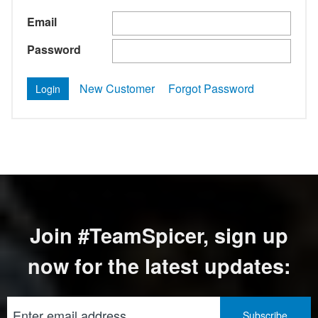
Email
Password
New Customer
Forgot Password
Join #TeamSpicer, sign up
now for the latest updates: