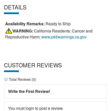
DETAILS
Availability Remarks:
Ready to Ship
WARNING:
California Residents: Cancer and
Reproductive Harm;
www.p65warnings.ca.gov
CUSTOMER REVIEWS
Total Reviews (0)
Write the First Review!
You must login to post a review.