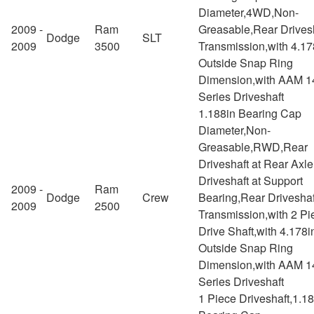
Diameter,4WD,Non-
2009 -
Ram
Greasable,Rear Drivesh
Dodge
SLT
2009
3500
Transmission,with 4.17
Outside Snap Ring
Dimension,with AAM 1
Series Driveshaft
1.188in Bearing Cap
Diameter,Non-
Greasable,RWD,Rear
Driveshaft at Rear Axl
Driveshaft at Support
2009 -
Ram
Dodge
Crew
Bearing,Rear Driveshaf
2009
2500
Transmission,with 2 Pi
Drive Shaft,with 4.178i
Outside Snap Ring
Dimension,with AAM 1
Series Driveshaft
1 Piece Driveshaft,1.1