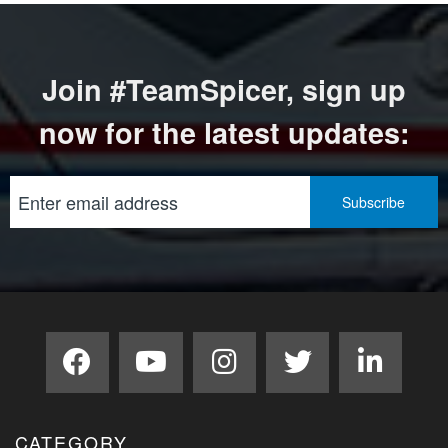
Join #TeamSpicer, sign up
now for the latest updates:
CATEGORY