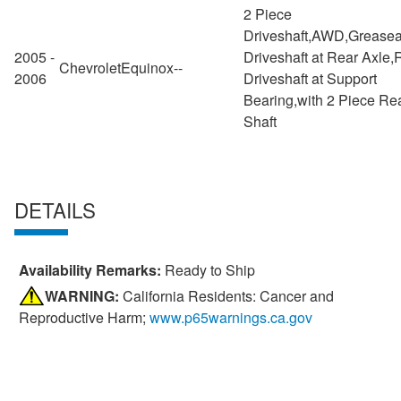
2 Piece
Driveshaft,AWD,Greasea
2005 -
Driveshaft at Rear Axle,
Chevrolet
Equinox
--
2006
Driveshaft at Support
Bearing,with 2 Piece Re
Shaft
DETAILS
Availability Remarks:
Ready to Ship
WARNING:
California Residents: Cancer and
Reproductive Harm;
www.p65warnings.ca.gov