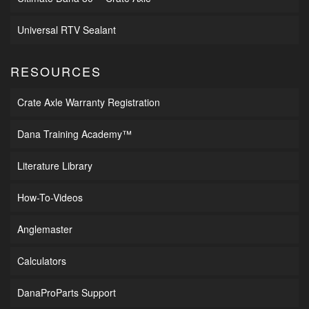
Universal RTV Sealant
RESOURCES
Crate Axle Warranty Registration
Dana Training Academy™
Literature Library
How-To-Videos
Anglemaster
Calculators
DanaProParts Support