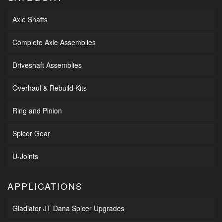
Axle Shafts
Complete Axle Assemblies
Driveshaft Assemblies
Overhaul & Rebuild Kits
Ring and Pinion
Spicer Gear
U-Joints
APPLICATIONS
Gladiator JT Dana Spicer Upgrades