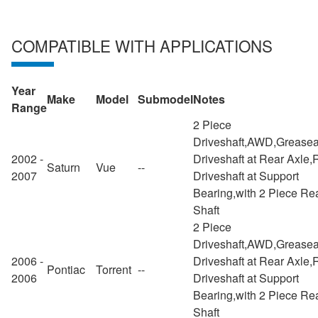
COMPATIBLE WITH APPLICATIONS
Year
Make
Model
Submodel
Notes
Range
2 Piece
Driveshaft,AWD,Greasea
2002 -
Driveshaft at Rear Axle,
Saturn
Vue
--
2007
Driveshaft at Support
Bearing,with 2 Piece Re
Shaft
2 Piece
Driveshaft,AWD,Greasea
2006 -
Driveshaft at Rear Axle,
Pontiac
Torrent
--
2006
Driveshaft at Support
Bearing,with 2 Piece Re
Shaft