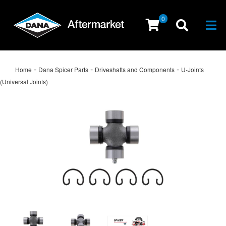
0
Togg
-
-
-
Home
Dana Spicer Parts
Driveshafts and Components
U-Joints
(Universal Joints)