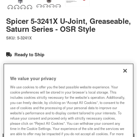
Spicer 5-3241X U-Joint, Greaseable,
Saturn Series - OSR Style
SKU:
5-3241X
Ready to Ship
$90.99
We value your privacy
Add to Cart
Qty
:
We use cookies to offer you the best possible website experience. Your
cookie preferences will be stored in your browser’s local storage. This
includes cookies strictly necessary for the website’s operation. Additionally,
you can freely decide, by clicking on “Accept All Cookies”, to consent to the
Add to Wishlist
use of cookies and the processing of your personal data to improve our
website’s performance and to display content tailored to your interests. To
refuse your consent and proceed only with strictly necessary cookies,
please click on "Reject All Cookies". You can withdraw your consent any
time in the Cookie Settings. Your experience of the site and the services we
are able to offer may be impacted if you do not accept all cookies. For more