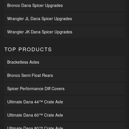
Bronco Dana Spicer Upgrades
Wrangler JL Dana Spicer Upgrades
Wrangler JK Dana Spicer Upgrades
TOP PRODUCTS
Bracketless Axles
Bronco Semi Float Rears
Spicer Performance Diff Covers
Ultimate Dana 44™ Crate Axle
Ultimate Dana 60™ Crate Axle
Ultimate Dana 80™ Crate Axle