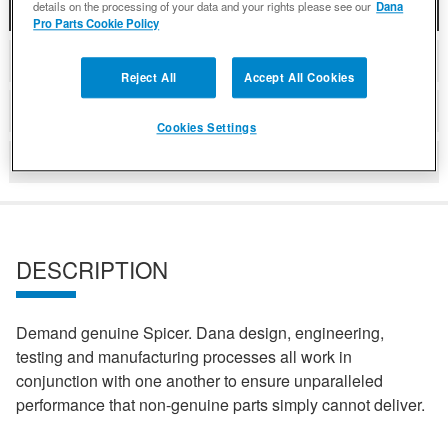
details on the processing of your data and your rights please see our
Dana
DESCRIPTION
Pro Parts Cookie Policy
COMPATIBLE WITH APPLICATIONS
Reject All
Accept All Cookies
DETAILS
Cookies Settings
REVIEWS
DESCRIPTION
Demand genuine Spicer. Dana design, engineering,
testing and manufacturing processes all work in
conjunction with one another to ensure unparalleled
performance that non-genuine parts simply cannot deliver.