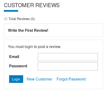
CUSTOMER REVIEWS
Total Reviews (0)
Write the First Review!
You must login to post a review.
Email
Password
New Customer
Forgot Password