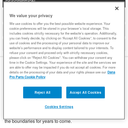
DESCRIPTION
We value your privacy
ADDITIONAL INFORMATION
We use cookies to offer you the best possible website experience. Your
cookie preferences will be stored in your browser’s local storage. This
DETAILS
includes cookies strictly necessary for the website’s operation. Additionally,
you can freely decide, by clicking on “Accept All Cookies”, to consent to the
use of cookies and the processing of your personal data to improve our
REVIEWS
website’s performance and to display content tailored to your interests. To
refuse your consent and proceed only with strictly necessary cookies,
please click on "Reject All Cookies". You can withdraw your consent any
time in the Cookie Settings. Your experience of the site and the services we
are able to offer may be impacted if you do not accept all cookies. For more
details on the processing of your data and your rights please see our
Dana
DESCRIPTION
Pro Parts Cookie Policy
Reject All
Accept All Cookies
Engineered for hard-core off-roading, Spicer® driveshafts
are built from high-quality steel to deliver the ruggedness
and durability you demand from your Ford Bronco. Find out
Cookies Settings
how Spicer innovations can inspire Bronco owners to push
the boundaries for years to come.