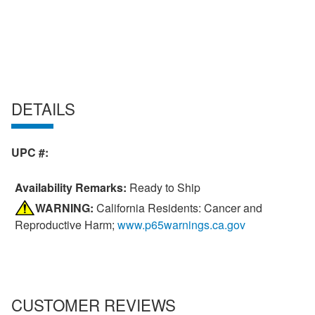
DETAILS
UPC #:
Availability Remarks:
Ready to Ship
WARNING:
California Residents: Cancer and
Reproductive Harm;
www.p65warnings.ca.gov
CUSTOMER REVIEWS