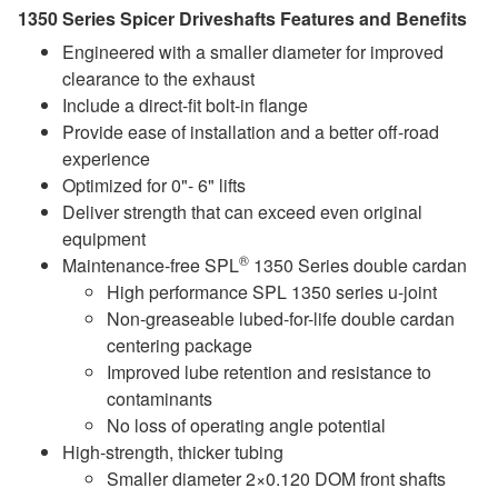
1350 Series Spicer Driveshafts Features and Benefits
Engineered with a smaller diameter for improved
clearance to the exhaust
Include a direct-fit bolt-in flange
Provide ease of installation and a better off-road
experience
Optimized for 0"- 6" lifts
Deliver strength that can exceed even original
equipment
®
Maintenance-free SPL
1350 Series double cardan
High performance SPL 1350 series u-joint
Non-greaseable lubed-for-life double cardan
centering package
Improved lube retention and resistance to
contaminants
No loss of operating angle potential
High-strength, thicker tubing
Smaller diameter 2×0.120 DOM front shafts