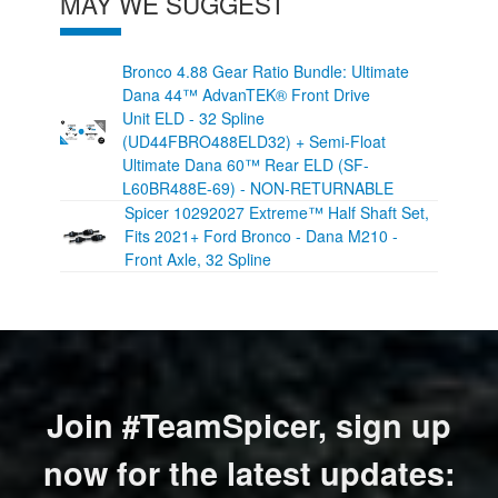
MAY WE SUGGEST
Bronco 4.88 Gear Ratio Bundle: Ultimate
Dana 44™ AdvanTEK® Front Drive
Unit ELD - 32 Spline
(UD44FBRO488ELD32) + Semi-Float
Ultimate Dana 60™ Rear ELD (SF-
L60BR488E-69) - NON-RETURNABLE
Spicer 10292027 Extreme™ Half Shaft Set,
Fits 2021+ Ford Bronco - Dana M210 -
Front Axle, 32 Spline
Join #TeamSpicer, sign up
now for the latest updates: