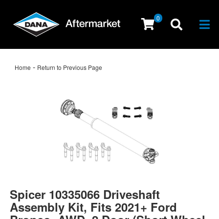
0
Togg
-
Home
Return to Previous Page
Spicer 10335066 Driveshaft
Assembly Kit, Fits 2021+ Ford