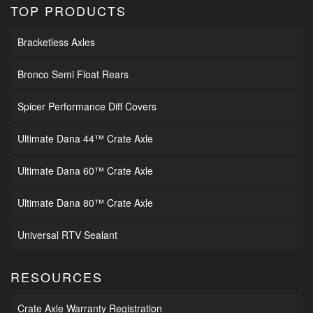
TOP PRODUCTS
Bracketless Axles
Bronco Semi Float Rears
Spicer Performance Diff Covers
Ultimate Dana 44™ Crate Axle
Ultimate Dana 60™ Crate Axle
Ultimate Dana 80™ Crate Axle
Universal RTV Sealant
RESOURCES
Crate Axle Warranty Registration