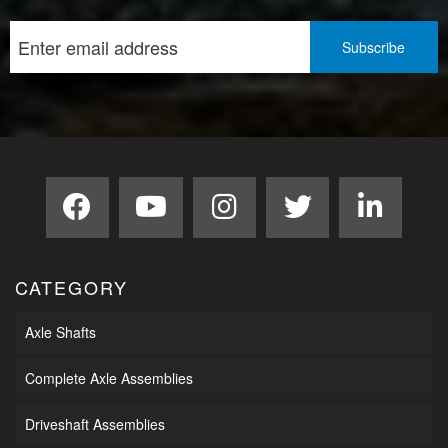
CATEGORY
Axle Shafts
Complete Axle Assemblies
Driveshaft Assemblies