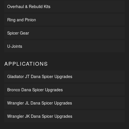
Overhaul & Rebuild Kits
Ring and Pinion
Spicer Gear
U-Joints
APPLICATIONS
Gladiator JT Dana Spicer Upgrades
Bronco Dana Spicer Upgrades
Wrangler JL Dana Spicer Upgrades
Wrangler JK Dana Spicer Upgrades