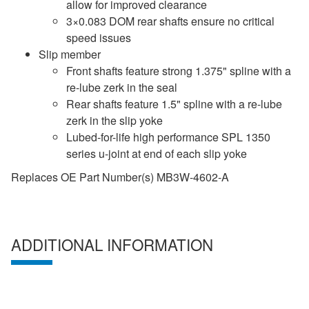
allow for improved clearance
3×0.083 DOM rear shafts ensure no critical
speed issues
Slip member
Front shafts feature strong 1.375" spline with a
re-lube zerk in the seal
Rear shafts feature 1.5" spline with a re-lube
zerk in the slip yoke
Lubed-for-life high performance SPL 1350
series u-joint at end of each slip yoke
Replaces OE Part Number(s) MB3W-4602-A
ADDITIONAL INFORMATION