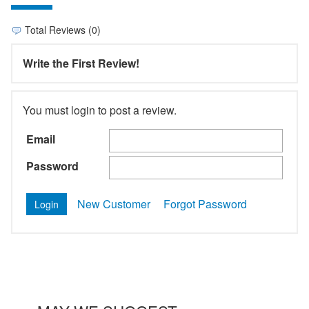
Total Reviews (0)
Write the First Review!
You must login to post a review.
Email
Password
New Customer
Forgot Password