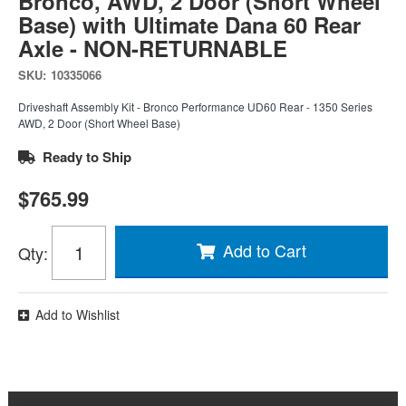
Bronco, AWD, 2 Door (Short Wheel
Base) with Ultimate Dana 60 Rear
Axle - NON-RETURNABLE
SKU:
10335066
Driveshaft Assembly Kit - Bronco Performance UD60 Rear - 1350 Series
AWD, 2 Door (Short Wheel Base)
Ready to Ship
$765.99
Add to Cart
Qty
:
Add to Wishlist