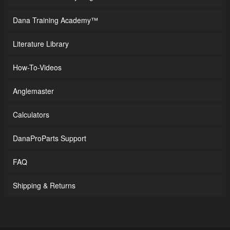
Dana Training Academy™
Literature Library
How-To-Videos
Anglemaster
Calculators
DanaProParts Support
FAQ
Shipping & Returns