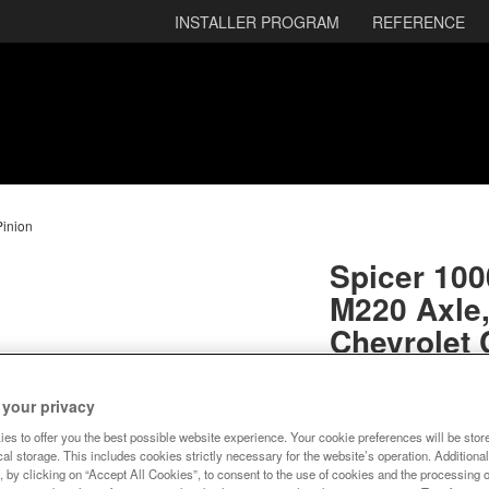
INSTALLER PROGRAM
REFERENCE
Pinion
Spicer 100
M220 Axle,
Chevrolet
3.42 Gear 
 your privacy
SKU:
10005797
es to offer you the best possible website experience. Your cookie preferences will be stor
al storage. This includes cookies strictly necessary for the website’s operation. Additional
Expected to ship
, by clicking on “Accept All Cookies”, to consent to the use of cookies and the processing 