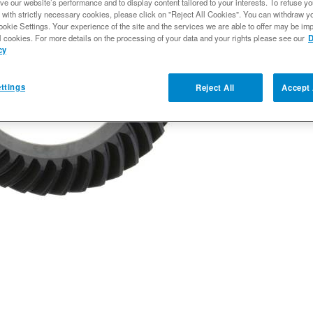
ve our website’s performance and to display content tailored to your interests. To refuse y
$291.61
 with strictly necessary cookies, please click on "Reject All Cookies". You can withdraw y
ookie Settings. Your experience of the site and the services we are able to offer may be imp
l cookies. For more details on the processing of your data and your rights please see our
D
cy
Qty
:
ttings
Reject All
Accept 
Add to Wishlist