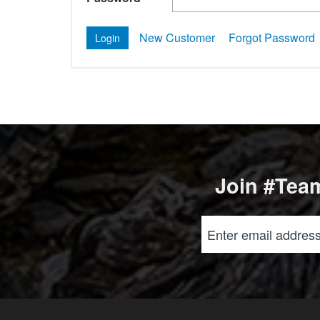
New Customer
Forgot Password
Join #Team