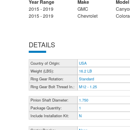
Year Range
Make
Model
2015 - 2019
GMC
Canyo
2015 - 2019
Chevrolet
Color
DETAILS
Country of Origin:
USA
Weight (LBS):
16.2 LB
Ring Gear Rotation:
Standard
Ring Gear Bolt Thread In.:
M12 - 1.25
Pinion Shaft Diameter:
1.750
Package Quantity:
1
Include Installation Kit:
N