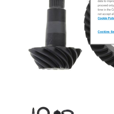
data to impro
proceed only
time in the C
not accept al
Cookie Poli
Cookies Se