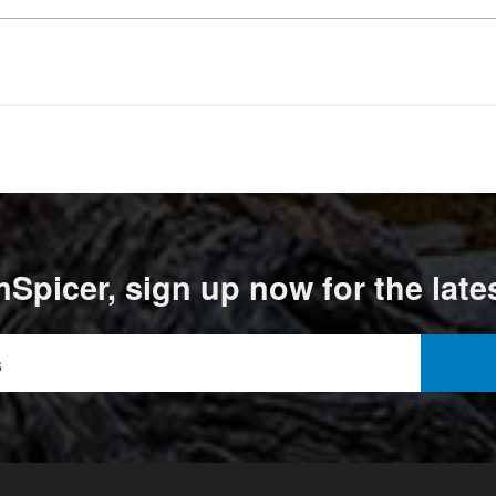
Spicer, sign up now for the late