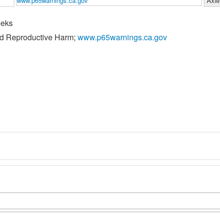
www.p65warnings.ca.gov
Axle
eeks
nd Reproductive Harm;
www.p65warnings.ca.gov