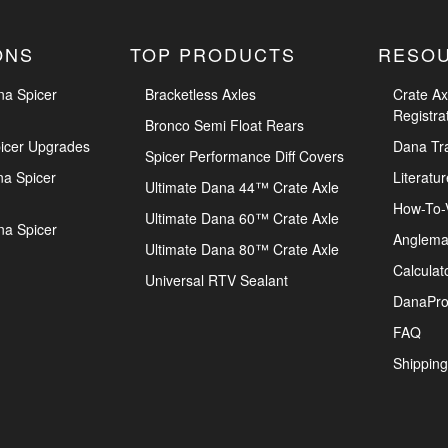
ONS
TOP PRODUCTS
RESO
na Spicer
Bracketless Axles
Crate Ax
Registra
Bronco Semi Float Rears
icer Upgrades
Dana Tr
Spicer Performance Diff Covers
na Spicer
Literatur
Ultimate Dana 44™ Crate Axle
How-To-
Ultimate Dana 60™ Crate Axle
na Spicer
Anglema
Ultimate Dana 80™ Crate Axle
Calculat
Universal RTV Sealant
DanaPro
FAQ
Shipping