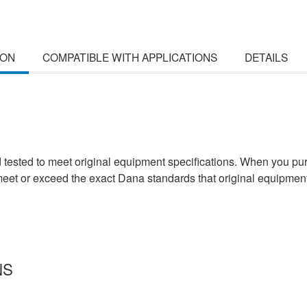
ION
COMPATIBLE WITH APPLICATIONS
DETAILS
d tested to meet original equipment specifications. When you pu
 meet or exceed the exact Dana standards that original equipmen
NS