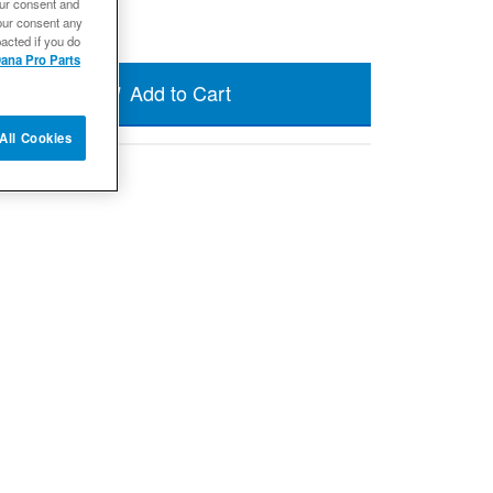
our consent and
our consent any
acted if you do
ana Pro Parts
Add to Cart
All Cookies