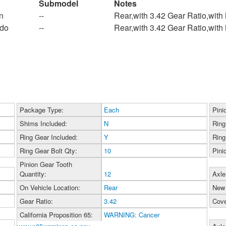
Submodel
Notes
n
--
Rear,with 3.42 Gear Ratio,wit
ado
--
Rear,with 3.42 Gear Ratio,wit
Package Type:
Each
Pini
Shims Included:
N
Ring
Ring Gear Included:
Y
Ring
Ring Gear Bolt Qty:
10
Pini
Pinion Gear Tooth
Quantity:
12
Axle
On Vehicle Location:
Rear
New 
Gear Ratio:
3.42
Cove
California Proposition 65:
WARNING: Cancer