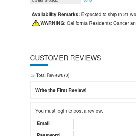
Carrier Breaks:
None
Availability Remarks:
Expected to ship in 21 w
WARNING:
California Residents: Cancer a
CUSTOMER REVIEWS
Total Reviews (0)
Write the First Review!
You must login to post a review.
Email
Password