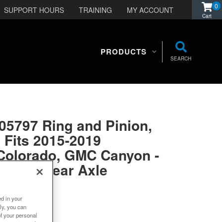
0
SUPPORT HOURS
TRAINING
MY ACCOUNT
PRODUCTS
SEARCH
05797 Ring and Pinion,
 Fits 2015-2019
 Colorado, GMC Canyon -
Ratio - Rear Axle
ed in your
ly, you can
 in 21 weeks
of your personal