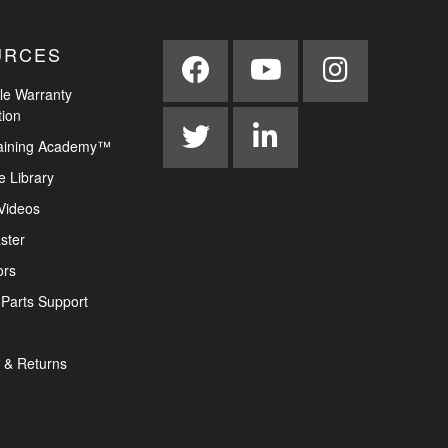
URCES
le Warranty
tion
aining Academy™
e Library
Videos
ster
ors
Parts Support
 & Returns