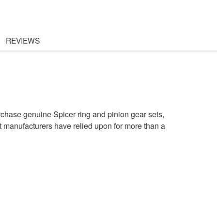
REVIEWS
rchase genuine Spicer ring and pinion gear sets,
t manufacturers have relied upon for more than a