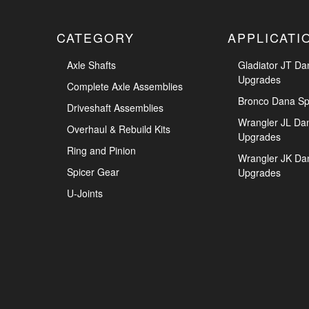
CATEGORY
APPLICATI
Axle Shafts
Gladiator JT Da
Upgrades
Complete Axle Assemblies
Bronco Dana Sp
Driveshaft Assemblies
Wrangler JL Da
Overhaul & Rebuild Kits
Upgrades
Ring and Pinion
Wrangler JK Da
Spicer Gear
Upgrades
U-Joints