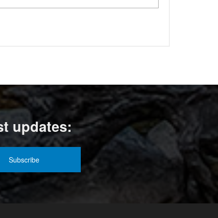
st updates: