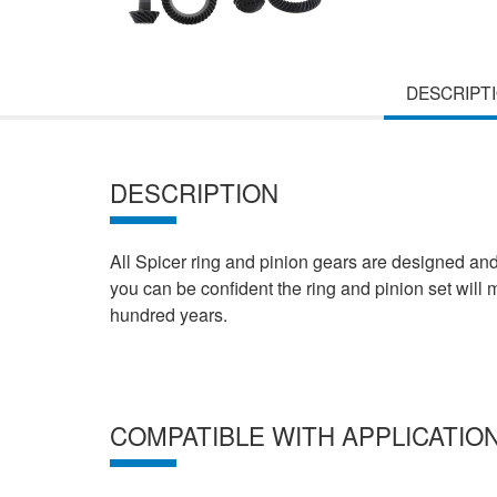
DESCRIPT
DESCRIPTION
All Spicer ring and pinion gears are designed an
you can be confident the ring and pinion set will
hundred years.
COMPATIBLE WITH APPLICATIO