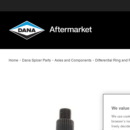
-
-
-
Home
Dana Spicer Parts
Axles and Components
Differential Ring and 
We value
We use cooki
browser’s loc
freely decide