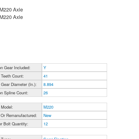
h M220 Axle
h M220 Axle
on Gear Included:
Y
 Teeth Count:
41
 Gear Diameter (In.):
8.894
on Spline Count:
26
 Model:
M220
Or Remanufactured:
New
r Bolt Quantity:
12