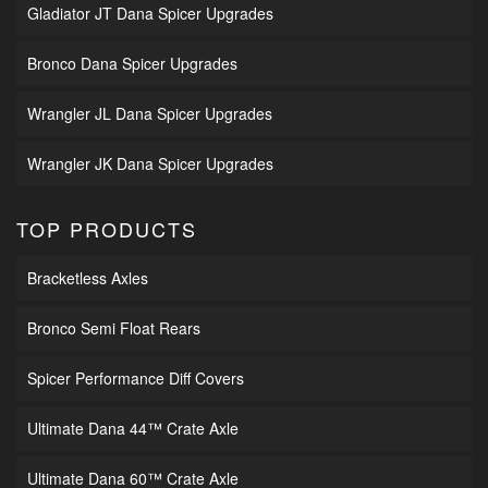
Gladiator JT Dana Spicer Upgrades
Bronco Dana Spicer Upgrades
Wrangler JL Dana Spicer Upgrades
Wrangler JK Dana Spicer Upgrades
TOP PRODUCTS
Bracketless Axles
Bronco Semi Float Rears
Spicer Performance Diff Covers
Ultimate Dana 44™ Crate Axle
Ultimate Dana 60™ Crate Axle