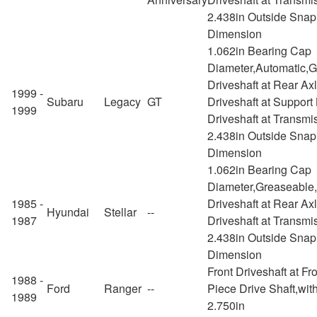
2.438in Outside Snap
Dimension
1.062in Bearing Cap
Diameter,Automatic,
Driveshaft at Rear Ax
1999 -
Subaru
Legacy
GT
Driveshaft at Support
1999
Driveshaft at Transmi
2.438in Outside Snap
Dimension
1.062in Bearing Cap
Diameter,Greaseable
1985 -
Driveshaft at Rear Ax
Hyundai
Stellar
--
1987
Driveshaft at Transmi
2.438in Outside Snap
Dimension
Front Driveshaft at Fr
1988 -
Ford
Ranger
--
Piece Drive Shaft,wit
1989
2.750in