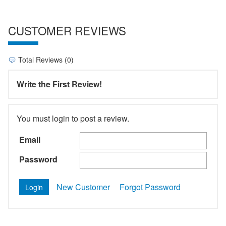
CUSTOMER REVIEWS
Total Reviews (0)
Write the First Review!
You must login to post a review.
Email
Password
New Customer
Forgot Password