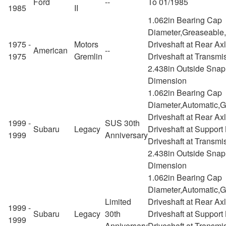
Ford
--
To 01/1985
1985
II
1.062in Bearing Cap
Diameter,Greaseable
1975 -
Motors
Driveshaft at Rear Ax
American
--
1975
Gremlin
Driveshaft at Transmi
2.438in Outside Snap
Dimension
1.062in Bearing Cap
Diameter,Automatic,
Driveshaft at Rear Ax
1999 -
SUS 30th
Subaru
Legacy
Driveshaft at Support
1999
Anniversary
Driveshaft at Transmi
2.438in Outside Snap
Dimension
1.062in Bearing Cap
Diameter,Automatic,
Limited
Driveshaft at Rear Ax
1999 -
Subaru
Legacy
30th
Driveshaft at Support
1999
Anniversary
Driveshaft at Transmi