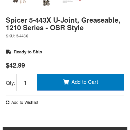
Spicer 5-443X U-Joint, Greaseable,
1210 Series - OSR Style
SKU:
5-443X
Ready to Ship
$42.99
Add to Cart
Qty
:
Add to Wishlist