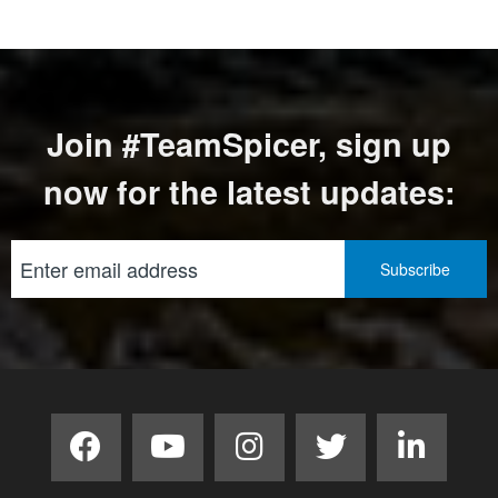
Join #TeamSpicer, sign up
now for the latest updates: