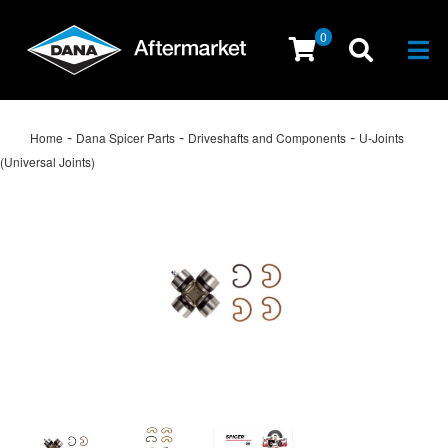
0
Togg
-
-
-
Home
Dana Spicer Parts
Driveshafts and Components
U-Joints
(Universal Joints)