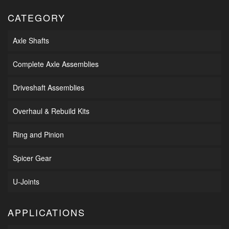
CATEGORY
Axle Shafts
Complete Axle Assemblies
Driveshaft Assemblies
Overhaul & Rebuild Kits
Ring and Pinion
Spicer Gear
U-Joints
APPLICATIONS