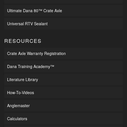
Ultimate Dana 80™ Crate Axle
Universal RTV Sealant
RESOURCES
Crate Axle Warranty Registration
Dana Training Academy™
Literature Library
How-To-Videos
Anglemaster
Calculators