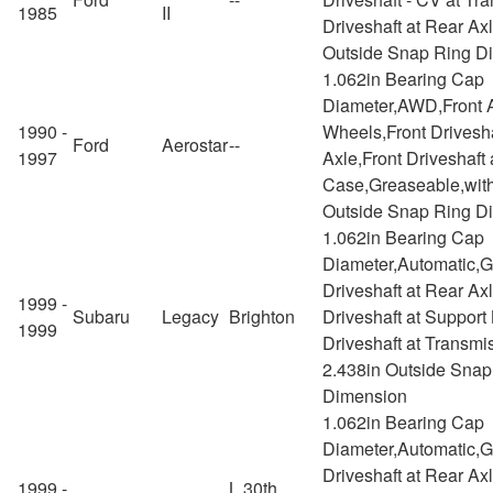
1985
II
Driveshaft at Rear Ax
Outside Snap Ring D
1.062in Bearing Cap
Diameter,AWD,Front A
1990 -
Wheels,Front Drivesha
Ford
Aerostar
--
1997
Axle,Front Driveshaft 
Case,Greaseable,with
Outside Snap Ring D
1.062in Bearing Cap
Diameter,Automatic,
Driveshaft at Rear Ax
1999 -
Subaru
Legacy
Brighton
Driveshaft at Support
1999
Driveshaft at Transmi
2.438in Outside Snap
Dimension
1.062in Bearing Cap
Diameter,Automatic,
Driveshaft at Rear Ax
1999 -
L 30th