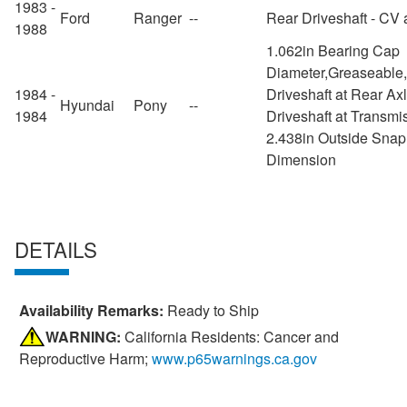
1983 -
Ford
Ranger
--
Rear Driveshaft - CV 
1988
1.062in Bearing Cap
Diameter,Greaseable
1984 -
Driveshaft at Rear Ax
Hyundai
Pony
--
1984
Driveshaft at Transmi
2.438in Outside Snap
Dimension
DETAILS
Availability Remarks:
Ready to Ship
WARNING:
California Residents: Cancer and
Reproductive Harm;
www.p65warnings.ca.gov