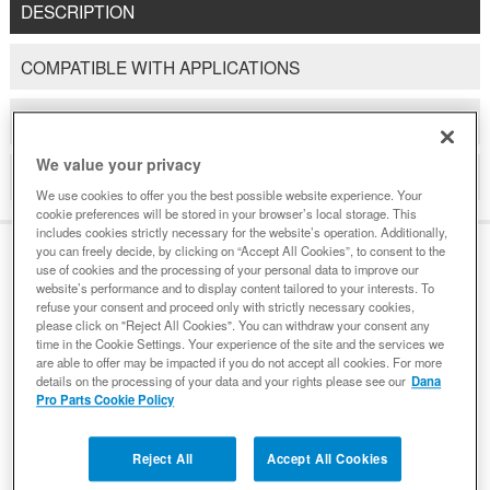
DESCRIPTION
COMPATIBLE WITH APPLICATIONS
DETAILS
We value your privacy
REVIEWS
We use cookies to offer you the best possible website experience. Your
cookie preferences will be stored in your browser’s local storage. This
includes cookies strictly necessary for the website’s operation. Additionally,
you can freely decide, by clicking on “Accept All Cookies”, to consent to the
use of cookies and the processing of your personal data to improve our
DESCRIPTION
website’s performance and to display content tailored to your interests. To
refuse your consent and proceed only with strictly necessary cookies,
please click on "Reject All Cookies". You can withdraw your consent any
time in the Cookie Settings. Your experience of the site and the services we
When you see the Spicer name, you know you are buying
are able to offer may be impacted if you do not accept all cookies. For more
details on the processing of your data and your rights please see our
Dana
the highest quality product available. Spicer universal
Pro Parts Cookie Policy
joints are no exception. Dana manufactures a full line of
Spicer universal joints that are engineered to ensure
Reject All
Accept All Cookies
longer life for vehicles in a wide variety of applications,