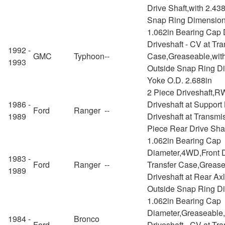
Drive Shaft,with 2.43
Snap Ring Dimensio
1.062in Bearing Cap 
Driveshaft - CV at Tra
1992 -
GMC
Typhoon
--
Case,Greaseable,with
1993
Outside Snap Ring D
Yoke O.D. 2.688in
2 Piece Driveshaft,
1986 -
Driveshaft at Support
Ford
Ranger
--
1989
Driveshaft at Transmi
Piece Rear Drive Sha
1.062in Bearing Cap
Diameter,4WD,Front D
1983 -
Ford
Ranger
--
Transfer Case,Greas
1989
Driveshaft at Rear Ax
Outside Snap Ring D
1.062in Bearing Cap
Diameter,Greaseable
1984 -
Bronco
Ford
--
Driveshaft - CV at Tr