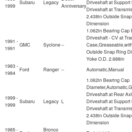
Subaru
Legacy
Driveshaft at Support
1999
Anniversary
Driveshaft at Transmi
2.438in Outside Snap
Dimension
1.062in Bearing Cap 
Driveshaft - CV at Tra
1991 -
GMC
Syclone
--
Case,Greaseable,with
1991
Outside Snap Ring D
Yoke O.D. 2.688in
1983 -
Ford
Ranger
--
Automatic,Manual
1984
1.062in Bearing Cap
Diameter,Automatic,
Driveshaft at Rear Ax
1999 -
Subaru
Legacy
L
Driveshaft at Support
1999
Driveshaft at Transmi
2.438in Outside Snap
Dimension
1985 -
Bronco