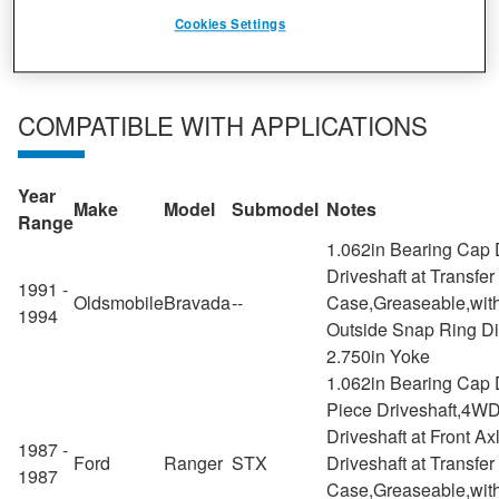
from light vehicle to commercial and off-highway.
Cookies Settings
COMPATIBLE WITH APPLICATIONS
Year
Make
Model
Submodel
Notes
Range
1.062in Bearing Cap 
Driveshaft at Transfer
1991 -
Oldsmobile
Bravada
--
Case,Greaseable,with
1994
Outside Snap Ring D
2.750in Yoke
1.062in Bearing Cap 
Piece Driveshaft,4WD
Driveshaft at Front Ax
1987 -
Ford
Ranger
STX
Driveshaft at Transfer
1987
Case,Greaseable,with