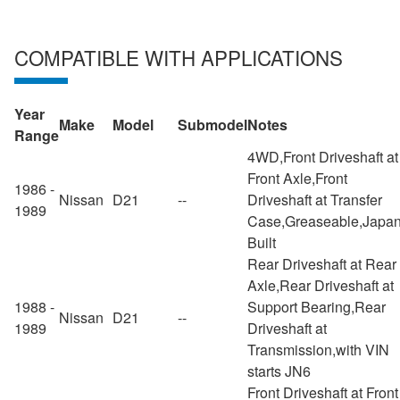
COMPATIBLE WITH APPLICATIONS
Year
Make
Model
Submodel
Notes
Range
4WD,Front Driveshaft at
Front Axle,Front
1986 -
Nissan
D21
--
Driveshaft at Transfer
1989
Case,Greaseable,Japa
Built
Rear Driveshaft at Rear
Axle,Rear Driveshaft at
1988 -
Support Bearing,Rear
Nissan
D21
--
1989
Driveshaft at
Transmission,with VIN
starts JN6
Front Driveshaft at Front