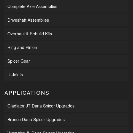
Complete Axle Assemblies
Driveshaft Assemblies
Overhaul & Rebuild Kits
Ring and Pinion
Spicer Gear
U-Joints
APPLICATIONS
Gladiator JT Dana Spicer Upgrades
Bronco Dana Spicer Upgrades