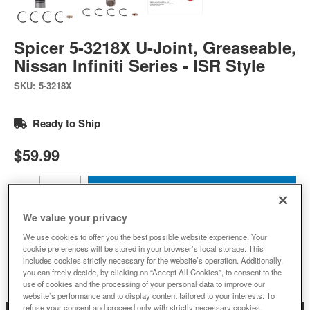
Spicer 5-3218X U-Joint, Greaseable,
Nissan Infiniti Series - ISR Style
SKU:
5-3218X
Ready to Ship
$59.99
Add to Cart
Qty
:
We value your privacy
We use cookies to offer you the best possible website experience. Your
Add to Wishlist
cookie preferences will be stored in your browser’s local storage. This
includes cookies strictly necessary for the website’s operation. Additionally,
you can freely decide, by clicking on “Accept All Cookies”, to consent to the
use of cookies and the processing of your personal data to improve our
website’s performance and to display content tailored to your interests. To
refuse your consent and proceed only with strictly necessary cookies,