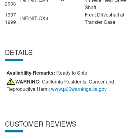
2003
Shaft
1997 -
Front Driveshaft at
INFINITI
QX4
--
1999
Transfer Case
DETAILS
Availability Remarks:
Ready to Ship
WARNING:
California Residents: Cancer and
Reproductive Harm;
www.p65warnings.ca.gov
CUSTOMER REVIEWS