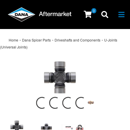
0
Togg
-
-
-
Home
Dana Spicer Parts
Driveshafts and Components
U-Joints
(Universal Joints)