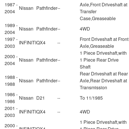
1987 -
Axle,Front Driveshaft at
Nissan
Pathfinder
--
2004
Transfer
Case,Greaseable
1989 -
Nissan
Pathfinder
--
4WD
2004
1997 -
Front Driveshaft at Front
INFINITI
QX4
--
2003
Axle,Greaseable
1 Piece Driveshaft,with
2000 -
Nissan
Pathfinder
--
1 Piece Rear Drive
2004
Shaft
Rear Driveshaft at Rear
1988 -
Nissan
Pathfinder
--
Axle,Rear Driveshaft at
1988
Transmission
1986 -
Nissan
D21
--
To 11/1985
1986
2001 -
INFINITI
QX4
--
4WD
2003
1 Piece Driveshaft,with
2000 -
INFINITI
QX4
--
1 Piece Rear Drive