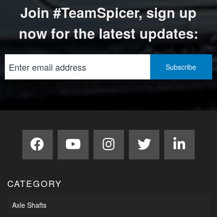
Join #TeamSpicer, sign up
now for the latest updates:
CATEGORY
Axle Shafts