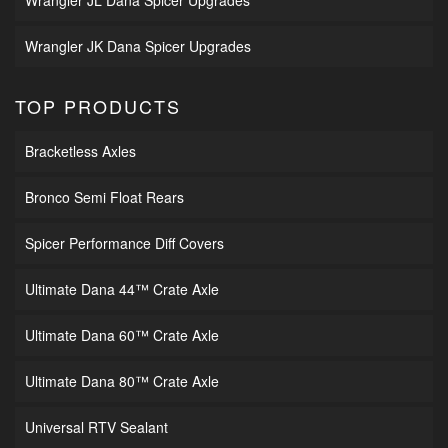
Wrangler JL Dana Spicer Upgrades
Wrangler JK Dana Spicer Upgrades
TOP PRODUCTS
Bracketless Axles
Bronco Semi Float Rears
Spicer Performance Diff Covers
Ultimate Dana 44™ Crate Axle
Ultimate Dana 60™ Crate Axle
Ultimate Dana 80™ Crate Axle
Universal RTV Sealant