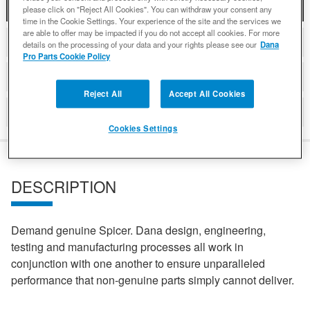
DESCRIPTION
please click on "Reject All Cookies". You can withdraw your consent any
time in the Cookie Settings. Your experience of the site and the services we
are able to offer may be impacted if you do not accept all cookies. For more
COMPATIBLE WITH APPLICATIONS
details on the processing of your data and your rights please see our
Dana
Pro Parts Cookie Policy
DETAILS
Reject All
Accept All Cookies
REVIEWS
Cookies Settings
DESCRIPTION
Demand genuine Spicer. Dana design, engineering,
testing and manufacturing processes all work in
conjunction with one another to ensure unparalleled
performance that non-genuine parts simply cannot deliver.