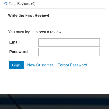
Total Reviews (0)
Write the First Review!
You must login to post a review.
Email
Password
New Customer
Forgot Password