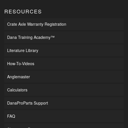
RESOURCES
Crate Axle Warranty Registration
Dana Training Academy™
Literature Library
How-To-Videos
Anglemaster
Calculators
DanaProParts Support
FAQ