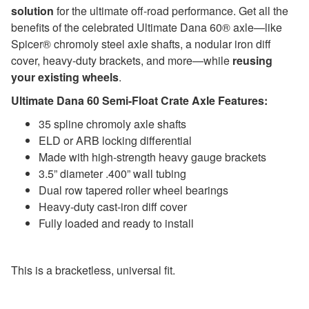
solution
for the ultimate off-road performance. Get all the
benefits of the celebrated Ultimate Dana 60® axle—like
Spicer® chromoly steel axle shafts, a nodular iron diff
cover, heavy-duty brackets, and more—while
reusing
your existing wheels
.
Ultimate Dana 60 Semi-Float Crate Axle Features:
35 spline chromoly axle shafts
ELD or ARB locking differential
Made with high-strength heavy gauge brackets
3.5” diameter .400” wall tubing
Dual row tapered roller wheel bearings
Heavy-duty cast-iron diff cover
Fully loaded and ready to install
This is a bracketless, universal fit.