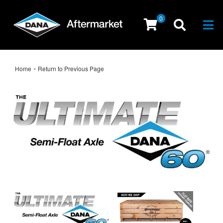
0
Togg
-
Home
Return to Previous Page