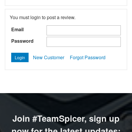
You must login to post a review.
Email
Password
New Customer
Forgot Password
Join #TeamSpicer, sign up
now for the latest updates: