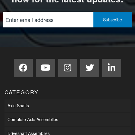
CATEGORY
Axle Shafts
Complete Axle Assemblies
Driveshaft Assemblies