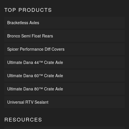
TOP PRODUCTS
Bracketless Axles
Bronco Semi Float Rears
Spicer Performance Diff Covers
Ultimate Dana 44™ Crate Axle
Ultimate Dana 60™ Crate Axle
Ultimate Dana 80™ Crate Axle
Universal RTV Sealant
RESOURCES