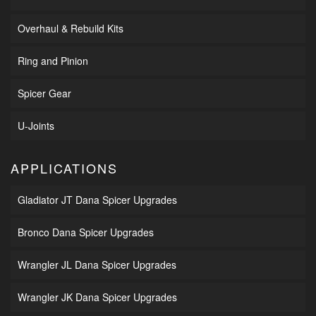
Overhaul & Rebuild Kits
Ring and Pinion
Spicer Gear
U-Joints
APPLICATIONS
Gladiator JT Dana Spicer Upgrades
Bronco Dana Spicer Upgrades
Wrangler JL Dana Spicer Upgrades
Wrangler JK Dana Spicer Upgrades