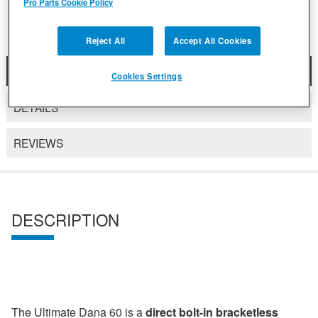
Pro Parts Cookie Policy
Reject All
Accept All Cookies
DESCRIPTION
Cookies Settings
DETAILS
REVIEWS
DESCRIPTION
The Ultimate Dana 60 is a
direct bolt-in bracketless