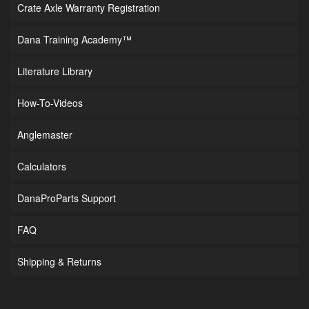
Crate Axle Warranty Registration
Dana Training Academy™
Literature Library
How-To-Videos
Anglemaster
Calculators
DanaProParts Support
FAQ
Shipping & Returns