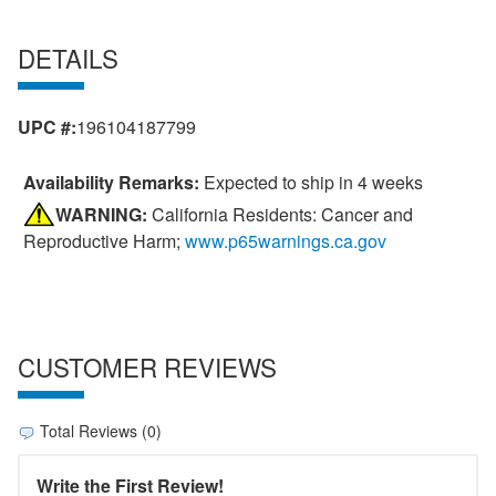
DETAILS
UPC #:
196104187799
Availability Remarks:
Expected to ship in 4 weeks
WARNING:
California Residents: Cancer and
Reproductive Harm;
www.p65warnings.ca.gov
CUSTOMER REVIEWS
Total Reviews (0)
Write the First Review!