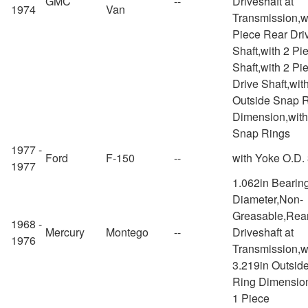
GMC
--
Driveshaft at
1974
Van
Transmission,w
Piece Rear Dri
Shaft,with 2 Pi
Shaft,with 2 Pi
Drive Shaft,wit
Outside Snap 
Dimension,with
Snap Rings
1977 -
Ford
F-150
--
with Yoke O.D.
1977
1.062in Bearin
Diameter,Non-
Greasable,Rea
1968 -
Mercury
Montego
--
Driveshaft at
1976
Transmission,w
3.219in Outsid
Ring Dimensio
1 Piece