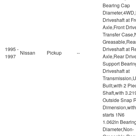
Bearing Cap
Diameter,4WD,
Driveshaft at Fr
Axle,Front Drive
Transfer Case,
Greasable,Rea
1995 -
Driveshaft at R
Nissan
Pickup
--
1997
Axle,Rear Drive
Support Bearin
Driveshaft at
Transmission,
Built,with 2 Pie
Shaft,with 3.21
Outside Snap 
Dimension,with
starts 1N6
1.062in Bearin
Diameter,Non-