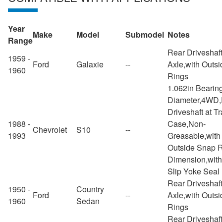
Year
Make
Model
Submodel
Notes
Range
Rear Driveshaft
1959 -
Ford
Galaxie
--
Axle,with Outs
1960
Rings
1.062in Bearin
Diameter,4WD,
Driveshaft at Tr
1988 -
Case,Non-
Chevrolet
S10
--
1993
Greasable,with
Outside Snap 
Dimension,with
Slip Yoke Seal
Rear Driveshaft
1950 -
Country
Ford
--
Axle,with Outs
1960
Sedan
Rings
Rear Driveshaft