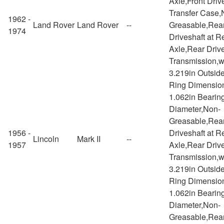
Axle,Front Drive
Transfer Case,
1962 -
Land Rover
Land Rover
--
Greasable,Rea
1974
Driveshaft at R
Axle,Rear Drive
Transmission,w
3.219in Outsid
Ring Dimensio
1.062in Bearin
Diameter,Non-
Greasable,Rea
1956 -
Driveshaft at R
Lincoln
Mark II
--
1957
Axle,Rear Drive
Transmission,w
3.219in Outsid
Ring Dimensio
1.062in Bearin
Diameter,Non-
Greasable,Rea