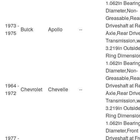
1.062in Bearin
Diameter,Non-
Greasable,Rea
1973 -
Driveshaft at R
Buick
Apollo
--
1975
Axle,Rear Drive
Transmission,w
3.219in Outsid
Ring Dimensio
1.062in Bearin
Diameter,Non-
Greasable,Rea
1964 -
Driveshaft at R
Chevrolet
Chevelle
--
1972
Axle,Rear Drive
Transmission,w
3.219in Outsid
Ring Dimensio
1.062in Bearin
Diameter,Front
1977 -
Driveshaft at Fr