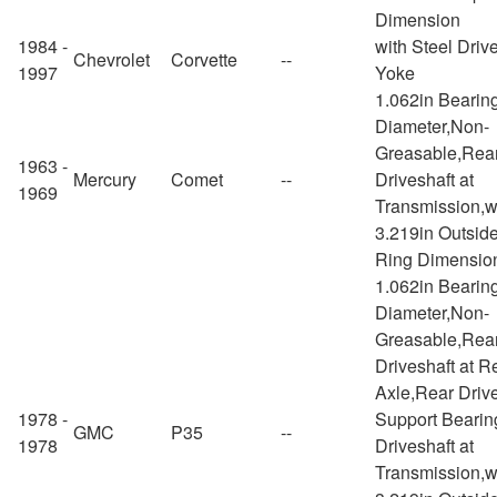
Dimension
1984 -
with Steel Driv
Chevrolet
Corvette
--
1997
Yoke
1.062in Bearin
Diameter,Non-
Greasable,Rea
1963 -
Mercury
Comet
--
Driveshaft at
1969
Transmission,w
3.219in Outsid
Ring Dimensio
1.062in Bearin
Diameter,Non-
Greasable,Rea
Driveshaft at R
Axle,Rear Drive
1978 -
Support Bearin
GMC
P35
--
1978
Driveshaft at
Transmission,w