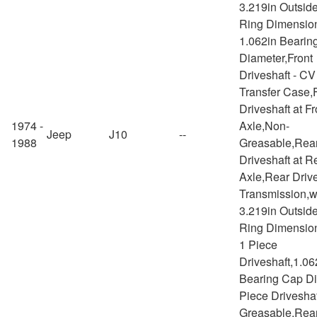
3.219in Outsid
Ring Dimensio
1.062in Bearin
Diameter,Front
Driveshaft - CV
Transfer Case,
Driveshaft at Fr
1974 -
Axle,Non-
Jeep
J10
--
1988
Greasable,Rea
Driveshaft at R
Axle,Rear Drive
Transmission,w
3.219in Outsid
Ring Dimensio
1 Piece
Driveshaft,1.06
Bearing Cap Di
Piece Drivesha
Greasable,Rea