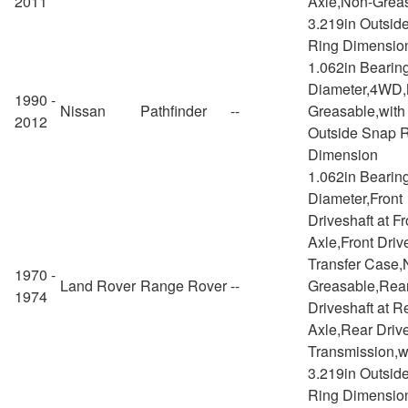
2011
Axle,Non-Greas
3.219in Outsid
Ring Dimensio
1.062in Bearin
Diameter,4WD,
1990 -
Nissan
Pathfinder
--
Greasable,with
2012
Outside Snap 
Dimension
1.062in Bearin
Diameter,Front
Driveshaft at Fr
Axle,Front Drive
Transfer Case,
1970 -
Land Rover
Range Rover
--
Greasable,Rea
1974
Driveshaft at R
Axle,Rear Drive
Transmission,w
3.219in Outsid
Ring Dimensio