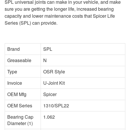
SPL universal joints can make in your vehicle, and make
sure you are getting the longer life, increased bearing
capacity and lower maintenance costs that Spicer Life
Series (SPL) can provide.
Brand
SPL
Greaseable
N
Type
OSR Style
Invoice
U-Joint Kit
OEM Mfg
Spicer
OEM Series
1310/SPL22
Bearing Cap
1.062
Diameter (1)