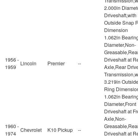
Transmission,w
2.000in Diamet
Driveshaft,with
Outside Snap 
Dimension
1.062in Bearin
Diameter,Non-
Greasable,Rea
1956 -
Driveshaft at R
Lincoln
Premier
--
1959
Axle,Rear Drive
Transmission,w
3.219in Outsid
Ring Dimensio
1.062in Bearin
Diameter,Front
Driveshaft at Fr
Axle,Non-
1960 -
Greasable,Rea
Chevrolet
K10 Pickup
--
1974
Driveshaft at R