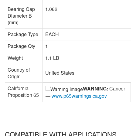
Bearing Cap
1.062
Diameter B
(mm)
Package Type
EACH
Package Qty
1
Weight
1.1 LB
Country of
United States
Origin
California
WARNING:
Cancer
Proposition 65
—
www.p65warnings.ca.gov
COMPATIBLE WITH APPLICATIONS