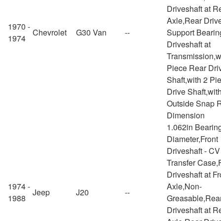
Driveshaft at R
Axle,Rear Drive
1970 -
Chevrolet
G30 Van
--
Support Bearin
1974
Driveshaft at
Transmission,w
Piece Rear Dri
Shaft,with 2 Pi
Drive Shaft,wit
Outside Snap 
Dimension
1.062in Bearin
Diameter,Front
Driveshaft - CV
Transfer Case,
Driveshaft at Fr
1974 -
Axle,Non-
Jeep
J20
--
1988
Greasable,Rea
Driveshaft at R