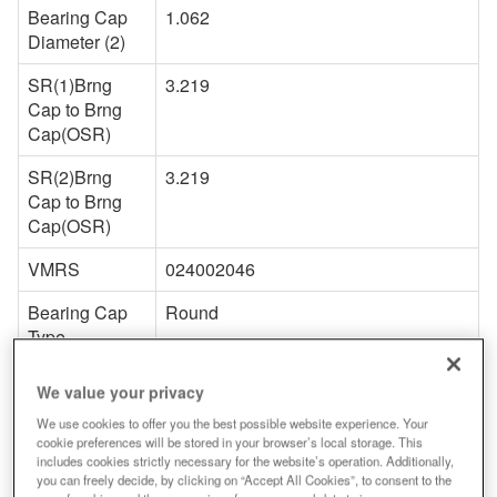
Bearing Cap
1.062
Diameter (2)
SR(1)Brng
3.219
Cap to Brng
Cap(OSR)
SR(2)Brng
3.219
Cap to Brng
Cap(OSR)
VMRS
024002046
Bearing Cap
Round
Type
Snap Ring
External
We value your privacy
Type
We use cookies to offer you the best possible website experience. Your
cookie preferences will be stored in your browser’s local storage. This
Snap Ring
Y
includes cookies strictly necessary for the website’s operation. Additionally,
Included
you can freely decide, by clicking on “Accept All Cookies”, to consent to the