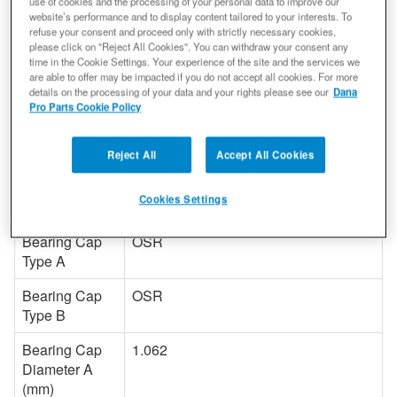
use of cookies and the processing of your personal data to improve our
Material
Steel
website’s performance and to display content tailored to your interests. To
refuse your consent and proceed only with strictly necessary cookies,
Hardware
N
please click on "Reject All Cookies". You can withdraw your consent any
time in the Cookie Settings. Your experience of the site and the services we
Included
are able to offer may be impacted if you do not accept all cookies. For more
details on the processing of your data and your rights please see our
Dana
Length A (In)
3.219
Pro Parts Cookie Policy
Length B (In)
3.219
Reject All
Accept All Cookies
Length A (mm)
81.8
Cookies Settings
Length B (mm)
81.8
Bearing Cap
OSR
Type A
Bearing Cap
OSR
Type B
Bearing Cap
1.062
Diameter A
(mm)