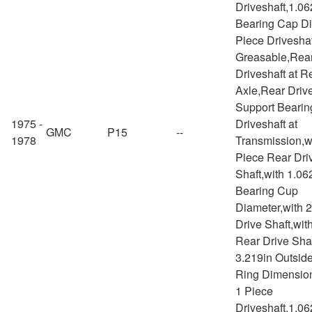
Driveshaft,1.06
Bearing Cap Di
Piece Drivesha
Greasable,Rea
Driveshaft at R
Axle,Rear Drive
Support Bearin
1975 -
Driveshaft at
GMC
P15
--
1978
Transmission,w
Piece Rear Dri
Shaft,with 1.06
Bearing Cup
Diameter,with 
Drive Shaft,wit
Rear Drive Shaf
3.219in Outsid
Ring Dimensio
1 Piece
Driveshaft,1.06