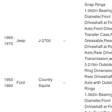
Snap Rings
1.062in Bearin
Diameter,Front
Driveshaft at Fr
Axle,Front Drive
Transfer Case,
1965 -
Jeep
J-2700
--
Greasable,Rea
1970
Driveshaft at R
Axle,Rear Drive
Transmission,w
3.219in Outsid
Ring Dimensio
Rear Driveshaft
1950 -
Country
Ford
--
Axle,with Outs
1960
Squire
Rings
1.062in Bearin
Diameter,Front
Driveshaft at Fr