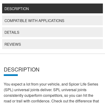
DESCRIPTION
COMPATIBLE WITH APPLICATIONS
DETAILS
REVIEWS
DESCRIPTION
You expect a lot from your vehicle, and Spicer Life Series
(SPL) universal joints deliver. SPL universal joints
consistently outperform competitors, so you can hit the
road or trail with confidence. Check out the difference that