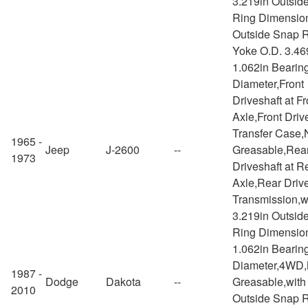
3.219in Outsid
Ring Dimension
Outside Snap R
Yoke O.D. 3.46
1.062in Bearin
Diameter,Front
Driveshaft at Fr
Axle,Front Drive
Transfer Case,
1965 -
Jeep
J-2600
--
Greasable,Rea
1973
Driveshaft at R
Axle,Rear Drive
Transmission,w
3.219in Outsid
Ring Dimensio
1.062in Bearin
Diameter,4WD,
1987 -
Dodge
Dakota
--
Greasable,with
2010
Outside Snap 