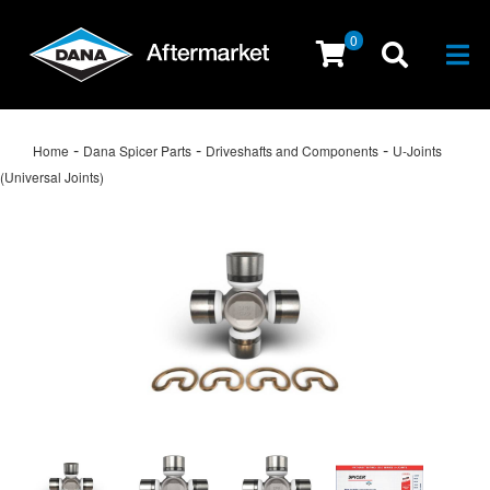
0
Togg
-
-
-
Home
Dana Spicer Parts
Driveshafts and Components
U-Joints
(Universal Joints)