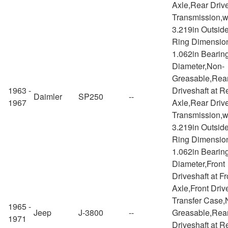
Axle,Rear Drive
Transmission,w
3.219in Outsid
Ring Dimensio
1.062in Bearin
Diameter,Non-
Greasable,Rea
1963 -
Driveshaft at R
Daimler
SP250
--
1967
Axle,Rear Drive
Transmission,w
3.219in Outsid
Ring Dimensio
1.062in Bearin
Diameter,Front
Driveshaft at Fr
Axle,Front Drive
Transfer Case,
1965 -
Jeep
J-3800
--
Greasable,Rea
1971
Driveshaft at R