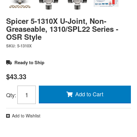
Spicer 5-1310X U-Joint, Non-
Greaseable, 1310/SPL22 Series -
OSR Style
SKU:
5-1310X
Ready to Ship
$43.33
Add to Cart
Qty
:
Add to Wishlist