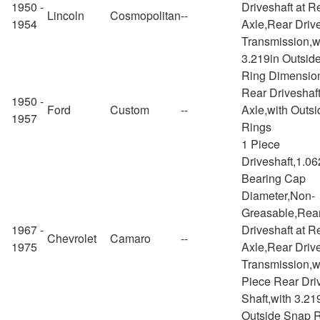
1950 -
Driveshaft at R
Lincoln
Cosmopolitan
--
1954
Axle,Rear Drive
Transmission,w
3.219in Outsid
Ring Dimensio
Rear Driveshaft
1950 -
Ford
Custom
--
Axle,with Outs
1957
Rings
1 Piece
Driveshaft,1.06
Bearing Cap
Diameter,Non-
Greasable,Rea
1967 -
Driveshaft at R
Chevrolet
Camaro
--
1975
Axle,Rear Drive
Transmission,w
Piece Rear Dri
Shaft,with 3.21
Outside Snap 