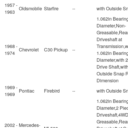
1957 -
Oldsmobile
Starfire
--
with Outside S
1963
1.062in Bearin
Diameter,Non-
Greasable,Rea
Driveshaft at
1968 -
Transmission,w
Chevrolet
C30 Pickup
--
1974
1.062in Bearin
Diameter,with 
Drive Shaft,wit
Outside Snap 
Dimension
1969 -
Pontiac
Firebird
--
with Outside S
1969
1.062in Bearin
Diameter,2 Pie
Driveshaft,4W
Greasable,Rea
2002 -
Mercedes-