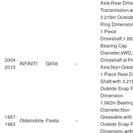
Axle,Rear Drive
Transmission,w
3.219in Outsid
Ring Dimensio
1 Piece
Driveshaft,1.06
Bearing Cap
Diameter,4WD,
2004 -
Driveshaft at Fr
INFINITI
QX56
--
2013
Axle,Non-Greas
1 Piece Rear D
Shaft,with 3.21
Outside Snap 
Dimension
1.062in Bearin
Diameter,Non-
1957 -
Greasable,with
Oldsmobile
Fiesta
--
1963
Outside Snap 
Dimension,with