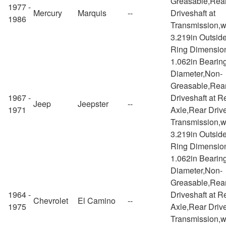
Greasable,Rea
1977 -
Mercury
Marquis
--
Driveshaft at
1986
Transmission,w
3.219in Outsid
Ring Dimensio
1.062in Bearin
Diameter,Non-
Greasable,Rea
1967 -
Driveshaft at R
Jeep
Jeepster
--
1971
Axle,Rear Drive
Transmission,w
3.219in Outsid
Ring Dimensio
1.062in Bearin
Diameter,Non-
Greasable,Rea
1964 -
Driveshaft at R
Chevrolet
El Camino
--
1975
Axle,Rear Drive
Transmission,w