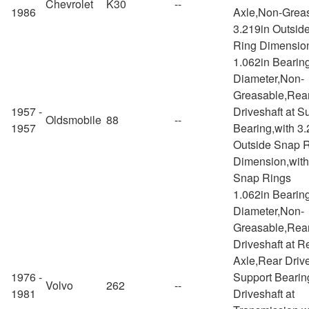
Chevrolet
K30
--
1986
Axle,Non-Greas
3.219in Outsid
Ring Dimensio
1.062in Bearin
Diameter,Non-
Greasable,Rea
1957 -
Driveshaft at S
Oldsmobile
88
--
1957
Bearing,with 3.
Outside Snap 
Dimension,with
Snap Rings
1.062in Bearin
Diameter,Non-
Greasable,Rea
Driveshaft at R
Axle,Rear Drive
1976 -
Support Bearin
Volvo
262
--
1981
Driveshaft at