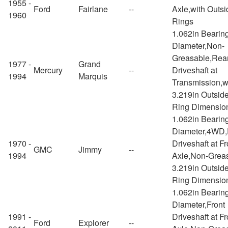
1955 -
Ford
Fairlane
--
Axle,with Outs
1960
Rings
1.062in Bearin
Diameter,Non-
Greasable,Rea
1977 -
Grand
Mercury
--
Driveshaft at
1994
Marquis
Transmission,w
3.219in Outsid
Ring Dimensio
1.062in Bearin
Diameter,4WD,
1970 -
Driveshaft at Fr
GMC
Jimmy
--
1994
Axle,Non-Greas
3.219in Outsid
Ring Dimensio
1.062in Bearin
Diameter,Front
1991 -
Driveshaft at Fr
Ford
Explorer
--