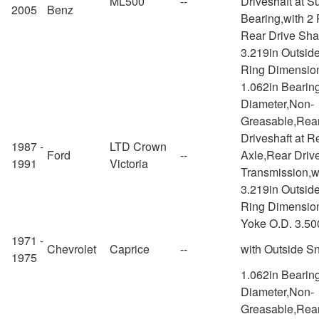
ML500
--
Driveshaft at S
2005
Benz
Bearing,with 2
Rear Drive Shaf
3.219in Outsid
Ring Dimensio
1.062in Bearin
Diameter,Non-
Greasable,Rea
Driveshaft at R
1987 -
LTD Crown
Ford
--
Axle,Rear Drive
1991
Victoria
Transmission,w
3.219in Outsid
Ring Dimension
Yoke O.D. 3.50
1971 -
Chevrolet
Caprice
--
with Outside S
1975
1.062in Bearin
Diameter,Non-
Greasable,Rea