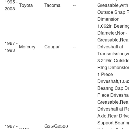
1995 -
Toyota
Tacoma
--
Greasable,with
2008
Outside Snap 
Dimension
1.062in Bearin
Diameter,Non-
Greasable,Rea
1967 -
Mercury
Cougar
--
Driveshaft at
1993
Transmission,w
3.219in Outsid
Ring Dimensio
1 Piece
Driveshaft,1.06
Bearing Cap Di
Piece Drivesha
Greasable,Rea
Driveshaft at R
Axle,Rear Drive
Support Bearin
1967 -
G25/G2500