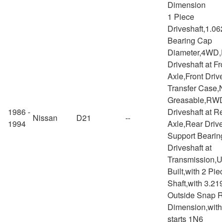
Dimension
1 Piece
Driveshaft,1.06
Bearing Cap
Diameter,4WD,
Driveshaft at Fr
Axle,Front Drive
Transfer Case,
Greasable,RW
1986 -
Driveshaft at R
Nissan
D21
--
1994
Axle,Rear Drive
Support Bearin
Driveshaft at
Transmission,
Built,with 2 Pie
Shaft,with 3.21
Outside Snap 
Dimension,with
starts 1N6