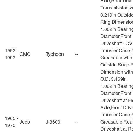
Axle,Rear Drive
Transmission,w
3.219in Outsid
Ring Dimensio
1.062in Bearin
Diameter,Front
Driveshaft - CV
1992 -
Transfer Case,
GMC
Typhoon
--
1993
Greasable,with
Outside Snap 
Dimension,wit
O.D. 3.469in
1.062in Bearin
Diameter,Front
Driveshaft at Fr
Axle,Front Drive
Transfer Case,
1965 -
Jeep
J-3600
--
Greasable,Rea
1970
Driveshaft at R