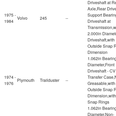
Driveshaft at R
Axle,Rear Drive
1975 -
Support Bearin
Volvo
245
--
1984
Driveshaft at
Transmission,w
2.000in Diamet
Driveshaft,with
Outside Snap 
Dimension
1.062in Bearin
Diameter,Front
Driveshaft - CV
1974 -
Transfer Case,
Plymouth
Trailduster
--
1976
Greasable,with
Outside Snap 
Dimension,with
Snap Rings
1.062in Bearin
Diameter,Non-