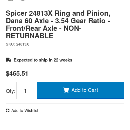
Spicer 24813X Ring and Pinion,
Dana 60 Axle - 3.54 Gear Ratio -
Front/Rear Axle - NON-
RETURNABLE
SKU:
24813X
Expected to ship in 22 weeks
$465.51
Add to Cart
Qty
:
Add to Wishlist