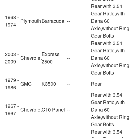
Rear,with 3.54
Gear Ratio,with
1968 -
Plymouth
Barracuda
--
Dana 60
1974
Axle,without Ring
Gear Bolts
Rear,with 3.54
Gear Ratio,with
2003 -
Express
Chevrolet
--
Dana 60
2009
2500
Axle,without Ring
Gear Bolts
1979 -
GMC
K3500
--
Rear
1986
Rear,with 3.54
Gear Ratio,with
1967 -
Chevrolet
C10 Panel
--
Dana 60
1967
Axle,without Ring
Gear Bolts
Rear,with 3.54