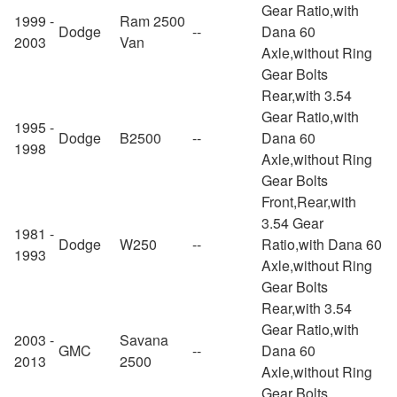
Gear Ratio,with
1999 -
Ram 2500
Dodge
--
Dana 60
2003
Van
Axle,without Ring
Gear Bolts
Rear,with 3.54
Gear Ratio,with
1995 -
Dodge
B2500
--
Dana 60
1998
Axle,without Ring
Gear Bolts
Front,Rear,with
3.54 Gear
1981 -
Dodge
W250
--
Ratio,with Dana 60
1993
Axle,without Ring
Gear Bolts
Rear,with 3.54
Gear Ratio,with
2003 -
Savana
GMC
--
Dana 60
2013
2500
Axle,without Ring
Gear Bolts