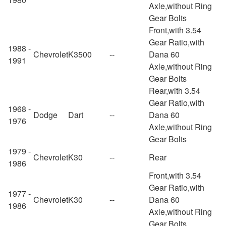
Axle,without Ring
Gear Bolts
Front,with 3.54
Gear Ratio,with
1988 -
Chevrolet
K3500
--
Dana 60
1991
Axle,without Ring
Gear Bolts
Rear,with 3.54
Gear Ratio,with
1968 -
Dodge
Dart
--
Dana 60
1976
Axle,without Ring
Gear Bolts
1979 -
Chevrolet
K30
--
Rear
1986
Front,with 3.54
Gear Ratio,with
1977 -
Chevrolet
K30
--
Dana 60
1986
Axle,without Ring
Gear Bolts