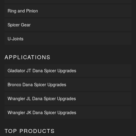
Ring and Pinion
Spicer Gear
U-Joints
APPLICATIONS
Gladiator JT Dana Spicer Upgrades
Bronco Dana Spicer Upgrades
Wrangler JL Dana Spicer Upgrades
Wrangler JK Dana Spicer Upgrades
TOP PRODUCTS