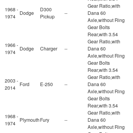
Gear Ratio,with
1968 -
D300
Dodge
--
Dana 60
1974
Pickup
Axle,without Ring
Gear Bolts
Rear,with 3.54
Gear Ratio,with
1966 -
Dodge
Charger
--
Dana 60
1974
Axle,without Ring
Gear Bolts
Rear,with 3.54
Gear Ratio,with
2003 -
Ford
E-250
--
Dana 60
2014
Axle,without Ring
Gear Bolts
Rear,with 3.54
Gear Ratio,with
1968 -
Plymouth
Fury
--
Dana 60
1974
Axle,without Ring