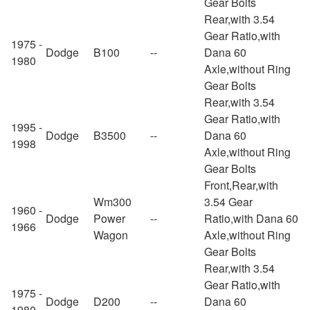
Gear Bolts
Rear,with 3.54
Gear Ratio,with
1975 -
Dodge
B100
--
Dana 60
1980
Axle,without Ring
Gear Bolts
Rear,with 3.54
Gear Ratio,with
1995 -
Dodge
B3500
--
Dana 60
1998
Axle,without Ring
Gear Bolts
Front,Rear,with
Wm300
3.54 Gear
1960 -
Dodge
Power
--
Ratio,with Dana 60
1966
Wagon
Axle,without Ring
Gear Bolts
Rear,with 3.54
Gear Ratio,with
1975 -
Dodge
D200
--
Dana 60
1980