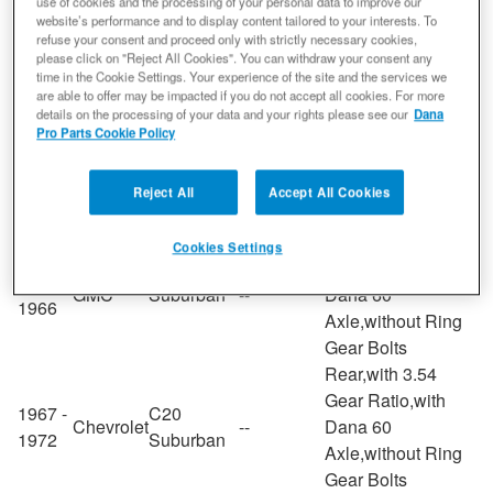
Gear Ratio,with
use of cookies and the processing of your personal data to improve our
1970 -
website’s performance and to display content tailored to your interests. To
Plymouth
Duster
--
Dana 60
refuse your consent and proceed only with strictly necessary cookies,
1976
Axle,without Ring
please click on "Reject All Cookies". You can withdraw your consent any
time in the Cookie Settings. Your experience of the site and the services we
Gear Bolts
are able to offer may be impacted if you do not accept all cookies. For more
Rear,with 3.54
details on the processing of your data and your rights please see our
Dana
Gear Ratio,with
Pro Parts Cookie Policy
1954 -
Ford
F-250
--
Dana 60
1986
Axle,without Ring
Reject All
Accept All Cookies
Gear Bolts
Rear,with 3.54
Cookies Settings
Gear Ratio,with
1964 -
GMC
Suburban
--
Dana 60
1966
Axle,without Ring
Gear Bolts
Rear,with 3.54
Gear Ratio,with
1967 -
C20
Chevrolet
--
Dana 60
1972
Suburban
Axle,without Ring
Gear Bolts