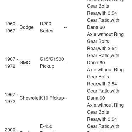
Gear Bolts
Rear,with 3.54
Gear Ratio,with
1960 -
D200
Dodge
--
Dana 60
1967
Series
Axle,without Ring
Gear Bolts
Rear,with 3.54
Gear Ratio,with
1967 -
C15/C1500
GMC
--
Dana 60
1972
Pickup
Axle,without Ring
Gear Bolts
Rear,with 3.54
Gear Ratio,with
1967 -
Chevrolet
K10 Pickup
--
Dana 60
1972
Axle,without Ring
Gear Bolts
Rear,with 3.54
E-450
Gear Ratio,with
2000 -