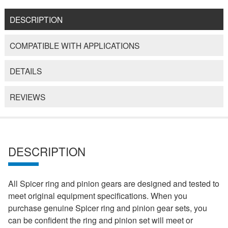
DESCRIPTION
COMPATIBLE WITH APPLICATIONS
DETAILS
REVIEWS
DESCRIPTION
All Spicer ring and pinion gears are designed and tested to
meet original equipment specifications. When you
purchase genuine Spicer ring and pinion gear sets, you
can be confident the ring and pinion set will meet or