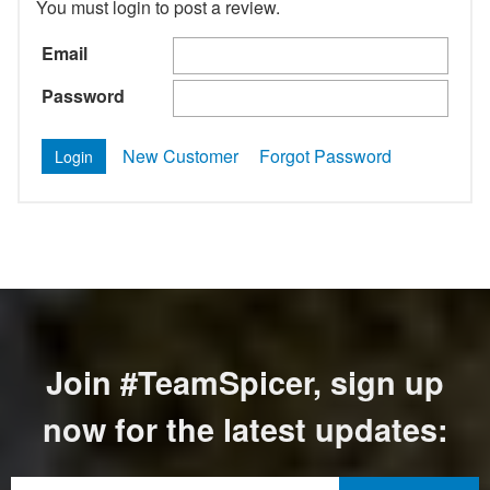
You must login to post a review.
Email
Password
New Customer
Forgot Password
Join #TeamSpicer, sign up
now for the latest updates: