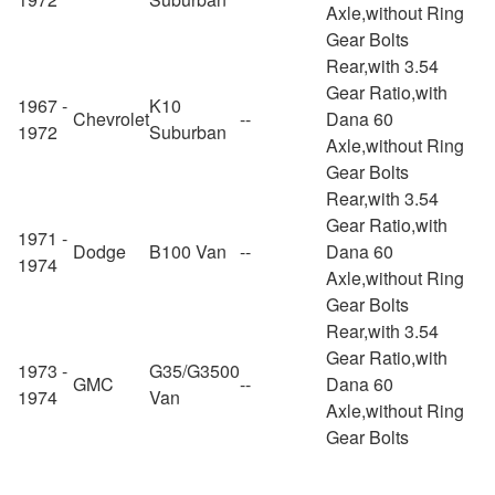
Axle,without Ring
Gear Bolts
Rear,with 3.54
Gear Ratio,with
1967 -
K10
Chevrolet
--
Dana 60
1972
Suburban
Axle,without Ring
Gear Bolts
Rear,with 3.54
Gear Ratio,with
1971 -
Dodge
B100 Van
--
Dana 60
1974
Axle,without Ring
Gear Bolts
Rear,with 3.54
Gear Ratio,with
1973 -
G35/G3500
GMC
--
Dana 60
1974
Van
Axle,without Ring
Gear Bolts