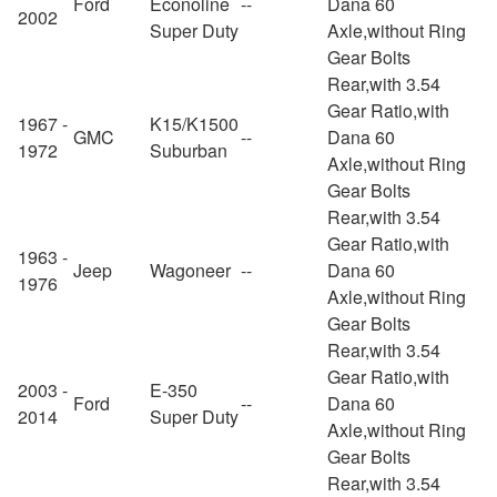
Ford
Econoline
--
Dana 60
2002
Super Duty
Axle,without Ring
Gear Bolts
Rear,with 3.54
Gear Ratio,with
1967 -
K15/K1500
GMC
--
Dana 60
1972
Suburban
Axle,without Ring
Gear Bolts
Rear,with 3.54
Gear Ratio,with
1963 -
Jeep
Wagoneer
--
Dana 60
1976
Axle,without Ring
Gear Bolts
Rear,with 3.54
Gear Ratio,with
2003 -
E-350
Ford
--
Dana 60
2014
Super Duty
Axle,without Ring
Gear Bolts
Rear,with 3.54