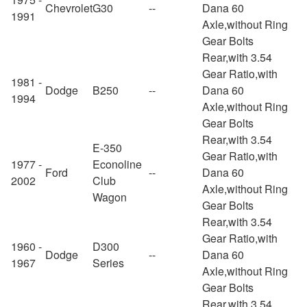
Chevrolet
G30
--
Dana 60
1991
Axle,without Ring
Gear Bolts
Rear,with 3.54
Gear Ratio,with
1981 -
Dodge
B250
--
Dana 60
1994
Axle,without Ring
Gear Bolts
Rear,with 3.54
E-350
Gear Ratio,with
1977 -
Econoline
Ford
--
Dana 60
2002
Club
Axle,without Ring
Wagon
Gear Bolts
Rear,with 3.54
Gear Ratio,with
1960 -
D300
Dodge
--
Dana 60
1967
Series
Axle,without Ring
Gear Bolts
Rear,with 3.54