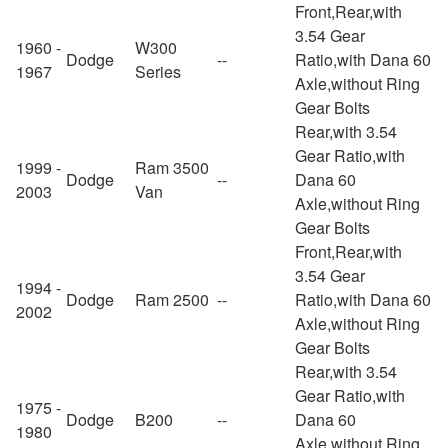
Front,Rear,with
3.54 Gear
1960 -
W300
Dodge
--
Ratio,with Dana 60
1967
Series
Axle,without Ring
Gear Bolts
Rear,with 3.54
Gear Ratio,with
1999 -
Ram 3500
Dodge
--
Dana 60
2003
Van
Axle,without Ring
Gear Bolts
Front,Rear,with
3.54 Gear
1994 -
Dodge
Ram 2500
--
Ratio,with Dana 60
2002
Axle,without Ring
Gear Bolts
Rear,with 3.54
Gear Ratio,with
1975 -
Dodge
B200
--
Dana 60
1980
Axle,without Ring