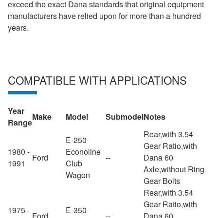
exceed the exact Dana standards that original equipment
manufacturers have relied upon for more than a hundred
years.
COMPATIBLE WITH APPLICATIONS
Year
Make
Model
Submodel
Notes
Range
Rear,with 3.54
E-250
Gear Ratio,with
1980 -
Econoline
Ford
--
Dana 60
1991
Club
Axle,without Ring
Wagon
Gear Bolts
Rear,with 3.54
Gear Ratio,with
1975 -
E-350
Ford
--
Dana 60