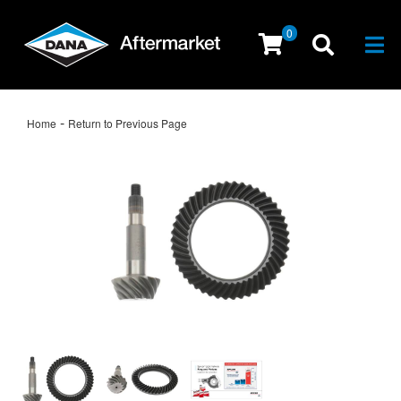
0
Togg
-
Home
Return to Previous Page