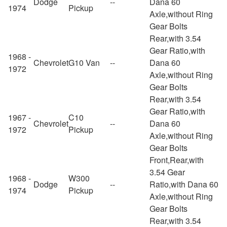
Dodge
--
Dana 60
1974
Pickup
Axle,without Ring
Gear Bolts
Rear,with 3.54
Gear Ratio,with
1968 -
Chevrolet
G10 Van
--
Dana 60
1972
Axle,without Ring
Gear Bolts
Rear,with 3.54
Gear Ratio,with
1967 -
C10
Chevrolet
--
Dana 60
1972
Pickup
Axle,without Ring
Gear Bolts
Front,Rear,with
3.54 Gear
1968 -
W300
Dodge
--
Ratio,with Dana 60
1974
Pickup
Axle,without Ring
Gear Bolts
Rear,with 3.54