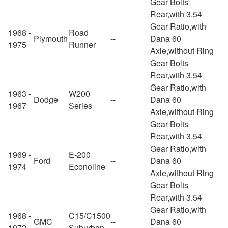
Gear Bolts
Rear,with 3.54
Gear Ratio,with
1968 -
Road
Plymouth
--
Dana 60
1975
Runner
Axle,without Ring
Gear Bolts
Rear,with 3.54
Gear Ratio,with
1963 -
W200
Dodge
--
Dana 60
1967
Series
Axle,without Ring
Gear Bolts
Rear,with 3.54
Gear Ratio,with
1969 -
E-200
Ford
--
Dana 60
1974
Econoline
Axle,without Ring
Gear Bolts
Rear,with 3.54
Gear Ratio,with
1968 -
C15/C1500
GMC
--
Dana 60
1972
Suburban