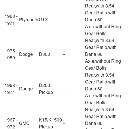
Rear,with 3.54
Gear Ratio,with
1968 -
Plymouth
GTX
--
Dana 60
1971
Axle,without Ring
Gear Bolts
Rear,with 3.54
Gear Ratio,with
1975 -
Dodge
D300
--
Dana 60
1980
Axle,without Ring
Gear Bolts
Rear,with 3.54
Gear Ratio,with
1968 -
D200
Dodge
--
Dana 60
1974
Pickup
Axle,without Ring
Gear Bolts
Rear,with 3.54
Gear Ratio,with
1967 -
K15/K1500
GMC
--
Dana 60
1972
Pickup