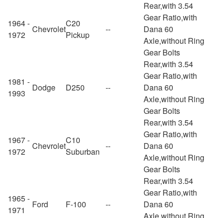
Rear,with 3.54
Gear Ratio,with
1964 -
C20
Chevrolet
--
Dana 60
1972
Pickup
Axle,without Ring
Gear Bolts
Rear,with 3.54
Gear Ratio,with
1981 -
Dodge
D250
--
Dana 60
1993
Axle,without Ring
Gear Bolts
Rear,with 3.54
Gear Ratio,with
1967 -
C10
Chevrolet
--
Dana 60
1972
Suburban
Axle,without Ring
Gear Bolts
Rear,with 3.54
Gear Ratio,with
1965 -
Ford
F-100
--
Dana 60
1971
Axle,without Ring