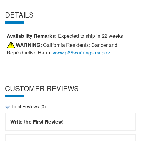
DETAILS
Availability Remarks:
Expected to ship in 22 weeks
WARNING:
California Residents: Cancer and
Reproductive Harm;
www.p65warnings.ca.gov
CUSTOMER REVIEWS
Total Reviews (0)
Write the First Review!