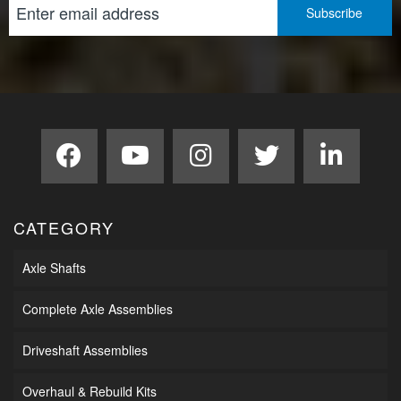
CATEGORY
Axle Shafts
Complete Axle Assemblies
Driveshaft Assemblies
Overhaul & Rebuild Kits