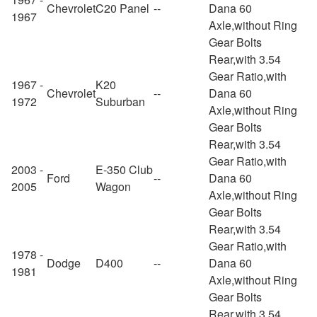
Chevrolet
C20 Panel
--
Dana 60
1967
Axle,without Ring
Gear Bolts
Rear,with 3.54
Gear Ratio,with
1967 -
K20
Chevrolet
--
Dana 60
1972
Suburban
Axle,without Ring
Gear Bolts
Rear,with 3.54
Gear Ratio,with
2003 -
E-350 Club
Ford
--
Dana 60
2005
Wagon
Axle,without Ring
Gear Bolts
Rear,with 3.54
Gear Ratio,with
1978 -
Dodge
D400
--
Dana 60
1981
Axle,without Ring
Gear Bolts
Rear,with 3.54