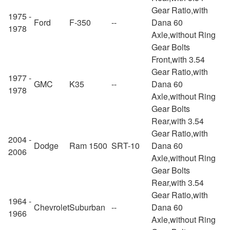
Gear Ratio,with
1975 -
Ford
F-350
--
Dana 60
1978
Axle,without Ring
Gear Bolts
Front,with 3.54
Gear Ratio,with
1977 -
GMC
K35
--
Dana 60
1978
Axle,without Ring
Gear Bolts
Rear,with 3.54
Gear Ratio,with
2004 -
Dodge
Ram 1500
SRT-10
Dana 60
2006
Axle,without Ring
Gear Bolts
Rear,with 3.54
Gear Ratio,with
1964 -
Chevrolet
Suburban
--
Dana 60
1966
Axle,without Ring