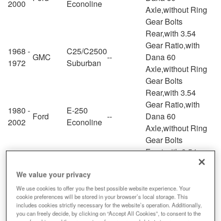
2000
Econoline
Axle,without Ring
Gear Bolts
Rear,with 3.54
Gear Ratio,with
1968 -
C25/C2500
GMC
--
Dana 60
1972
Suburban
Axle,without Ring
Gear Bolts
Rear,with 3.54
Gear Ratio,with
1980 -
E-250
Ford
--
Dana 60
2002
Econoline
Axle,without Ring
Gear Bolts
Front,with 3.54
Gear Ratio,with
1994 -
We value your privacy
Dodge
Ram 3500
--
Dana 60
2002
Axle,without Ring
We use cookies to offer you the best possible website experience. Your
cookie preferences will be stored in your browser’s local storage. This
Gear Bolts
includes cookies strictly necessary for the website’s operation. Additionally,
Rear,with 3.54
you can freely decide, by clicking on “Accept All Cookies”, to consent to the