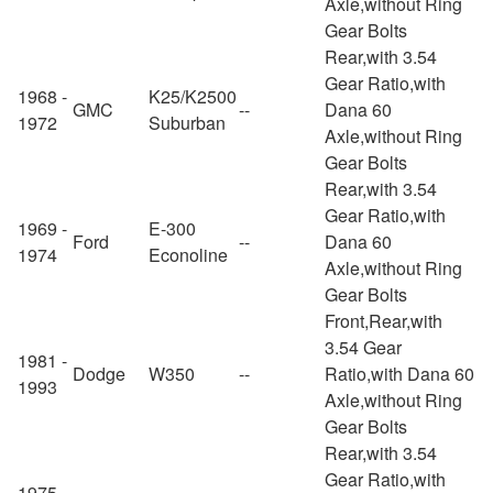
Axle,without Ring
Gear Bolts
Rear,with 3.54
Gear Ratio,with
1968 -
K25/K2500
GMC
--
Dana 60
1972
Suburban
Axle,without Ring
Gear Bolts
Rear,with 3.54
Gear Ratio,with
1969 -
E-300
Ford
--
Dana 60
1974
Econoline
Axle,without Ring
Gear Bolts
Front,Rear,with
3.54 Gear
1981 -
Dodge
W350
--
Ratio,with Dana 60
1993
Axle,without Ring
Gear Bolts
Rear,with 3.54
Gear Ratio,with
1975 -