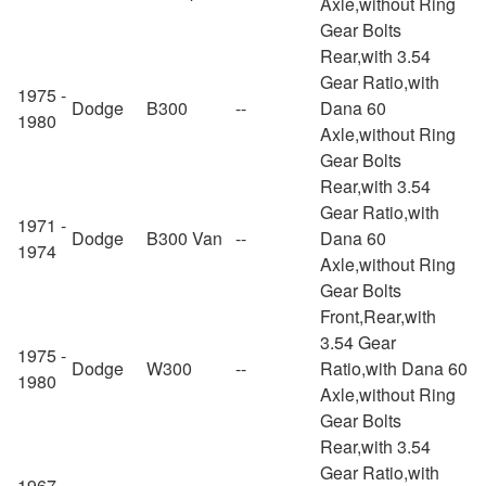
Axle,without Ring
Gear Bolts
Rear,with 3.54
Gear Ratio,with
1975 -
Dodge
B300
--
Dana 60
1980
Axle,without Ring
Gear Bolts
Rear,with 3.54
Gear Ratio,with
1971 -
Dodge
B300 Van
--
Dana 60
1974
Axle,without Ring
Gear Bolts
Front,Rear,with
3.54 Gear
1975 -
Dodge
W300
--
Ratio,with Dana 60
1980
Axle,without Ring
Gear Bolts
Rear,with 3.54
Gear Ratio,with
1967 -