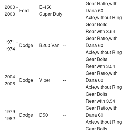
Gear Ratio,with
2003 -
E-450
Ford
--
Dana 60
2008
Super Duty
Axle,without Ring
Gear Bolts
Rear,with 3.54
Gear Ratio,with
1971 -
Dodge
B200 Van
--
Dana 60
1974
Axle,without Ring
Gear Bolts
Rear,with 3.54
Gear Ratio,with
2004 -
Dodge
Viper
--
Dana 60
2006
Axle,without Ring
Gear Bolts
Rear,with 3.54
Gear Ratio,with
1979 -
Dodge
D50
--
Dana 60
1982
Axle,without Ring
Gear Bolts