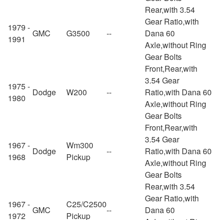
Rear,with 3.54
Gear Ratio,with
1979 -
GMC
G3500
--
Dana 60
1991
Axle,without Ring
Gear Bolts
Front,Rear,with
3.54 Gear
1975 -
Dodge
W200
--
Ratio,with Dana 60
1980
Axle,without Ring
Gear Bolts
Front,Rear,with
3.54 Gear
1967 -
Wm300
Dodge
--
Ratio,with Dana 60
1968
Pickup
Axle,without Ring
Gear Bolts
Rear,with 3.54
Gear Ratio,with
1967 -
C25/C2500
GMC
--
Dana 60
1972
Pickup