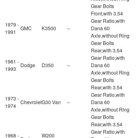
Gear Bolts
Front,with 3.54
Gear Ratio,with
1979 -
GMC
K3500
--
Dana 60
1991
Axle,without Ring
Gear Bolts
Rear,with 3.54
Gear Ratio,with
1981 -
Dodge
D350
--
Dana 60
1993
Axle,without Ring
Gear Bolts
Rear,with 3.54
Gear Ratio,with
1973 -
Chevrolet
G30 Van
--
Dana 60
1974
Axle,without Ring
Gear Bolts
Rear,with 3.54
Gear Ratio,with
1968 -
W200