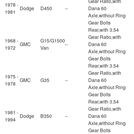
Gear Ratio,with
1978 -
Dodge
D450
--
Dana 60
1981
Axle,without Ring
Gear Bolts
Rear,with 3.54
Gear Ratio,with
1968 -
G15/G1500
GMC
--
Dana 60
1972
Van
Axle,without Ring
Gear Bolts
Rear,with 3.54
Gear Ratio,with
1975 -
GMC
G35
--
Dana 60
1978
Axle,without Ring
Gear Bolts
Rear,with 3.54
Gear Ratio,with
1981 -
Dodge
B350
--
Dana 60
1994
Axle,without Ring
Gear Bolts