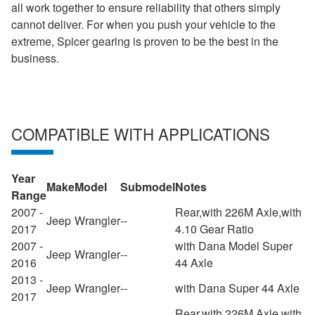
all work together to ensure reliability that others simply
cannot deliver. For when you push your vehicle to the
extreme, Spicer gearing is proven to be the best in the
business.
COMPATIBLE WITH APPLICATIONS
Year
Make
Model
Submodel
Notes
Range
2007 -
Rear,with 226M Axle,with
Jeep
Wrangler
--
2017
4.10 Gear Ratio
2007 -
with Dana Model Super
Jeep
Wrangler
--
2016
44 Axle
2013 -
Jeep
Wrangler
--
with Dana Super 44 Axle
2017
Rear,with 226M Axle,with