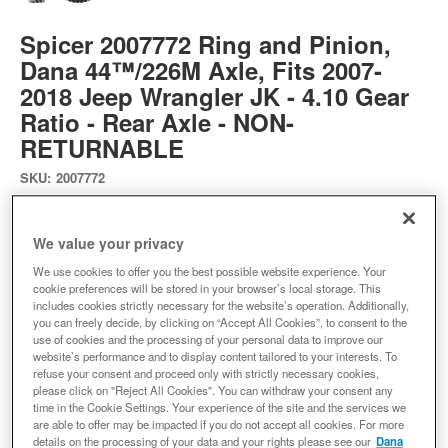
Spicer 2007772 Ring and Pinion,
Dana 44™/226M Axle, Fits 2007-
2018 Jeep Wrangler JK - 4.10 Gear
Ratio - Rear Axle - NON-
RETURNABLE
SKU:
2007772
Expected to ship in 19 weeks
We value your privacy
$769.60
We use cookies to offer you the best possible website experience. Your
cookie preferences will be stored in your browser’s local storage. This
includes cookies strictly necessary for the website’s operation. Additionally,
you can freely decide, by clicking on “Accept All Cookies”, to consent to the
Add to Cart
Qty
:
use of cookies and the processing of your personal data to improve our
website’s performance and to display content tailored to your interests. To
refuse your consent and proceed only with strictly necessary cookies,
please click on "Reject All Cookies". You can withdraw your consent any
Add to Wishlist
time in the Cookie Settings. Your experience of the site and the services we
are able to offer may be impacted if you do not accept all cookies. For more
details on the processing of your data and your rights please see our
Dana