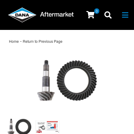
0
Togg
-
Home
Return to Previous Page