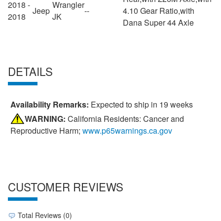
2018 -
Wrangler
Jeep
--
4.10 Gear Ratio,with
2018
JK
Dana Super 44 Axle
DETAILS
Availability Remarks:
Expected to ship in 19 weeks
WARNING:
California Residents: Cancer and
Reproductive Harm;
www.p65warnings.ca.gov
CUSTOMER REVIEWS
Total Reviews (0)