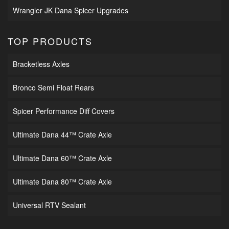
Wrangler JK Dana Spicer Upgrades
TOP PRODUCTS
Bracketless Axles
Bronco Semi Float Rears
Spicer Performance Diff Covers
Ultimate Dana 44™ Crate Axle
Ultimate Dana 60™ Crate Axle
Ultimate Dana 80™ Crate Axle
Universal RTV Sealant