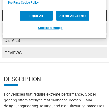
Pro Parts Cookie Policy
DESCRIPTION
Reject All
Accept All Cookies
COMPATIBLE WITH APPLICATIONS
Cookies Settings
DETAILS
REVIEWS
DESCRIPTION
For vehicles that require extreme performance, Spicer
gearing offers strength that cannot be beaten. Dana
design, engineering, testing, and manufacturing processes