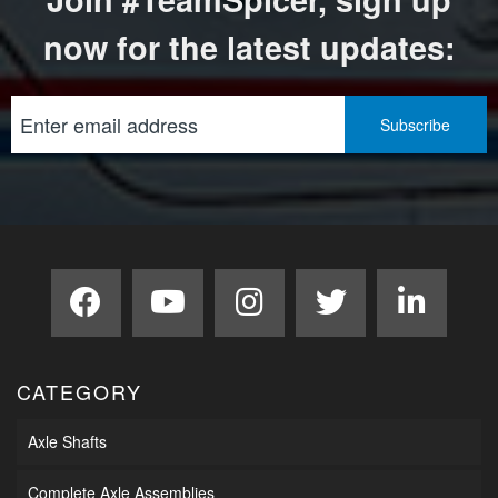
now for the latest updates:
CATEGORY
Axle Shafts
Complete Axle Assemblies