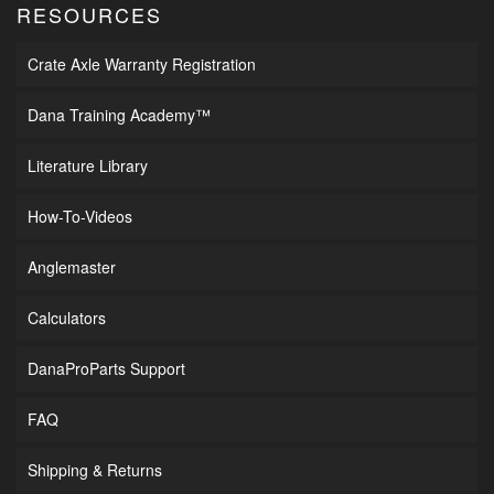
RESOURCES
Crate Axle Warranty Registration
Dana Training Academy™
Literature Library
How-To-Videos
Anglemaster
Calculators
DanaProParts Support
FAQ
Shipping & Returns