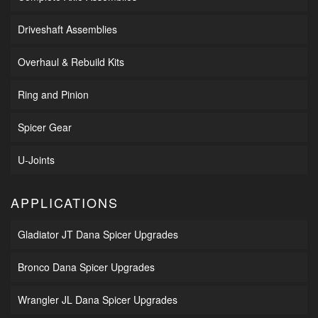
Driveshaft Assemblies
Overhaul & Rebuild Kits
Ring and Pinion
Spicer Gear
U-Joints
APPLICATIONS
Gladiator JT Dana Spicer Upgrades
Bronco Dana Spicer Upgrades
Wrangler JL Dana Spicer Upgrades