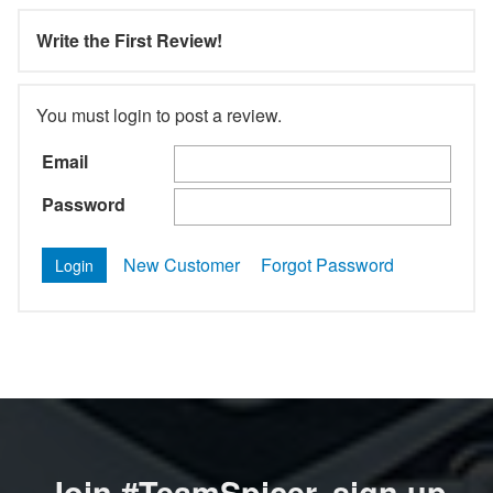
Write the First Review!
You must login to post a review.
Email
Password
New Customer
Forgot Password
Join #TeamSpicer, sign up